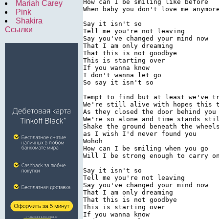
How can I be smiling like before

Mariah Carey
When baby you don't love me anymore
Pink
Shakira
Say it isn't so

Ссылки
Tell me you're not leaving

Say you've changed your mind now

That I am only dreaming

That this is not goodbye

This is starting over

If you wanna know

I don't wanna let go

So say it isn't so

Tempt to find but at least we've tr
We're still alive with hopes this t
As they closed the door behind you

We're so alone and time stands stil
Shake the ground beneath the wheels
as I wish I'd never found you

Wohoh

How can I be smiling when you go

Will I be strong enough to carry on
Say it isn't so

Tell me you're not leaving

Say you've changed your mind now

That I am only dreaming

That this is not goodbye

This is starting over

If you wanna know
