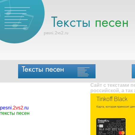
Сайт с текстами 
российской, а так
pesni
.
2vs2
.
ru
тексты песен