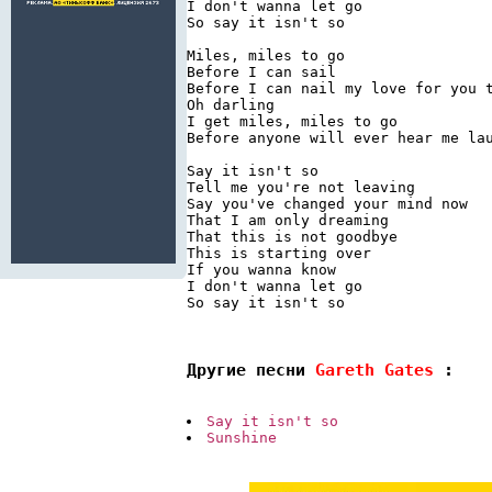
I don't wanna let go

So say it isn't so

Miles, miles to go

Before I can sail

Before I can nail my love for you t
Oh darling

I get miles, miles to go

Before anyone will ever hear me lau
Say it isn't so

Tell me you're not leaving

Say you've changed your mind now

That I am only dreaming

That this is not goodbye

This is starting over

If you wanna know

I don't wanna let go

So say it isn't so

Другие песни 
Gareth Gates 
:
Say it isn't so
Sunshine