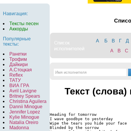
Навигация:
Спис
Тексты песен
Аккорды
Популярные
А
Б
В
Г
Д
тексты:
A
B
C
Ранетки
Трофим
Дайкири
А.Стоцкая
Reflex
ТАТУ
ВИА ГРА
Текст (слова)
Avril Lavigne
Britney Spears
Christina Aguilera
Dannii Minogue
Jennifer Lopez
Heading for tomorrow

Kylie Minogue
I wave goodbye to yesterday

Natalia Oreiro
Wipe the tears you hide your face

Madonna
Blinded by the sorrow
