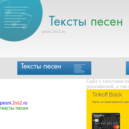
Сайт с текстами 
российской, а так
pesni
.
2vs2
.
ru
тексты песен