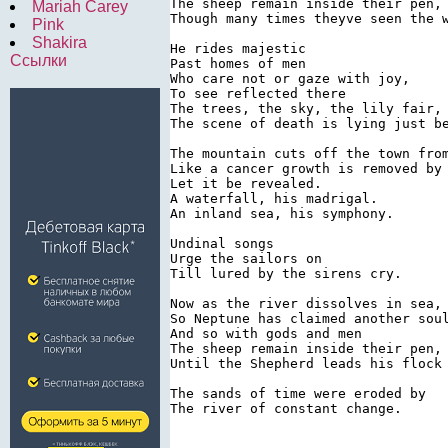
The sheep remain inside their pen,

Mariah Carey
Though many times theyve seen the w
Pink
Shakira
He rides majestic

Ссылки
Past homes of men

Who care not or gaze with joy,

To see reflected there

The trees, the sky, the lily fair,

The scene of death is lying just be
The mountain cuts off the town from
Like a cancer growth is removed by 
Let it be revealed.

A waterfall, his madrigal.

An inland sea, his symphony.

Undinal songs

Urge the sailors on

Till lured by the sirens cry.

Now as the river dissolves in sea,

So Neptune has claimed another soul
And so with gods and men

The sheep remain inside their pen,

Until the Shepherd leads his flock 
The sands of time were eroded by

The river of constant change.
