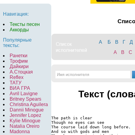
Навигация:
Спис
Тексты песен
Аккорды
Популярные
А
Б
В
Г
Д
тексты:
A
B
C
Ранетки
Трофим
Дайкири
А.Стоцкая
Reflex
ТАТУ
ВИА ГРА
Текст (слов
Avril Lavigne
Britney Spears
Christina Aguilera
Dannii Minogue
Jennifer Lopez
The path is clear

Kylie Minogue
Though no eyes can see

Natalia Oreiro
The course laid down long before.

Madonna
And so with gods and men
