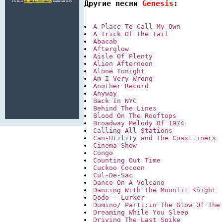
Другие песни 
Genesis
:
A Place To Call My Own
A Trick Of The Tail
Abacab
Afterglow
Aisle Of Plenty
Alien Afternoon
Alone Tonight
Am I Very Wrong
Another Record
Anyway
Back In NYC
Behind The Lines
Blood On The Rooftops
Broadway Melody Of 1974
Calling All Stations
Can-Utility and the Coastliners
Cinema Show
Congo
Counting Out Time
Cuckoo Cocoon
Cul-De-Sac
Dance On A Volcano
Dancing With the Moonlit Knight
Dodo - Lurker
Domino/ Part1:in The Glow Of The
Dreaming While You Sleep
Driving The Last Spike