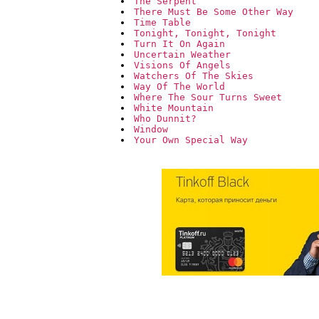
The Serpent
There Must Be Some Other Way
Time Table
Tonight, Tonight, Tonight
Turn It On Again
Uncertain Weather
Visions Of Angels
Watchers Of The Skies
Way Of The World
Where The Sour Turns Sweet
White Mountain
Who Dunnit?
Window
Your Own Special Way