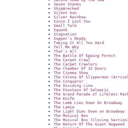
Seven Stones
ShipWrecked
Silent Gun
Silver Rainbow
Since I Lost You
Small Talk
Squonk
Stagnation
Supper`s Ready
Taking It All Too Hard
Tell Me Why
That`s All
The Battle Of Epping Forest
The Carpet Crawl
The Carpet Crawlers
The Chamber Of 32 Doors
The Cinema Show
The Colony Of Slipperman (Arriva
The Conqueror
The Dividing Line
The Fountain Of Salmacis
The Grand Parade of Lifeless Pac
The Knife
The Lamb Lies Down On Broadway
The Lamia
The Light Dies Down on Broadway
The Musical Box
The Musical Box (Closing Section
The Return Of The Giant Hogweed