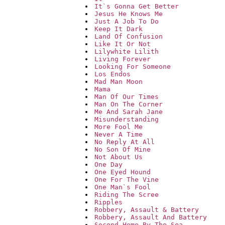
It`s Gonna Get Better
Jesus He Knows Me
Just A Job To Do
Keep It Dark
Land Of Confusion
Like It Or Not
Lilywhite Lilith
Living Forever
Looking For Someone
Los Endos
Mad Man Moon
Mama
Man Of Our Times
Man On The Corner
Me And Sarah Jane
Misunderstanding
More Fool Me
Never A Time
No Reply At All
No Son Of Mine
Not About Us
One Day
One Eyed Hound
One For The Vine
One Man`s Fool
Riding The Scree
Ripples
Robbery, Assault & Battery
Robbery, Assault And Battery
Second Home By The Sea