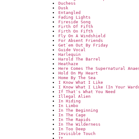
Duchess
Dusk
Entangled
Fading Lights
Fireside Song
Firth Of Fifth
Firth On Fifth
Fly On A Windshield
For Absent Friends
Get`em Out By Friday
Guide Vocal
Harlequin
Harold The Barrel
Heathaze
Here Comes The Supernatural Anae
Hold On My Heart
Home By The Sea
I Know What I Like
I Know What I Like (In Your Ward
If That`s What You Need
Illegal Alien
In Hiding
In Limbo
In The Beginning
In The Cage
In The Rapids
In The Wilderness
In Too Deep
Invisible Touch
It