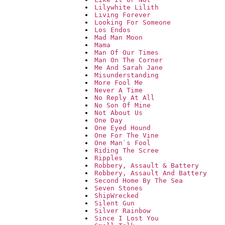
Lilywhite Lilith
Living Forever
Looking For Someone
Los Endos
Mad Man Moon
Mama
Man Of Our Times
Man On The Corner
Me And Sarah Jane
Misunderstanding
More Fool Me
Never A Time
No Reply At All
No Son Of Mine
Not About Us
One Day
One Eyed Hound
One For The Vine
One Man`s Fool
Riding The Scree
Ripples
Robbery, Assault & Battery
Robbery, Assault And Battery
Second Home By The Sea
Seven Stones
ShipWrecked
Silent Gun
Silver Rainbow
Since I Lost You