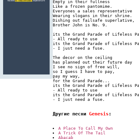
Empty in their fullness

Like a frozen pantomime.

Everyones a sales representative

Wearing slogans in their shrine.

Dishing out failsafe superlative,

Brother John is No. 9.

its the Grand Parade of Lifeless Pa
- All ready to use

its the Grand Parade of Lifeless Pa
- I just need a fuse.

The decor on the ceiling

has planned out their future day

I see no sign of free will,

so I guess I have to pay,

pay my way,

for the Grand Parade...

its the Grand Parade of Lifeless Pa
- All ready to use

its the Grand Parade of Lifeless Pa
- I just need a fuse.

Другие песни 
Genesis
:
A Place To Call My Own
A Trick Of The Tail
Abacab