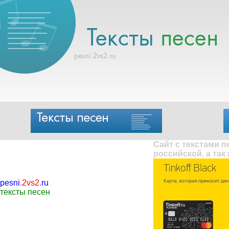
Сайт с текстами 
российской, а так
pesni
.
2vs2
.
ru
тексты песен