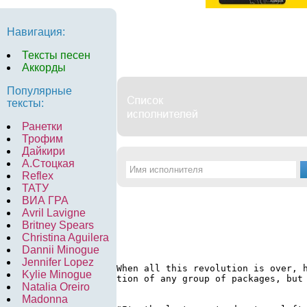
Навигация:
Тексты песен
Аккорды
Популярные
тексты:
Ранетки
Трофим
Дайкири
А.Стоцкая
Reflex
ТАТУ
ВИА ГРА
Avril Lavigne
Britney Spears
Christina Aguilera
Dannii Minogue
Jennifer Lopez
When all this revolution is over, 
Kylie Minogue
tion of any group of packages, but 
Natalia Oreiro
Madonna