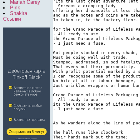
"Its the last great adventure left 
Mariah Carey
- Screams a drooping lady

Pink
offering her dreamdolls at less tha
Shakira
and as the notes and coins are take
Ссылки
Im taken in, to the factory floor.

for the Grand Parade of Lifeless Pa
- All ready to use

the Grand Parade of Lifeless Packag
- I just need a fuse.

Got people stocked in every shade,

Must be doing well with trade.

Stamped, addressed, in odd fatality
That evens out their personality.

With profit potential marked by a s
I can recognise some of the product
No bite at all in labour bondage,

Just wrinkled wrappers or human ban
Grand Parade of Lifeless Packaging

- All ready to use

its the Grand Parade of Lifeless Pa
- I just need a fuse.

As he wanders along the line of pa
The hall runs like clockwork

Their hands mark out the time;
