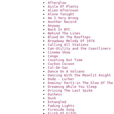
Afterglow
Aisle Of Plenty
Alien Afternoon
Alone Tonight
Am I Very Wrong
Another Record
Anyway
Back In NYC
Behind The Lines
Blood On The Rooftops
Broadway Melody Of 1974
Calling All Stations
Can-Utility and the Coastliners
Cinema Show
Congo
Counting Out Time
Cuckoo Cocoon
Cul-De-Sac
Dance On A Volcano
Dancing With the Moonlit Knight
Dodo - Lurker
Domino/ Part1:in The Glow Of The
Dreaming While You Sleep
Driving The Last Spike
Duchess
Dusk
Entangled
Fading Lights
Fireside Song
Firth Of Fifth