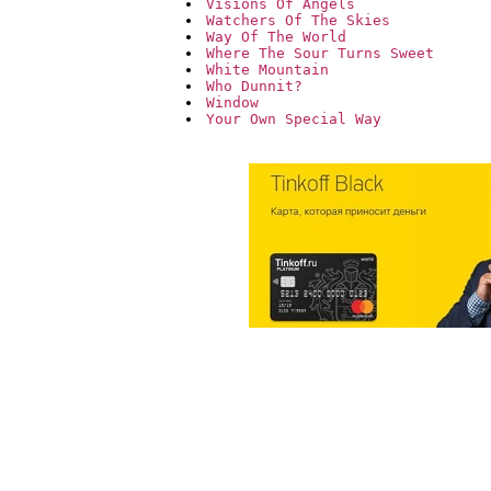
Visions Of Angels
Watchers Of The Skies
Way Of The World
Where The Sour Turns Sweet
White Mountain
Who Dunnit?
Window
Your Own Special Way