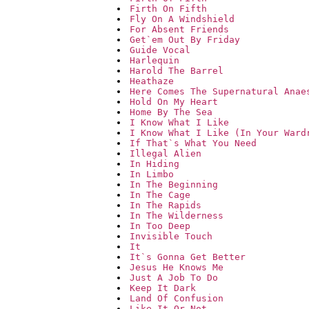
Firth On Fifth
Fly On A Windshield
For Absent Friends
Get`em Out By Friday
Guide Vocal
Harlequin
Harold The Barrel
Heathaze
Here Comes The Supernatural Anae
Hold On My Heart
Home By The Sea
I Know What I Like
I Know What I Like (In Your Ward
If That`s What You Need
Illegal Alien
In Hiding
In Limbo
In The Beginning
In The Cage
In The Rapids
In The Wilderness
In Too Deep
Invisible Touch
It
It`s Gonna Get Better
Jesus He Knows Me
Just A Job To Do
Keep It Dark
Land Of Confusion
Like It Or Not