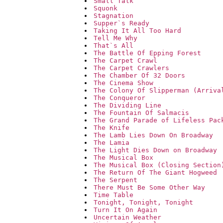
Small Talk
Squonk
Stagnation
Supper`s Ready
Taking It All Too Hard
Tell Me Why
That`s All
The Battle Of Epping Forest
The Carpet Crawl
The Carpet Crawlers
The Chamber Of 32 Doors
The Cinema Show
The Colony Of Slipperman (Arriva
The Conqueror
The Dividing Line
The Fountain Of Salmacis
The Grand Parade of Lifeless Pac
The Knife
The Lamb Lies Down On Broadway
The Lamia
The Light Dies Down on Broadway
The Musical Box
The Musical Box (Closing Section
The Return Of The Giant Hogweed
The Serpent
There Must Be Some Other Way
Time Table
Tonight, Tonight, Tonight
Turn It On Again
Uncertain Weather