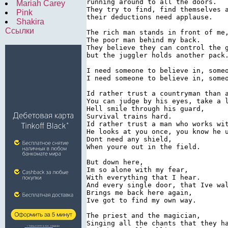
running around to all the doors.

Mariah Carey
They try to find, find themselves a
Pink
their deductions need applause.

Shakira
Ссылки
The rich man stands in front of me,
The poor man behind my back.

They believe they can control the g
but the juggler holds another pack.
I need someone to believe in, someo
I need someone to believe in, someo
Id rather trust a countryman than a
You can judge by his eyes, take a l
Hell smile through his guard,

Survival trains hard.

Id rather trust a man who works wit
He looks at you once, you know he u
Dont need any shield,

When youre out in the field.

But down here,

Im so alone with my fear,

With everything that I hear.

And every single door, that Ive wal
Brings me back here again,

Ive got to find my own way.

The priest and the magician,

Singing all the chants that they ha