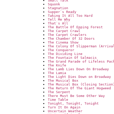
Small Talk
Squonk
Stagnation
Supper`s Ready
Taking It All Too Hard
Tell Me Why
That`s All
The Battle Of Epping Forest
The Carpet Crawl
The Carpet Crawlers
The Chamber Of 32 Doors
The Cinema Show
The Colony Of Slipperman (Arriva
The Conqueror
The Dividing Line
The Fountain Of Salmacis
The Grand Parade of Lifeless Pac
The Knife
The Lamb Lies Down On Broadway
The Lamia
The Light Dies Down on Broadway
The Musical Box
The Musical Box (Closing Section
The Return Of The Giant Hogweed
The Serpent
There Must Be Some Other Way
Time Table
Tonight, Tonight, Tonight
Turn It On Again
Uncertain Weather