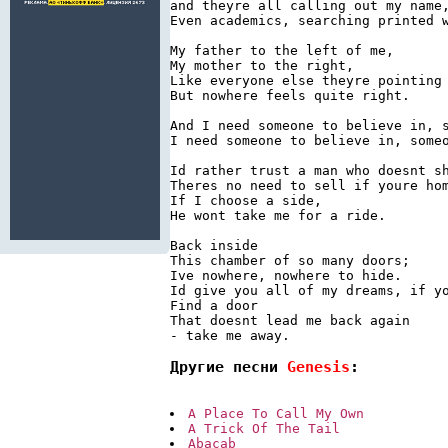
and theyre all calling out my name,
Even academics, searching printed w
My father to the left of me,

My mother to the right,

Like everyone else theyre pointing

But nowhere feels quite right.

And I need someone to believe in, s
I need someone to believe in, someo
Id rather trust a man who doesnt sh
Theres no need to sell if youre hom
If I choose a side,

He wont take me for a ride.

Back inside

This chamber of so many doors;

Ive nowhere, nowhere to hide.

Id give you all of my dreams, if yo
Find a door

That doesnt lead me back again

- take me away.
Другие песни 
Genesis
:
A Place To Call My Own
A Trick Of The Tail
Abacab