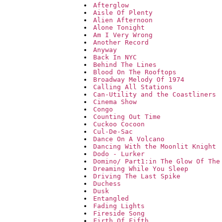
Afterglow
Aisle Of Plenty
Alien Afternoon
Alone Tonight
Am I Very Wrong
Another Record
Anyway
Back In NYC
Behind The Lines
Blood On The Rooftops
Broadway Melody Of 1974
Calling All Stations
Can-Utility and the Coastliners
Cinema Show
Congo
Counting Out Time
Cuckoo Cocoon
Cul-De-Sac
Dance On A Volcano
Dancing With the Moonlit Knight
Dodo - Lurker
Domino/ Part1:in The Glow Of The
Dreaming While You Sleep
Driving The Last Spike
Duchess
Dusk
Entangled
Fading Lights
Fireside Song
Firth Of Fifth