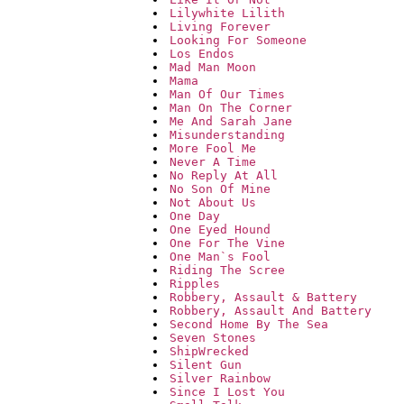
Lilywhite Lilith
Living Forever
Looking For Someone
Los Endos
Mad Man Moon
Mama
Man Of Our Times
Man On The Corner
Me And Sarah Jane
Misunderstanding
More Fool Me
Never A Time
No Reply At All
No Son Of Mine
Not About Us
One Day
One Eyed Hound
One For The Vine
One Man`s Fool
Riding The Scree
Ripples
Robbery, Assault & Battery
Robbery, Assault And Battery
Second Home By The Sea
Seven Stones
ShipWrecked
Silent Gun
Silver Rainbow
Since I Lost You