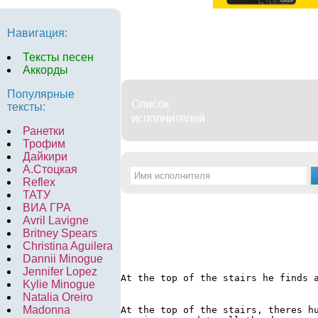
Навигация:
Тексты песен
Аккорды
Популярные
тексты:
Ранетки
Трофим
Дайкири
А.Стоцкая
Reflex
ТАТУ
ВИА ГРА
Avril Lavigne
Britney Spears
Christina Aguilera
Dannii Minogue
Jennifer Lopez
At the top of the stairs he finds 
Kylie Minogue
Natalia Oreiro
Madonna
At the top of the stairs, theres hu