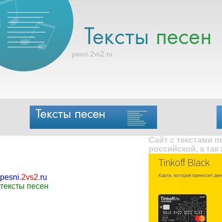
Сайт с текстами 
российской, а так
pesni
.
2vs2
.
ru
тексты песен