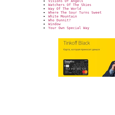
Visions Of Angels
Watchers Of The Skies
Way Of The World
Where The Sour Turns Sweet
White Mountain
Who Dunnit?
Window
Your Own Special Way