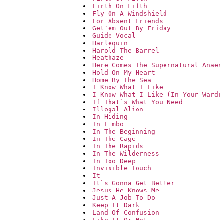
Firth On Fifth
Fly On A Windshield
For Absent Friends
Get`em Out By Friday
Guide Vocal
Harlequin
Harold The Barrel
Heathaze
Here Comes The Supernatural Anae
Hold On My Heart
Home By The Sea
I Know What I Like
I Know What I Like (In Your Ward
If That`s What You Need
Illegal Alien
In Hiding
In Limbo
In The Beginning
In The Cage
In The Rapids
In The Wilderness
In Too Deep
Invisible Touch
It
It`s Gonna Get Better
Jesus He Knows Me
Just A Job To Do
Keep It Dark
Land Of Confusion
Like It Or Not