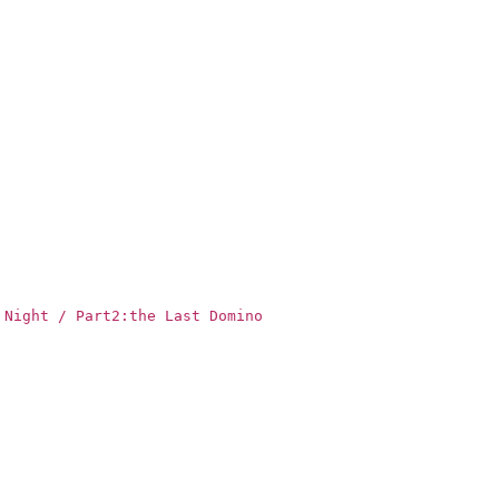
 Night / Part2:the Last Domino