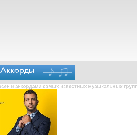
песен и аккордами самых известных музыкальных групп 