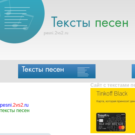
Сайт с текстами 
pesni
.
2vs2
.
ru
тексты песен