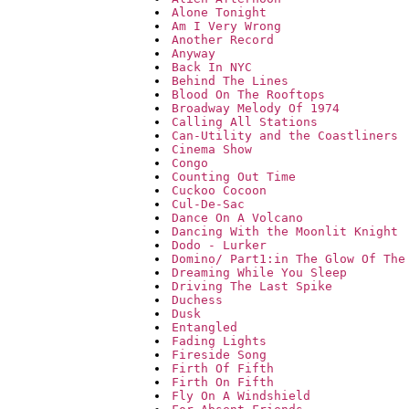
Alone Tonight
Am I Very Wrong
Another Record
Anyway
Back In NYC
Behind The Lines
Blood On The Rooftops
Broadway Melody Of 1974
Calling All Stations
Can-Utility and the Coastliners
Cinema Show
Congo
Counting Out Time
Cuckoo Cocoon
Cul-De-Sac
Dance On A Volcano
Dancing With the Moonlit Knight
Dodo - Lurker
Domino/ Part1:in The Glow Of The
Dreaming While You Sleep
Driving The Last Spike
Duchess
Dusk
Entangled
Fading Lights
Fireside Song
Firth Of Fifth
Firth On Fifth
Fly On A Windshield