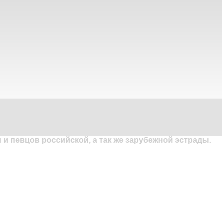
и певцов российской, а так же зарубежной эстрады.