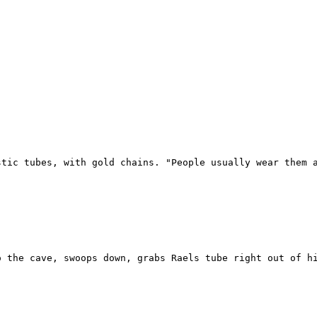
stic tubes, with gold chains. "People usually wear them a
 the cave, swoops down, grabs Raels tube right out of hi