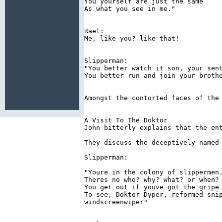
You yourself are just the same

As what you see in me."

Rael:

Me, like you? like that!

Slipperman:

"You better watch it son, your sent
You better run and join your brothe
Amongst the contorted faces of the 
A Visit To The Doktor

John bitterly explains that the en
They discuss the deceptively-named 
Slipperman:

"Youre in the colony of slippermen.
Theres no who? why? what? or when?

You get out if youve got the gripe

To see, Doktor Dyper, reformed snip
windscreenwiper"
