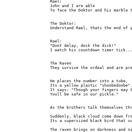
Rael:

John and I are able

To face the Doktor and his marble t
The Doktor:

Understand Rael, thats the end of y
Rael:

"Dont delay, dock the dick!"

I watch his countdown timer tick...
The Raven

They survive the ordeal and are pr
He places the number into a tube,

Its a yellow plastic "shoobedoobe".
It says: "Though your fingers may t
Youll be safe in our pickle."

As the brothers talk themselves th
Suddenly, black cloud come down fro
Its a supersized black bird that su
The raven brings on darkness and ni