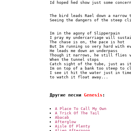
Id hoped hed show just some concern
The bird leads Rael down a narrow 
Seeing the dangers of the steep cli
Im in the agony of Slipperpain

I pray my undercarriage will sustai
The chase is on, the pace is hot

But Im running so very hard with ev
He leads me down an underpass

Though it narrows, he still flies v
When the tunnel stops

Catch sight of the tube, just as it
Im on top of a bank too steep to cl
I see it hit the water just in time
to watch it float away...

Другие песни 
Genesis
:
A Place To Call My Own
A Trick Of The Tail
Abacab
Afterglow
Aisle Of Plenty
Alien Afternoon