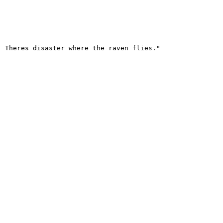
 Theres disaster where the raven flies."
