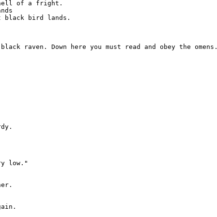
ell of a fright.

nds

 black bird lands.



black raven. Down here you must read and obey the omens.


dy.

y low."

er.

ain.
