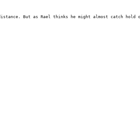
istance. But as Rael thinks he might almost catch hold o