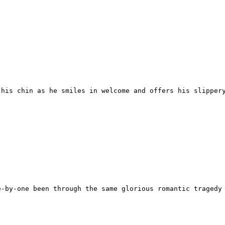
his chin as he smiles in welcome and offers his slippery
-by-one been through the same glorious romantic tragedy 