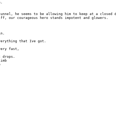
.

tunnel, he seems to be allowing him to keep at a closed d
ff, our courageous hero stands impotent and glowers.

n.

erything that Ive got.

ery fast,

 drops.

imb


