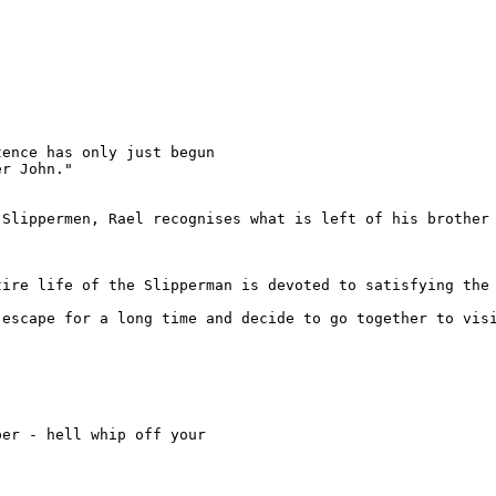
ence has only just begun

r John."

Slippermen, Rael recognises what is left of his brother 
tire life of the Slipperman is devoted to satisfying the 
escape for a long time and decide to go together to visi


er - hell whip off your
