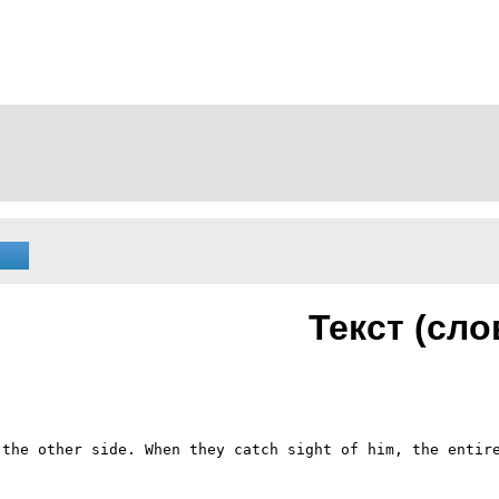
Текст (сло
the other side. When they catch sight of him, the entire