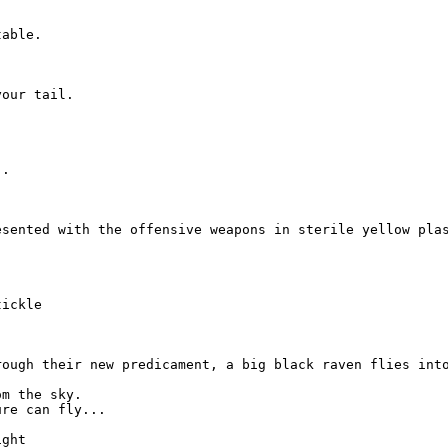
able.

our tail.

.

esented with the offensive weapons in sterile yellow pla


ickle

rough their new predicament, a big black raven flies into
m the sky.

re can fly...

ght
