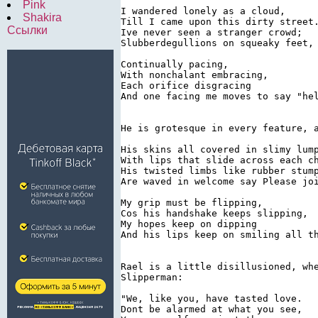
Pink
I wandered lonely as a cloud,

Shakira
Till I came upon this dirty street.
Ссылки
Ive never seen a stranger crowd;

Slubberdegullions on squeaky feet,

Continually pacing,

With nonchalant embracing,

Each orifice disgracing

And one facing me moves to say "hel
He is grotesque in every feature, 
His skins all covered in slimy lump
With lips that slide across each ch
His twisted limbs like rubber stump
Are waved in welcome say Please joi
My grip must be flipping,

Cos his handshake keeps slipping,

My hopes keep on dipping

And his lips keep on smiling all th
Rael is a little disillusioned, wh
Slipperman:

"We, like you, have tasted love.

Dont be alarmed at what you see,
