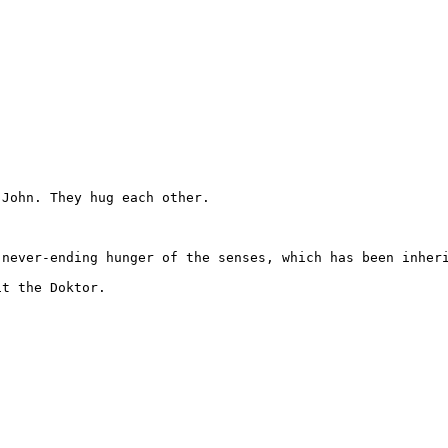
John. They hug each other.

never-ending hunger of the senses, which has been inheri
t the Doktor.
