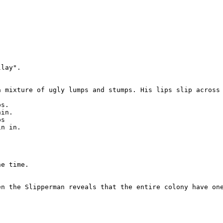


lay".

a mixture of ugly lumps and stumps. His lips slip across 
s.

in.

s

n in.

e time.

en the Slipperman reveals that the entire colony have one