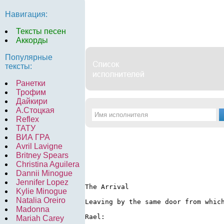
Навигация:
Тексты песен
Аккорды
Популярные
тексты:
Ранетки
Трофим
Дайкири
А.Стоцкая
Reflex
ТАТУ
ВИА ГРА
Avril Lavigne
Britney Spears
Christina Aguilera
Dannii Minogue
Jennifer Lopez
The Arrival

Kylie Minogue
Natalia Oreiro
Leaving by the same door from whic
Madonna
Rael:

Mariah Carey