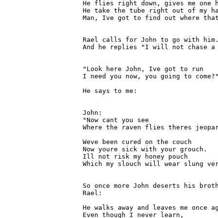
He flies right down, gives me one h
He take the tube right out of my ha
Man, Ive got to find out where that
Rael calls for John to go with him.
And he replies "I will not chase a 
"Look here John, Ive got to run

I need you now, you going to come?"
He says to me:

John:

"Now cant you see

Where the raven flies theres jeopar
Weve been cured on the couch

Now youre sick with your grouch.

Ill not risk my honey pouch

Which my slouch will wear slung ver
So once more John deserts his broth
Rael:

He walks away and leaves me once ag
Even though I never learn,
