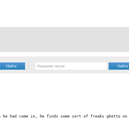
h he had come in, he finds some sort of freaks ghetto on 