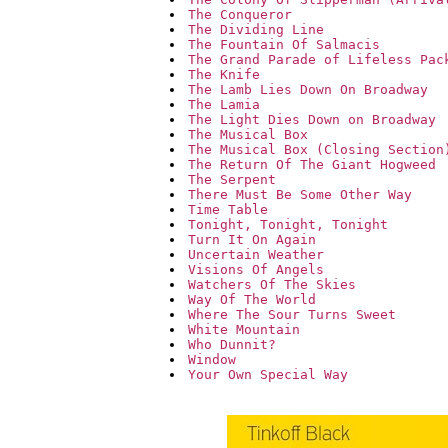
The Conqueror
The Dividing Line
The Fountain Of Salmacis
The Grand Parade of Lifeless Pac
The Knife
The Lamb Lies Down On Broadway
The Lamia
The Light Dies Down on Broadway
The Musical Box
The Musical Box (Closing Section
The Return Of The Giant Hogweed
The Serpent
There Must Be Some Other Way
Time Table
Tonight, Tonight, Tonight
Turn It On Again
Uncertain Weather
Visions Of Angels
Watchers Of The Skies
Way Of The World
Where The Sour Turns Sweet
White Mountain
Who Dunnit?
Window
Your Own Special Way