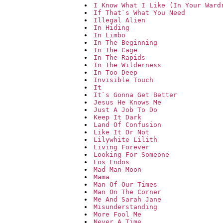
I Know What I Like (In Your Ward
If That`s What You Need
Illegal Alien
In Hiding
In Limbo
In The Beginning
In The Cage
In The Rapids
In The Wilderness
In Too Deep
Invisible Touch
It
It`s Gonna Get Better
Jesus He Knows Me
Just A Job To Do
Keep It Dark
Land Of Confusion
Like It Or Not
Lilywhite Lilith
Living Forever
Looking For Someone
Los Endos
Mad Man Moon
Mama
Man Of Our Times
Man On The Corner
Me And Sarah Jane
Misunderstanding
More Fool Me
Never A Time