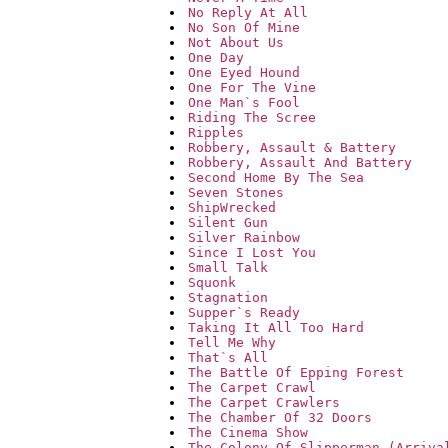
No Reply At All
No Son Of Mine
Not About Us
One Day
One Eyed Hound
One For The Vine
One Man`s Fool
Riding The Scree
Ripples
Robbery, Assault & Battery
Robbery, Assault And Battery
Second Home By The Sea
Seven Stones
ShipWrecked
Silent Gun
Silver Rainbow
Since I Lost You
Small Talk
Squonk
Stagnation
Supper`s Ready
Taking It All Too Hard
Tell Me Why
That`s All
The Battle Of Epping Forest
The Carpet Crawl
The Carpet Crawlers
The Chamber Of 32 Doors
The Cinema Show
The Colony Of Slipperman (Arriva