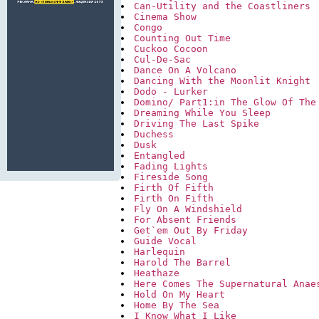
Can-Utility and the Coastliners
Cinema Show
Congo
Counting Out Time
Cuckoo Cocoon
Cul-De-Sac
Dance On A Volcano
Dancing With the Moonlit Knight
Dodo - Lurker
Domino/ Part1:in The Glow Of The
Dreaming While You Sleep
Driving The Last Spike
Duchess
Dusk
Entangled
Fading Lights
Fireside Song
Firth Of Fifth
Firth On Fifth
Fly On A Windshield
For Absent Friends
Get`em Out By Friday
Guide Vocal
Harlequin
Harold The Barrel
Heathaze
Here Comes The Supernatural Anae
Hold On My Heart
Home By The Sea
I Know What I Like