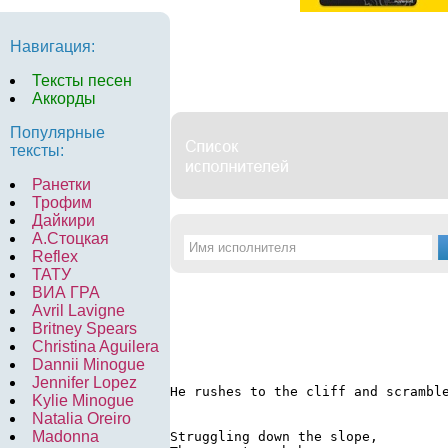
Навигация:
Тексты песен
Аккорды
Популярные
тексты:
Ранетки
Трофим
Дайкири
А.Стоцкая
Reflex
ТАТУ
ВИА ГРА
Avril Lavigne
Britney Spears
Christina Aguilera
Dannii Minogue
Jennifer Lopez
He rushes to the cliff and scrambl
Kylie Minogue
Natalia Oreiro
Madonna
Struggling down the slope,
