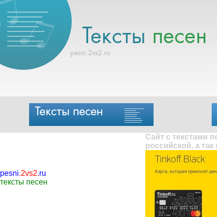
Сайт с текстами 
российской, а так
pesni
.
2vs2
.
ru
тексты песен