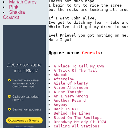
Theres not much hope.

Mariah Carey
I begin to try to ride the scree

Pink
but the rocks are tumbling all arou
Shakira
Ссылки
If I want John alive,

Ive got to ditch my fear - take a d
While Ive still got my drive to sur
Evel Knievel you got nothing on me.
Here I go!

Другие песни 
Genesis
:
A Place To Call My Own
A Trick Of The Tail
Abacab
Afterglow
Aisle Of Plenty
Alien Afternoon
Alone Tonight
Am I Very Wrong
Another Record
Anyway
Back In NYC
Behind The Lines
Blood On The Rooftops
Broadway Melody Of 1974
Calling All Stations