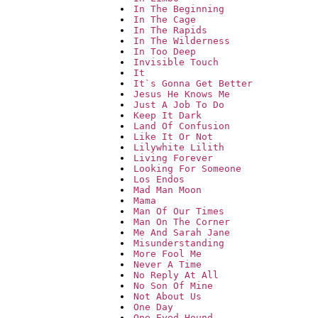
In The Beginning
In The Cage
In The Rapids
In The Wilderness
In Too Deep
Invisible Touch
It
It`s Gonna Get Better
Jesus He Knows Me
Just A Job To Do
Keep It Dark
Land Of Confusion
Like It Or Not
Lilywhite Lilith
Living Forever
Looking For Someone
Los Endos
Mad Man Moon
Mama
Man Of Our Times
Man On The Corner
Me And Sarah Jane
Misunderstanding
More Fool Me
Never A Time
No Reply At All
No Son Of Mine
Not About Us
One Day
One Eyed Hound