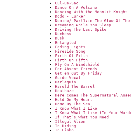
Cul-De-Sac
Dance On A Volcano
Dancing With the Moonlit Knight
Dodo - Lurker
Domino/ Part1:in The Glow Of The
Dreaming While You Sleep
Driving The Last Spike
Duchess
Dusk
Entangled
Fading Lights
Fireside Song
Firth Of Fifth
Firth On Fifth
Fly On A Windshield
For Absent Friends
Get`em Out By Friday
Guide Vocal
Harlequin
Harold The Barrel
Heathaze
Here Comes The Supernatural Anae
Hold On My Heart
Home By The Sea
I Know What I Like
I Know What I Like (In Your Ward
If That`s What You Need
Illegal Alien
In Hiding
In Limbo