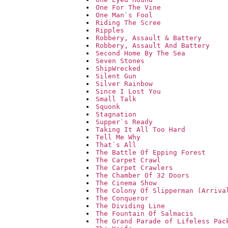
One For The Vine
One Man`s Fool
Riding The Scree
Ripples
Robbery, Assault & Battery
Robbery, Assault And Battery
Second Home By The Sea
Seven Stones
ShipWrecked
Silent Gun
Silver Rainbow
Since I Lost You
Small Talk
Squonk
Stagnation
Supper`s Ready
Taking It All Too Hard
Tell Me Why
That`s All
The Battle Of Epping Forest
The Carpet Crawl
The Carpet Crawlers
The Chamber Of 32 Doors
The Cinema Show
The Colony Of Slipperman (Arriva
The Conqueror
The Dividing Line
The Fountain Of Salmacis
The Grand Parade of Lifeless Pac