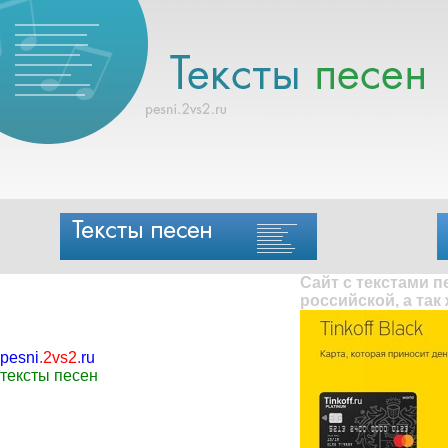
Сайт с текстами 
российской, а так
pesni
.
2vs2
.
ru
тексты песен