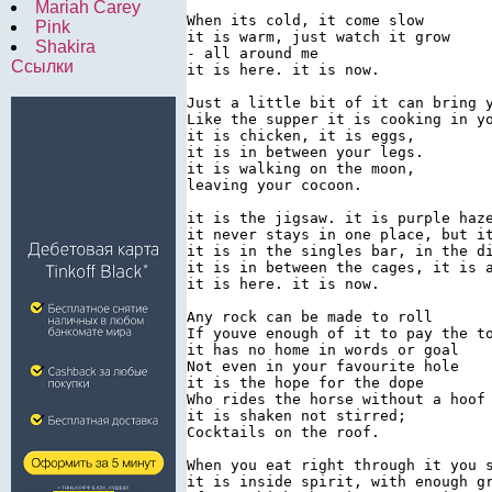
Mariah Carey
When its cold, it come slow

Pink
it is warm, just watch it grow

Shakira
- all around me

Ссылки
it is here. it is now.

Just a little bit of it can bring y
Like the supper it is cooking in yo
it is chicken, it is eggs,

it is in between your legs.

it is walking on the moon,

leaving your cocoon.

it is the jigsaw. it is purple haze
it never stays in one place, but it
it is in the singles bar, in the di
it is in between the cages, it is a
it is here. it is now.

Any rock can be made to roll

If youve enough of it to pay the to
it has no home in words or goal

Not even in your favourite hole

it is the hope for the dope

Who rides the horse without a hoof

it is shaken not stirred;

Cocktails on the roof.

When you eat right through it you s
it is inside spirit, with enough gr