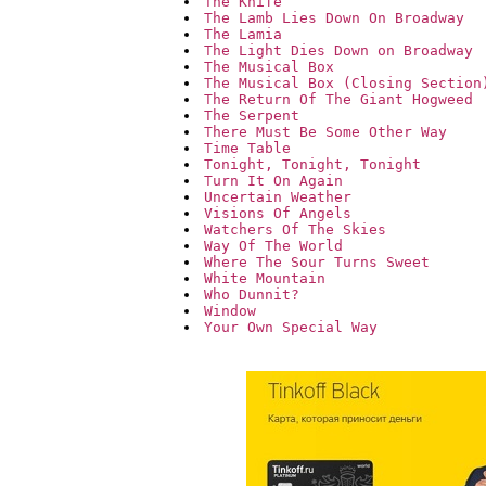
The Knife
The Lamb Lies Down On Broadway
The Lamia
The Light Dies Down on Broadway
The Musical Box
The Musical Box (Closing Section
The Return Of The Giant Hogweed
The Serpent
There Must Be Some Other Way
Time Table
Tonight, Tonight, Tonight
Turn It On Again
Uncertain Weather
Visions Of Angels
Watchers Of The Skies
Way Of The World
Where The Sour Turns Sweet
White Mountain
Who Dunnit?
Window
Your Own Special Way