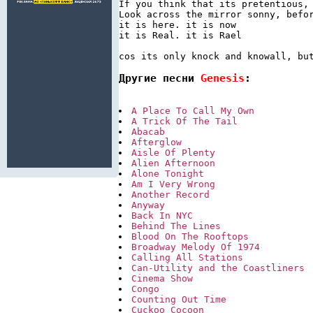
If you think that its pretentious, 
Look across the mirror sonny, befor
it is here. it is now

it is Real. it is Rael

Другие песни 
Genesis
:
A Place To Call My Own
A Trick Of The Tail
Abacab
Afterglow
Aisle Of Plenty
Alien Afternoon
Alone Tonight
Am I Very Wrong
Another Record
Anyway
Back In NYC
Behind The Lines
Blood On The Rooftops
Broadway Melody Of 1974
Calling All Stations
Can-Utility and the Coastliners
Cinema Show
Congo
Counting Out Time
Cuckoo Cocoon