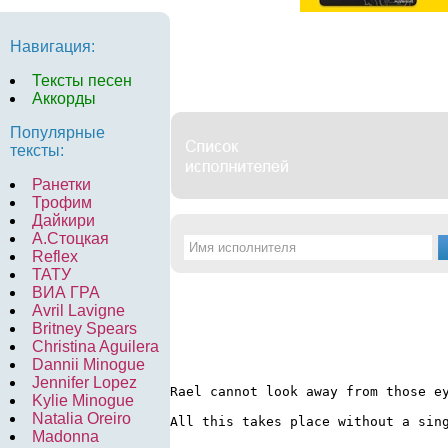
Навигация:
Тексты песен
Аккорды
Популярные
тексты:
Ранетки
Трофим
Дайкири
А.Стоцкая
Reflex
ТАТУ
ВИА ГРА
Avril Lavigne
Britney Spears
Christina Aguilera
Dannii Minogue
Jennifer Lopez
Rael cannot look away from those e
Kylie Minogue
Natalia Oreiro
All this takes place without a sin
Madonna