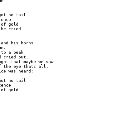
e

ot no tail

ence

of gold

he cried

and his horns

e.

to a peak

 cried out.

ght that maybe we saw

 the eye thats all,

ce was heard:

ot no tail

ence

of gold
