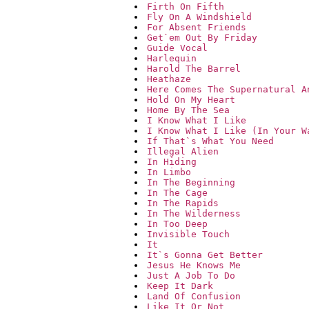
Firth On Fifth
Fly On A Windshield
For Absent Friends
Get`em Out By Friday
Guide Vocal
Harlequin
Harold The Barrel
Heathaze
Here Comes The Supernatural A
Hold On My Heart
Home By The Sea
I Know What I Like
I Know What I Like (In Your W
If That`s What You Need
Illegal Alien
In Hiding
In Limbo
In The Beginning
In The Cage
In The Rapids
In The Wilderness
In Too Deep
Invisible Touch
It
It`s Gonna Get Better
Jesus He Knows Me
Just A Job To Do
Keep It Dark
Land Of Confusion
Like It Or Not