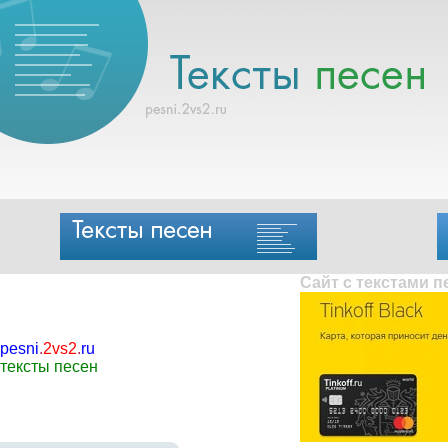
Сайт с текстами 
pesni
.
2vs2
.
ru
тексты песен