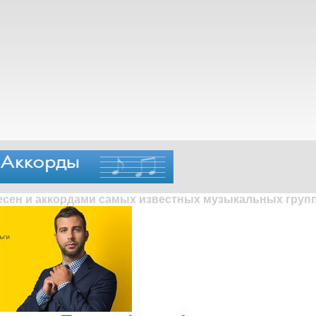
песен и аккордами самых известных музыкальных групп 