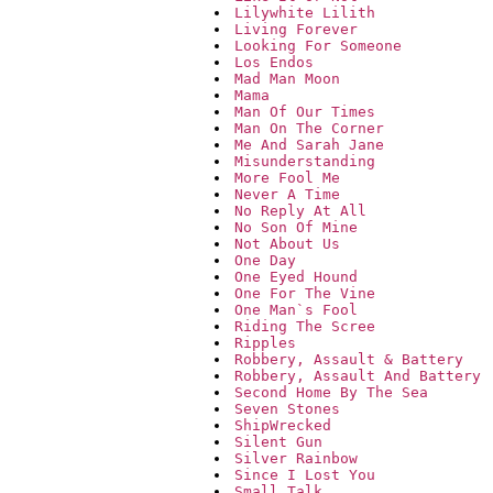
Lilywhite Lilith
Living Forever
Looking For Someone
Los Endos
Mad Man Moon
Mama
Man Of Our Times
Man On The Corner
Me And Sarah Jane
Misunderstanding
More Fool Me
Never A Time
No Reply At All
No Son Of Mine
Not About Us
One Day
One Eyed Hound
One For The Vine
One Man`s Fool
Riding The Scree
Ripples
Robbery, Assault & Battery
Robbery, Assault And Battery
Second Home By The Sea
Seven Stones
ShipWrecked
Silent Gun
Silver Rainbow
Since I Lost You
Small Talk