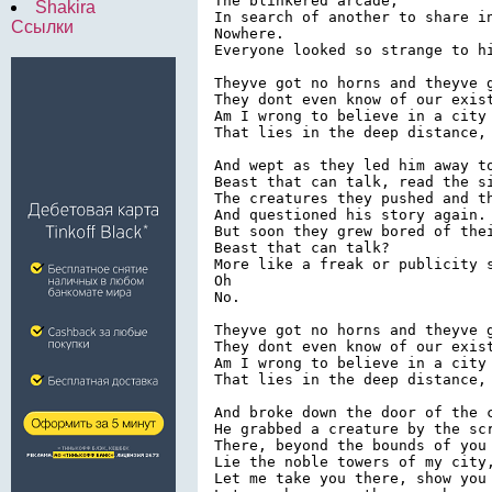
The blinkered arcade,

Shakira
In search of another to share in
Ссылки
Nowhere.

Everyone looked so strange to hi
Theyve got no horns and theyve g
They dont even know of our exist
Am I wrong to believe in a city 
That lies in the deep distance, 
And wept as they led him away to
Beast that can talk, read the si
The creatures they pushed and th
And questioned his story again.

But soon they grew bored of thei
Beast that can talk?

More like a freak or publicity s
Oh

No.

Theyve got no horns and theyve g
They dont even know of our exist
Am I wrong to believe in a city 
That lies in the deep distance, 
And broke down the door of the c
He grabbed a creature by the scr
There, beyond the bounds of you 
Lie the noble towers of my city,
Let me take you there, show you 