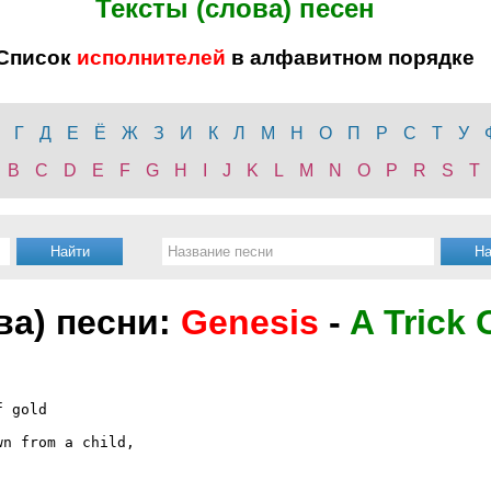
Тексты (слова) песен
Список
исполнителей
в алфавитном порядке
Г
Д
Е
Ё
Ж
З
И
К
Л
М
Н
О
П
Р
С
Т
У
B
C
D
E
F
G
H
I
J
K
L
M
N
O
P
R
S
T
ва) песни:
Genesis
-
A Trick 
 gold

n from a child,


