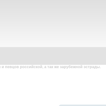
и певцов российской, а так же зарубежной эстрады.