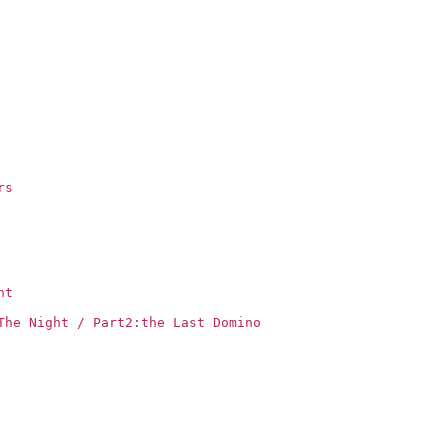
rs
ht
The Night / Part2:the Last Domino