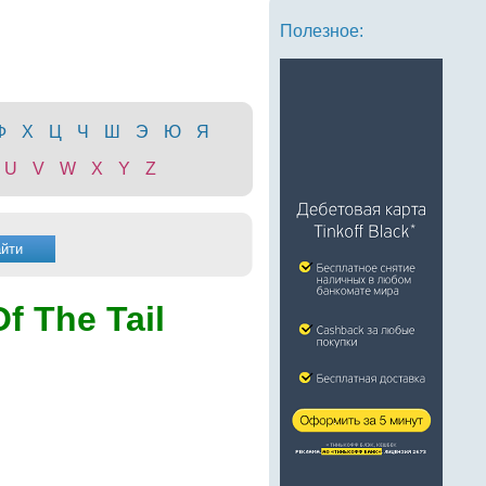
Полезное:
Ф
Х
Ц
Ч
Ш
Э
Ю
Я
U
V
W
X
Y
Z
Of The Tail