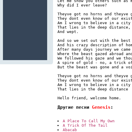
Let me show you others such as m
Why did I ever leave?

Theyve got no horns and theyve g
They dont even know of our exist
Am I wrong to believe in a city 
That lies in the deep distance, 
And wept.

And so we set out with the best 
And his crazy description of hom
After many days journey we came 
Where the beast gazed abroad and
We followed his gaze and we thou
A spire of gold - no, a trick of
But the beast was gone and a voi
Theyve got no horns and theyve g
They dont even know of our exist
Am I wrong to believe in a city 
That lies in the deep distance

Hello friend, welcome home.
Другие песни 
Genesis
:
A Place To Call My Own
A Trick Of The Tail
Abacab