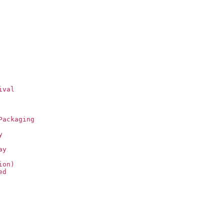
ival
Packaging
y
ay
ion)
ed