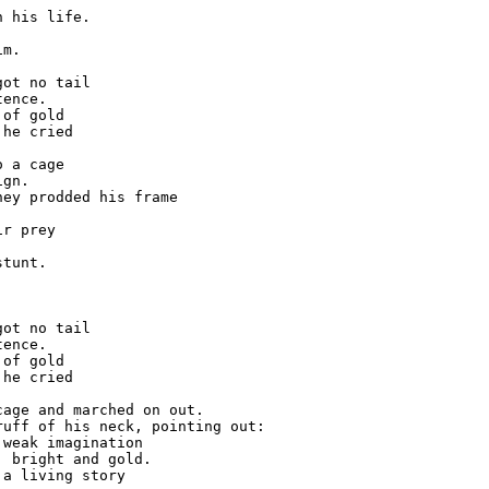
 his life.

m.

ot no tail

ence.

of gold

he cried

 a cage

gn.

ey prodded his frame

r prey

tunt.

ot no tail

ence.

of gold

he cried

age and marched on out.

uff of his neck, pointing out:

weak imagination

 bright and gold.

a living story
