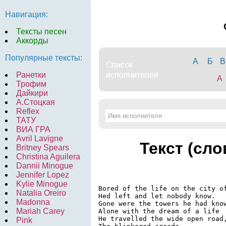
Навигация:
Тексты песен
Аккорды
Популярные тексты:
А
Б
В
Ранетки
A
Трофим
Дайкири
А.Стоцкая
Reflex
ТАТУ
ВИА ГРА
Avril Lavigne
Текст (сло
Britney Spears
Christina Aguilera
Dannii Minogue
Jennifer Lopez
Kylie Minogue
Bored of the life on the city of
Natalia Oreiro
Hed left and let nobody know.

Madonna
Gone were the towers he had know
Mariah Carey
Alone with the dream of a life

He travelled the wide open road,
Pink