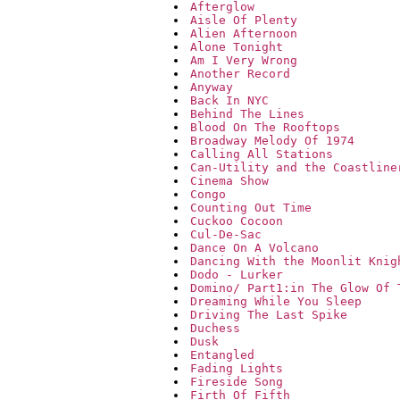
Afterglow
Aisle Of Plenty
Alien Afternoon
Alone Tonight
Am I Very Wrong
Another Record
Anyway
Back In NYC
Behind The Lines
Blood On The Rooftops
Broadway Melody Of 1974
Calling All Stations
Can-Utility and the Coastline
Cinema Show
Congo
Counting Out Time
Cuckoo Cocoon
Cul-De-Sac
Dance On A Volcano
Dancing With the Moonlit Knig
Dodo - Lurker
Domino/ Part1:in The Glow Of 
Dreaming While You Sleep
Driving The Last Spike
Duchess
Dusk
Entangled
Fading Lights
Fireside Song
Firth Of Fifth