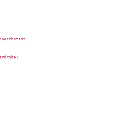
naesthetist
ardrobe)