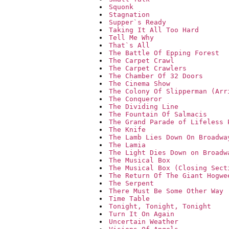
Squonk
Stagnation
Supper`s Ready
Taking It All Too Hard
Tell Me Why
That`s All
The Battle Of Epping Forest
The Carpet Crawl
The Carpet Crawlers
The Chamber Of 32 Doors
The Cinema Show
The Colony Of Slipperman (Arr
The Conqueror
The Dividing Line
The Fountain Of Salmacis
The Grand Parade of Lifeless 
The Knife
The Lamb Lies Down On Broadwa
The Lamia
The Light Dies Down on Broadw
The Musical Box
The Musical Box (Closing Sect
The Return Of The Giant Hogwe
The Serpent
There Must Be Some Other Way
Time Table
Tonight, Tonight, Tonight
Turn It On Again
Uncertain Weather