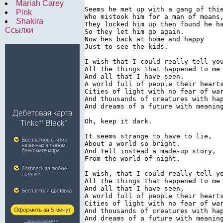
Mariah Carey
Seems he met up with a gang of thie
Pink
Who mistook him for a man of means,
Shakira
They locked him up then found he ha
Ссылки
So they let him go again.

Now hes back at home and happy

Just to see the kids.

I wish that I could really tell you
All the things that happened to me

And all that I have seen.

A world full of people their hearts
Cities of light with no fear of war
And thousands of creatures with hap
And dreams of a future with meaning
Oh, keep it dark.

It seems strange to have to lie,

About a world so bright.

And tell instead a made-up story,

From the world of night.

I wish, that I could really tell yo
All the things that happened to me

And all that I have seen,

A world full of people their hearts
Cities of light with no fear of war
And thousands of creatures with hap
And dreams of a future with meaning