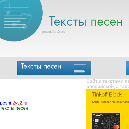
Сайт с текстами 
российской, а так
pesni
.
2vs2
.
ru
тексты песен