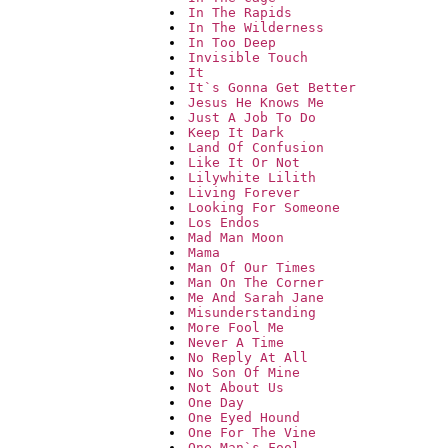
In The Rapids
In The Wilderness
In Too Deep
Invisible Touch
It
It`s Gonna Get Better
Jesus He Knows Me
Just A Job To Do
Keep It Dark
Land Of Confusion
Like It Or Not
Lilywhite Lilith
Living Forever
Looking For Someone
Los Endos
Mad Man Moon
Mama
Man Of Our Times
Man On The Corner
Me And Sarah Jane
Misunderstanding
More Fool Me
Never A Time
No Reply At All
No Son Of Mine
Not About Us
One Day
One Eyed Hound
One For The Vine
One Man`s Fool