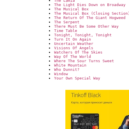
The Lamia
The Light Dies Down on Broadway
The Musical Box
The Musical Box (Closing Section
The Return Of The Giant Hogweed
The Serpent
There Must Be Some Other Way
Time Table
Tonight, Tonight, Tonight
Turn It On Again
Uncertain Weather
Visions Of Angels
Watchers Of The Skies
Way Of The World
Where The Sour Turns Sweet
White Mountain
Who Dunnit?
Window
Your Own Special Way