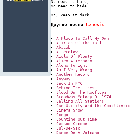
No need to hate,

No need to hide.

Другие песни 
Genesis
:
A Place To Call My Own
A Trick Of The Tail
Abacab
Afterglow
Aisle Of Plenty
Alien Afternoon
Alone Tonight
Am I Very Wrong
Another Record
Anyway
Back In NYC
Behind The Lines
Blood On The Rooftops
Broadway Melody Of 1974
Calling All Stations
Can-Utility and the Coastliners
Cinema Show
Congo
Counting Out Time
Cuckoo Cocoon
Cul-De-Sac
Dance On A Volcano