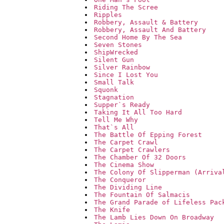
Riding The Scree
Ripples
Robbery, Assault & Battery
Robbery, Assault And Battery
Second Home By The Sea
Seven Stones
ShipWrecked
Silent Gun
Silver Rainbow
Since I Lost You
Small Talk
Squonk
Stagnation
Supper`s Ready
Taking It All Too Hard
Tell Me Why
That`s All
The Battle Of Epping Forest
The Carpet Crawl
The Carpet Crawlers
The Chamber Of 32 Doors
The Cinema Show
The Colony Of Slipperman (Arriva
The Conqueror
The Dividing Line
The Fountain Of Salmacis
The Grand Parade of Lifeless Pac
The Knife
The Lamb Lies Down On Broadway