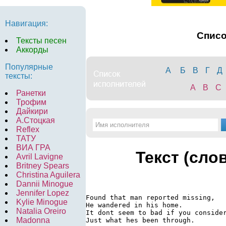
Навигация:
Спис
Тексты песен
Аккорды
Популярные
А
Б
В
Г
Д
тексты:
A
B
C
Ранетки
Трофим
Дайкири
А.Стоцкая
Reflex
ТАТУ
ВИА ГРА
Текст (сло
Avril Lavigne
Britney Spears
Christina Aguilera
Dannii Minogue
Jennifer Lopez
Found that man reported missing,

Kylie Minogue
He wandered in his home.

Natalia Oreiro
It dont seem to bad if you consider
Madonna
Just what hes been through.
