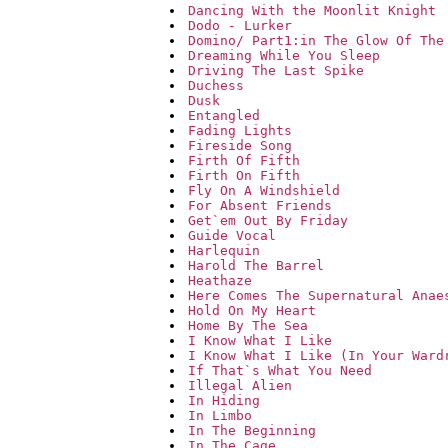
Dancing With the Moonlit Knight
Dodo - Lurker
Domino/ Part1:in The Glow Of The
Dreaming While You Sleep
Driving The Last Spike
Duchess
Dusk
Entangled
Fading Lights
Fireside Song
Firth Of Fifth
Firth On Fifth
Fly On A Windshield
For Absent Friends
Get`em Out By Friday
Guide Vocal
Harlequin
Harold The Barrel
Heathaze
Here Comes The Supernatural Anae
Hold On My Heart
Home By The Sea
I Know What I Like
I Know What I Like (In Your Ward
If That`s What You Need
Illegal Alien
In Hiding
In Limbo
In The Beginning
In The Cage