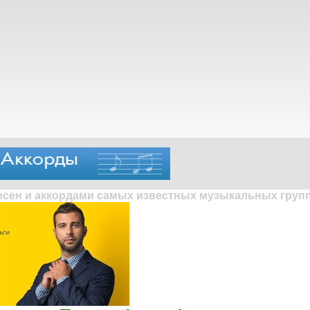
песен и аккордами самых известных музыкальных групп 