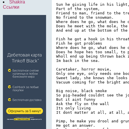
Shakira
Sun he giving life in his light,
Ссылки
Part of the system,

Friend to man, friend to the tre
No friend to the snowman.

Where does he go, what does he d
Does he meet with the mole, the 
And end up at the bottom of the 
Fish he got a hook in his throat
Fish he got problems

Where does he go, what does he d
Does he hope hes too small, to p
Wholl end up being thrown back i
Im back in the sea.

Caretaker, horror movie,

Only one eye, only needs one boo
Sweet lady, she knows she looks 
Vacuum coming for the bright and
Big noise, black smoke

So pig-headed couldnt see the jo
But it aint funny

Ask the fly on the wall

Its only living

It dont matter at all, at all, a
Pimp, he make you drool and grun
He got an answer.
