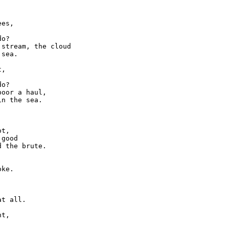


es,

o?

stream, the cloud

sea.

,

o?

oor a haul,

n the sea.

t,

good

 the brute.

ke.

t all.

t,
