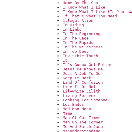
Home By The Sea
I Know What I Like
I Know What I Like (In Your W
If That`s What You Need
Illegal Alien
In Hiding
In Limbo
In The Beginning
In The Cage
In The Rapids
In The Wilderness
In Too Deep
Invisible Touch
It
It`s Gonna Get Better
Jesus He Knows Me
Just A Job To Do
Keep It Dark
Land Of Confusion
Like It Or Not
Lilywhite Lilith
Living Forever
Looking For Someone
Los Endos
Mad Man Moon
Mama
Man Of Our Times
Man On The Corner
Me And Sarah Jane
Misunderstanding