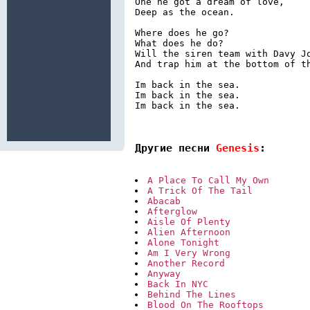
One he got a dream of love,

Deep as the ocean.

Where does he go?

What does he do?

Will the siren team with Davy Jo
And trap him at the bottom of th
Im back in the sea.

Im back in the sea.

Im back in the sea.

Другие песни 
Genesis
:
A Place To Call My Own
A Trick Of The Tail
Abacab
Afterglow
Aisle Of Plenty
Alien Afternoon
Alone Tonight
Am I Very Wrong
Another Record
Anyway
Back In NYC
Behind The Lines
Blood On The Rooftops