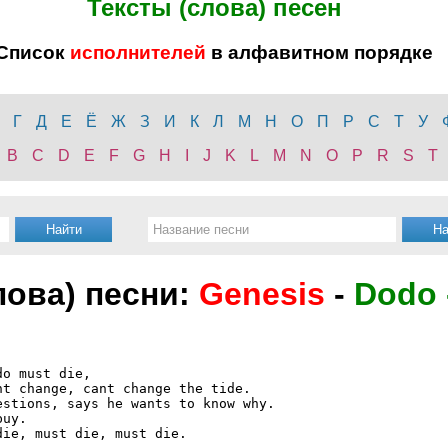
Тексты (слова) песен
Список
исполнителей
в алфавитном порядке
Г
Д
Е
Ё
Ж
З
И
К
Л
М
Н
О
П
Р
С
Т
У
B
C
D
E
F
G
H
I
J
K
L
M
N
O
P
R
S
T
лова) песни:
Genesis
-
Dodo 
o must die,

t change, cant change the tide.

stions, says he wants to know why.

uy.

ie, must die, must die.
