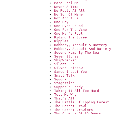
More Fool Me
Never A Time
No Reply At All
No Son Of Mine
Not About Us
One Day
One Eyed Hound
One For The Vine
One Man`s Fool
Riding The Scree
Ripples
Robbery, Assault & Battery
Robbery, Assault And Battery
Second Home By The Sea
Seven Stones
ShipWrecked
Silent Gun
Silver Rainbow
Since I Lost You
Small Talk
Squonk
Stagnation
Supper`s Ready
Taking It All Too Hard
Tell Me Why
That`s All
The Battle Of Epping Forest
The Carpet Crawl
The Carpet Crawlers
The Chamber Of 32 Doors