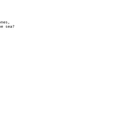
nes,

e sea?
