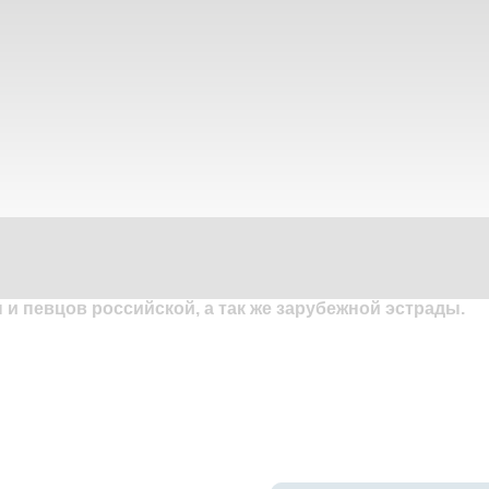
и певцов российской, а так же зарубежной эстрады.