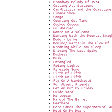
Broadway Melody Of 1974
Calling All Stations
Can-Utility and the Coastline
Cinema Show
Congo
Counting Out Time
Cuckoo Cocoon
Cul-De-Sac
Dance On A Volcano
Dancing With the Moonlit Knig
Dodo - Lurker
Domino/ Part1:in The Glow Of 
Dreaming While You Sleep
Driving The Last Spike
Duchess
Dusk
Entangled
Fading Lights
Fireside Song
Firth Of Fifth
Firth On Fifth
Fly On A Windshield
For Absent Friends
Get`em Out By Friday
Guide Vocal
Harlequin
Harold The Barrel
Heathaze
Here Comes The Supernatural A
Hold On My Heart