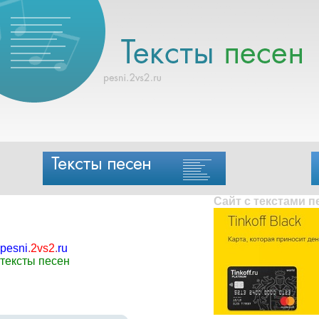
Сайт с текстами 
pesni
.
2vs2
.
ru
тексты песен