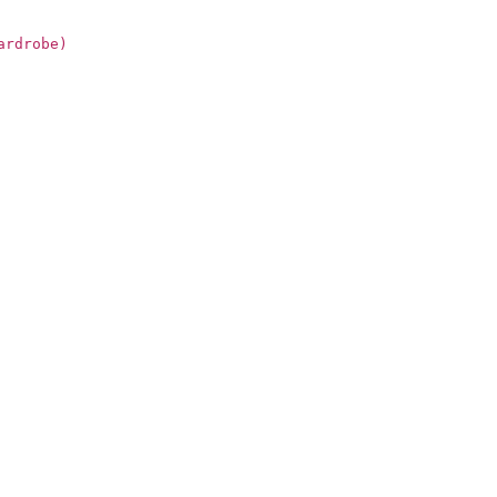
ardrobe)