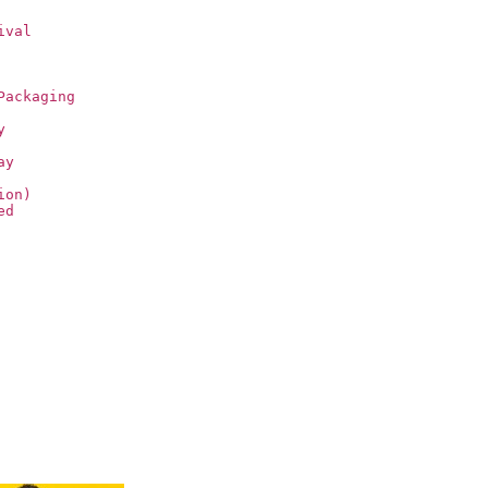
ival
Packaging
y
ay
ion)
ed