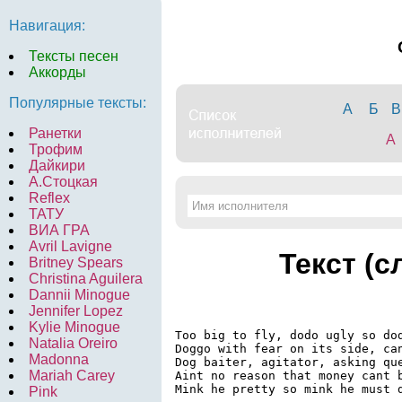
Навигация:
Тексты песен
Аккорды
Популярные тексты:
А
Б
В
Ранетки
A
Трофим
Дайкири
А.Стоцкая
Reflex
ТАТУ
ВИА ГРА
Avril Lavigne
Текст (с
Britney Spears
Christina Aguilera
Dannii Minogue
Jennifer Lopez
Kylie Minogue
Too big to fly, dodo ugly so dod
Natalia Oreiro
Doggo with fear on its side, can
Madonna
Dog baiter, agitator, asking que
Mariah Carey
Aint no reason that money cant b
Mink he pretty so mink he must d
Pink