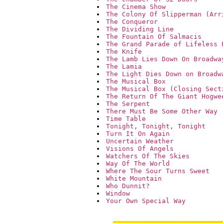
The Cinema Show
The Colony Of Slipperman (Arr
The Conqueror
The Dividing Line
The Fountain Of Salmacis
The Grand Parade of Lifeless 
The Knife
The Lamb Lies Down On Broadwa
The Lamia
The Light Dies Down on Broadw
The Musical Box
The Musical Box (Closing Sect
The Return Of The Giant Hogwe
The Serpent
There Must Be Some Other Way
Time Table
Tonight, Tonight, Tonight
Turn It On Again
Uncertain Weather
Visions Of Angels
Watchers Of The Skies
Way Of The World
Where The Sour Turns Sweet
White Mountain
Who Dunnit?
Window
Your Own Special Way