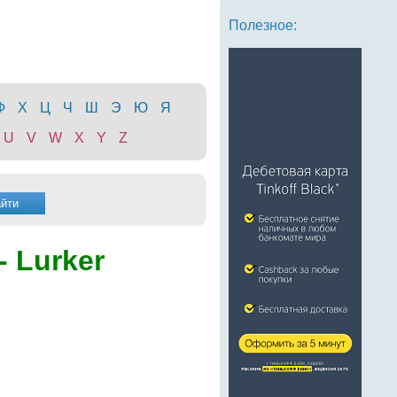
Полезное:
Ф
Х
Ц
Ч
Ш
Э
Ю
Я
U
V
W
X
Y
Z
- Lurker