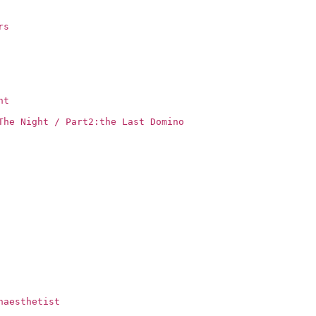
rs
ht
The Night / Part2:the Last Domino
naesthetist