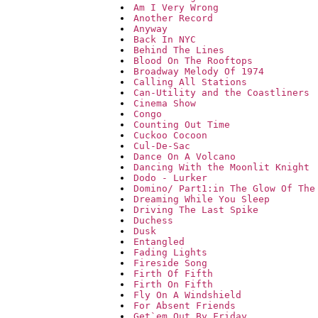
Am I Very Wrong
Another Record
Anyway
Back In NYC
Behind The Lines
Blood On The Rooftops
Broadway Melody Of 1974
Calling All Stations
Can-Utility and the Coastliners
Cinema Show
Congo
Counting Out Time
Cuckoo Cocoon
Cul-De-Sac
Dance On A Volcano
Dancing With the Moonlit Knight
Dodo - Lurker
Domino/ Part1:in The Glow Of The
Dreaming While You Sleep
Driving The Last Spike
Duchess
Dusk
Entangled
Fading Lights
Fireside Song
Firth Of Fifth
Firth On Fifth
Fly On A Windshield
For Absent Friends
Get`em Out By Friday