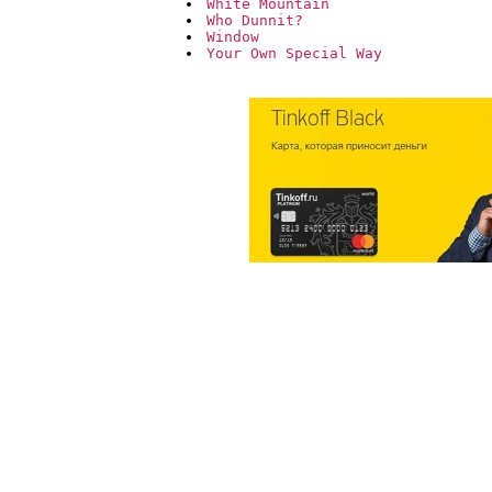
White Mountain
Who Dunnit?
Window
Your Own Special Way