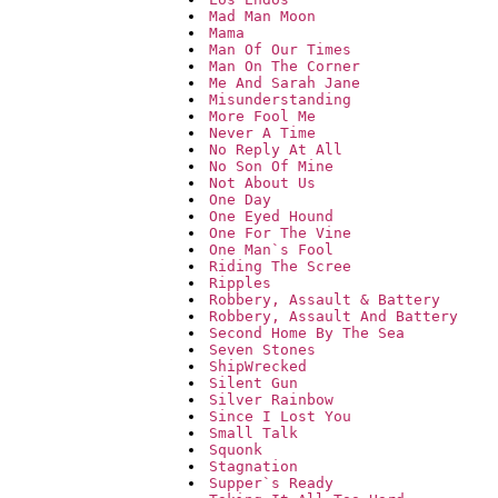
Mad Man Moon
Mama
Man Of Our Times
Man On The Corner
Me And Sarah Jane
Misunderstanding
More Fool Me
Never A Time
No Reply At All
No Son Of Mine
Not About Us
One Day
One Eyed Hound
One For The Vine
One Man`s Fool
Riding The Scree
Ripples
Robbery, Assault & Battery
Robbery, Assault And Battery
Second Home By The Sea
Seven Stones
ShipWrecked
Silent Gun
Silver Rainbow
Since I Lost You
Small Talk
Squonk
Stagnation
Supper`s Ready