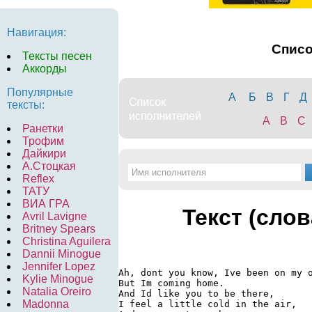
Навигация:
Спис
Тексты песен
Аккорды
Популярные
А
Б
В
Г
Д
тексты:
A
B
C
Ранетки
Трофим
Дайкири
А.Стоцкая
Reflex
ТАТУ
ВИА ГРА
Текст (слов
Avril Lavigne
Britney Spears
Christina Aguilera
Dannii Minogue
Jennifer Lopez
Ah, dont you know, Ive been on my o
Kylie Minogue
But Im coming home.

Natalia Oreiro
And Id like you to be there,

Madonna
I feel a little cold in the air,
