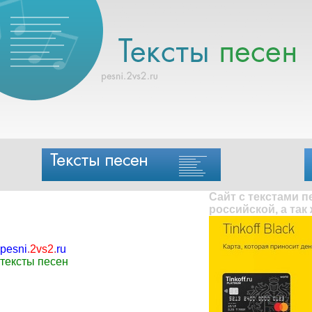
Сайт с текстами 
российской, а так
pesni
.
2vs2
.
ru
тексты песен