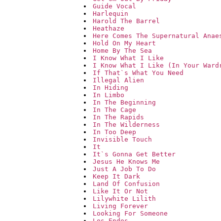
Guide Vocal
Harlequin
Harold The Barrel
Heathaze
Here Comes The Supernatural Anae
Hold On My Heart
Home By The Sea
I Know What I Like
I Know What I Like (In Your Ward
If That`s What You Need
Illegal Alien
In Hiding
In Limbo
In The Beginning
In The Cage
In The Rapids
In The Wilderness
In Too Deep
Invisible Touch
It
It`s Gonna Get Better
Jesus He Knows Me
Just A Job To Do
Keep It Dark
Land Of Confusion
Like It Or Not
Lilywhite Lilith
Living Forever
Looking For Someone
Los Endos