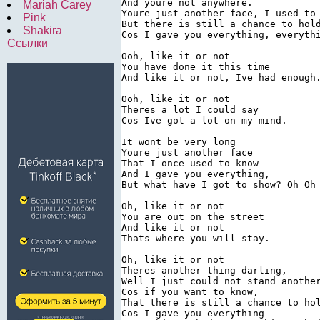
And youre not anywhere.

Mariah Carey
Youre just another face, I used to 
Pink
But there is still a chance to hold
Shakira
Cos I gave you everything, everythi
Ссылки
Ooh, like it or not

You have done it this time

And like it or not, Ive had enough.
Ooh, like it or not

Theres a lot I could say

Cos Ive got a lot on my mind.

It wont be very long

Youre just another face

That I once used to know

And I gave you everything,

But what have I got to show? Oh Oh

Oh, like it or not

You are out on the street

And like it or not

Thats where you will stay.

Oh, like it or not

Theres another thing darling,

Well I just could not stand another
Cos if you want to know,

That there is still a chance to hol
Cos I gave you everything
