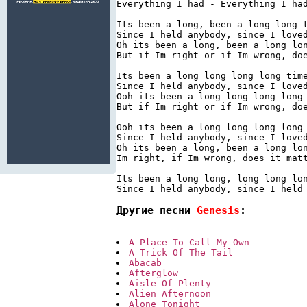
Everything I had - Everything I had
Its been a long, been a long long t
Since I held anybody, since I loved
Oh its been a long, been a long lon
But if Im right or if Im wrong, doe
Its been a long long long long time
Since I held anybody, since I loved
Ooh its been a long long long long 
But if Im right or if Im wrong, doe
Ooh its been a long long long long 
Since I held anybody, since I loved
Oh its been a long, been a long lon
Im right, if Im wrong, does it matt
Its been a long long, long long lon
Другие песни 
Genesis
:
A Place To Call My Own
A Trick Of The Tail
Abacab
Afterglow
Aisle Of Plenty
Alien Afternoon
Alone Tonight