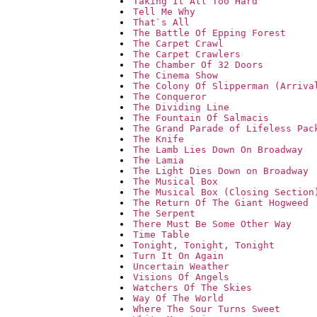
Taking It All Too Hard
Tell Me Why
That`s All
The Battle Of Epping Forest
The Carpet Crawl
The Carpet Crawlers
The Chamber Of 32 Doors
The Cinema Show
The Colony Of Slipperman (Arriva
The Conqueror
The Dividing Line
The Fountain Of Salmacis
The Grand Parade of Lifeless Pac
The Knife
The Lamb Lies Down On Broadway
The Lamia
The Light Dies Down on Broadway
The Musical Box
The Musical Box (Closing Section
The Return Of The Giant Hogweed
The Serpent
There Must Be Some Other Way
Time Table
Tonight, Tonight, Tonight
Turn It On Again
Uncertain Weather
Visions Of Angels
Watchers Of The Skies
Way Of The World
Where The Sour Turns Sweet