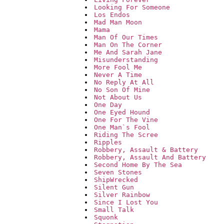
Looking For Someone
Los Endos
Mad Man Moon
Mama
Man Of Our Times
Man On The Corner
Me And Sarah Jane
Misunderstanding
More Fool Me
Never A Time
No Reply At All
No Son Of Mine
Not About Us
One Day
One Eyed Hound
One For The Vine
One Man`s Fool
Riding The Scree
Ripples
Robbery, Assault & Battery
Robbery, Assault And Battery
Second Home By The Sea
Seven Stones
ShipWrecked
Silent Gun
Silver Rainbow
Since I Lost You
Small Talk
Squonk