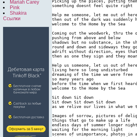
Picking up the pieces, putting them
Mariah Carey
something doesnt feel quite right

Pink
Shakira
Help me someone, let me out of here
Ссылки
then out of the dark was suddenly h
welcome to the Home by the Sea

Coming out the woodwork, thru the o
pushing from above and below

shadows but no substance, in the sh
round and down and sideways they go
adrift without direction, eyes that
then as one they sign and they moan
Help us someone, let us out of here
living here so long undisturbed

dreaming of the time we were free

so many years ago

before the time when we first heard
welcome to the Home by the Sea

Sit down Sit down

Sit down Sit down Sit down

as we relive our lives in what we t
Images of sorrow, pictures of delig
things that go to make up a life

endless days of summer longer night
waiting for the morning light

scenes of unimportance, photos in a