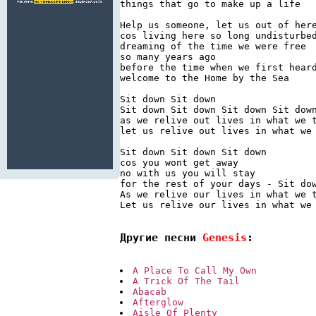
things that go to make up a life

Help us someone, let us out of here
cos living here so long undisturbed
dreaming of the time we were free

so many years ago

before the time when we first heard
welcome to the Home by the Sea

Sit down Sit down

Sit down Sit down Sit down Sit down
as we relive out lives in what we t
let us relive out lives in what we 
Sit down Sit down Sit down

cos you wont get away

no with us you will stay

for the rest of your days - Sit dow
As we relive our lives in what we t
Let us relive our lives in what we 
Другие песни 
Genesis
:
A Place To Call My Own
A Trick Of The Tail
Abacab
Afterglow
Aisle Of Plenty