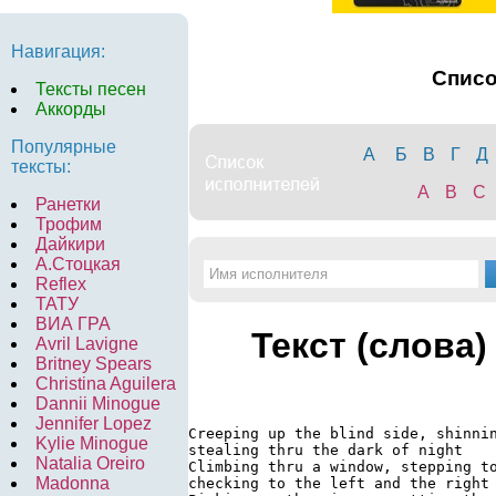
Навигация:
Спис
Тексты песен
Аккорды
Популярные
А
Б
В
Г
Д
тексты:
A
B
C
Ранетки
Трофим
Дайкири
А.Стоцкая
Reflex
ТАТУ
ВИА ГРА
Текст (слова)
Avril Lavigne
Britney Spears
Christina Aguilera
Dannii Minogue
Jennifer Lopez
Creeping up the blind side, shinnin
Kylie Minogue
stealing thru the dark of night

Natalia Oreiro
Climbing thru a window, stepping to
Madonna
checking to the left and the right
