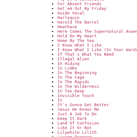
For Absent Friends
Get`em Out By Friday
Guide Vocal
Harlequin
Harold The Barrel
Heathaze
Here Comes The Supernatural Anae
Hold On My Heart
Home By The Sea
I Know What I Like
I Know What I Like (In Your Ward
If That`s What You Need
Illegal Alien
In Hiding
In Limbo
In The Beginning
In The Cage
In The Rapids
In The Wilderness
In Too Deep
Invisible Touch
It
It`s Gonna Get Better
Jesus He Knows Me
Just A Job To Do
Keep It Dark
Land Of Confusion
Like It Or Not
Lilywhite Lilith
Living Forever