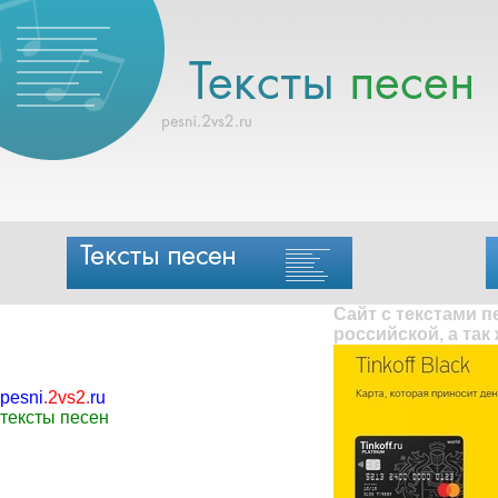
Сайт с текстами 
российской, а так
pesni
.
2vs2
.
ru
тексты песен