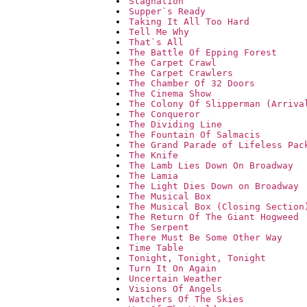
Stagnation
Supper`s Ready
Taking It All Too Hard
Tell Me Why
That`s All
The Battle Of Epping Forest
The Carpet Crawl
The Carpet Crawlers
The Chamber Of 32 Doors
The Cinema Show
The Colony Of Slipperman (Arriva
The Conqueror
The Dividing Line
The Fountain Of Salmacis
The Grand Parade of Lifeless Pac
The Knife
The Lamb Lies Down On Broadway
The Lamia
The Light Dies Down on Broadway
The Musical Box
The Musical Box (Closing Section
The Return Of The Giant Hogweed
The Serpent
There Must Be Some Other Way
Time Table
Tonight, Tonight, Tonight
Turn It On Again
Uncertain Weather
Visions Of Angels
Watchers Of The Skies