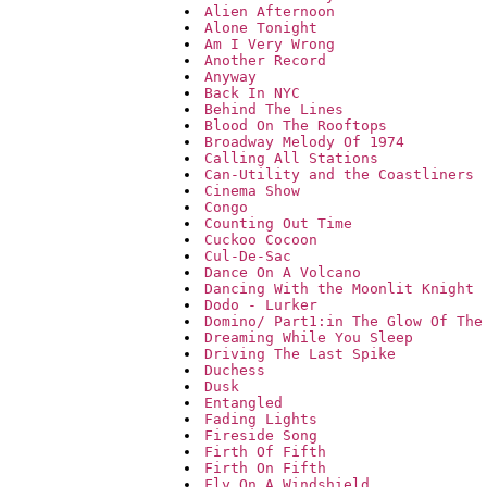
Alien Afternoon
Alone Tonight
Am I Very Wrong
Another Record
Anyway
Back In NYC
Behind The Lines
Blood On The Rooftops
Broadway Melody Of 1974
Calling All Stations
Can-Utility and the Coastliners
Cinema Show
Congo
Counting Out Time
Cuckoo Cocoon
Cul-De-Sac
Dance On A Volcano
Dancing With the Moonlit Knight
Dodo - Lurker
Domino/ Part1:in The Glow Of The
Dreaming While You Sleep
Driving The Last Spike
Duchess
Dusk
Entangled
Fading Lights
Fireside Song
Firth Of Fifth
Firth On Fifth
Fly On A Windshield