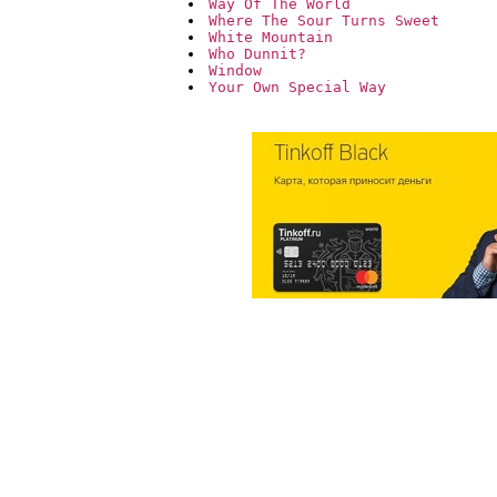
Way Of The World
Where The Sour Turns Sweet
White Mountain
Who Dunnit?
Window
Your Own Special Way