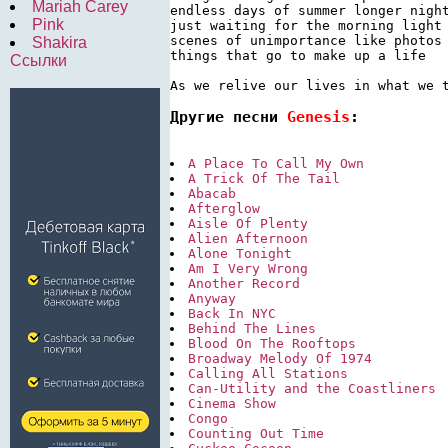
Mariah Carey
endless days of summer longer night
Pink
just waiting for the morning light

scenes of unimportance like photos 
Shakira
things that go to make up a life

Ссылки
As we relive our lives in what we 
Другие песни 
Genesis
:
A Place To Call My Own
A Trick Of The Tail
Abacab
Afterglow
Aisle Of Plenty
Alien Afternoon
Alone Tonight
Am I Very Wrong
Another Record
Anyway
Back In NYC
Behind The Lines
Blood On The Rooftops
Broadway Melody Of 1974
Calling All Stations
Can-Utility and the Coastliners
Cinema Show
Congo
Counting Out Time