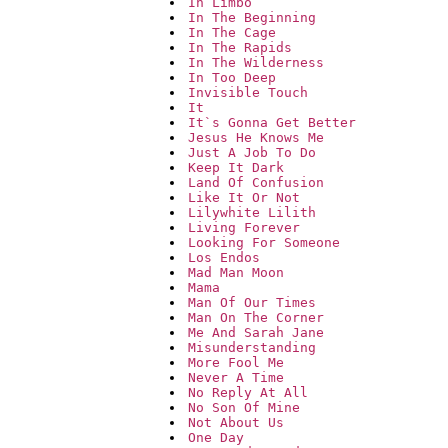
In Limbo
In The Beginning
In The Cage
In The Rapids
In The Wilderness
In Too Deep
Invisible Touch
It
It`s Gonna Get Better
Jesus He Knows Me
Just A Job To Do
Keep It Dark
Land Of Confusion
Like It Or Not
Lilywhite Lilith
Living Forever
Looking For Someone
Los Endos
Mad Man Moon
Mama
Man Of Our Times
Man On The Corner
Me And Sarah Jane
Misunderstanding
More Fool Me
Never A Time
No Reply At All
No Son Of Mine
Not About Us
One Day