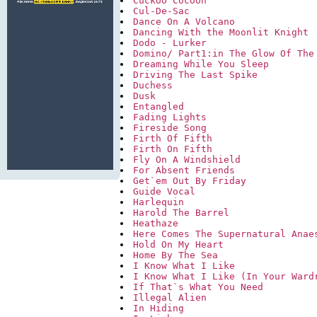
Cuckoo Cocoon
Cul-De-Sac
Dance On A Volcano
Dancing With the Moonlit Knight
Dodo - Lurker
Domino/ Part1:in The Glow Of The
Dreaming While You Sleep
Driving The Last Spike
Duchess
Dusk
Entangled
Fading Lights
Fireside Song
Firth Of Fifth
Firth On Fifth
Fly On A Windshield
For Absent Friends
Get`em Out By Friday
Guide Vocal
Harlequin
Harold The Barrel
Heathaze
Here Comes The Supernatural Anae
Hold On My Heart
Home By The Sea
I Know What I Like
I Know What I Like (In Your Ward
If That`s What You Need
Illegal Alien
In Hiding