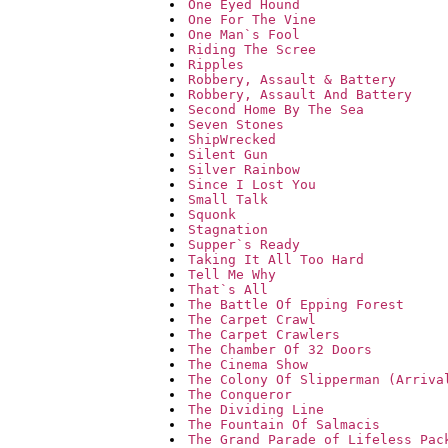
One Eyed Hound
One For The Vine
One Man`s Fool
Riding The Scree
Ripples
Robbery, Assault & Battery
Robbery, Assault And Battery
Second Home By The Sea
Seven Stones
ShipWrecked
Silent Gun
Silver Rainbow
Since I Lost You
Small Talk
Squonk
Stagnation
Supper`s Ready
Taking It All Too Hard
Tell Me Why
That`s All
The Battle Of Epping Forest
The Carpet Crawl
The Carpet Crawlers
The Chamber Of 32 Doors
The Cinema Show
The Colony Of Slipperman (Arriva
The Conqueror
The Dividing Line
The Fountain Of Salmacis
The Grand Parade of Lifeless Pac