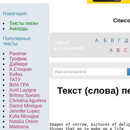
Навигация:
Спис
Тексты песен
Аккорды
Популярные
А
Б
В
Г
Д
тексты:
A
B
C
Ранетки
Трофим
Дайкири
А.Стоцкая
Reflex
ТАТУ
ВИА ГРА
Текст (слова) 
Avril Lavigne
Britney Spears
Christina Aguilera
Dannii Minogue
Jennifer Lopez
Kylie Minogue
Natalia Oreiro
Images of sorrow, pictures of delig
Madonna
things that go to make up a life
