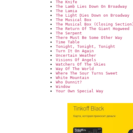
The Knife
The Lamb Lies Down On Broadway
The Lamia
The Light Dies Down on Broadway
The Musical Box
The Musical Box (Closing Section
The Return Of The Giant Hogweed
The Serpent
There Must Be Some Other Way
Time Table
Tonight, Tonight, Tonight
Turn It On Again
Uncertain Weather
Visions Of Angels
Watchers Of The Skies
Way Of The World
Where The Sour Turns Sweet
White Mountain
Who Dunnit?
Window
Your Own Special Way