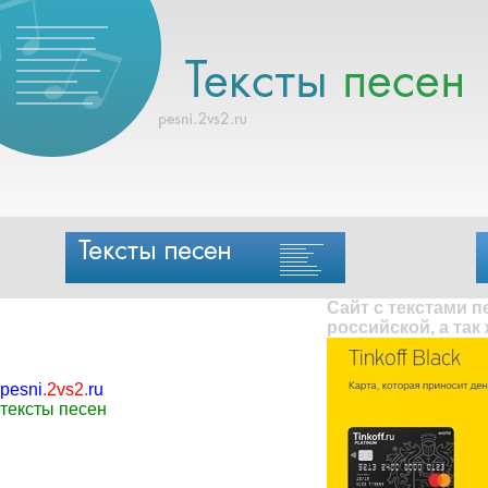
Сайт с текстами 
российской, а так
pesni
.
2vs2
.
ru
тексты песен