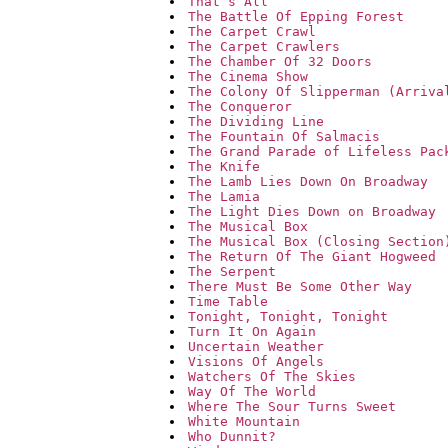
That`s All
The Battle Of Epping Forest
The Carpet Crawl
The Carpet Crawlers
The Chamber Of 32 Doors
The Cinema Show
The Colony Of Slipperman (Arriva
The Conqueror
The Dividing Line
The Fountain Of Salmacis
The Grand Parade of Lifeless Pac
The Knife
The Lamb Lies Down On Broadway
The Lamia
The Light Dies Down on Broadway
The Musical Box
The Musical Box (Closing Section
The Return Of The Giant Hogweed
The Serpent
There Must Be Some Other Way
Time Table
Tonight, Tonight, Tonight
Turn It On Again
Uncertain Weather
Visions Of Angels
Watchers Of The Skies
Way Of The World
Where The Sour Turns Sweet
White Mountain
Who Dunnit?