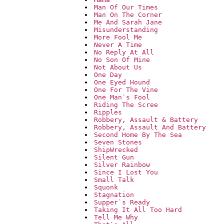
Man Of Our Times
Man On The Corner
Me And Sarah Jane
Misunderstanding
More Fool Me
Never A Time
No Reply At All
No Son Of Mine
Not About Us
One Day
One Eyed Hound
One For The Vine
One Man`s Fool
Riding The Scree
Ripples
Robbery, Assault & Battery
Robbery, Assault And Battery
Second Home By The Sea
Seven Stones
ShipWrecked
Silent Gun
Silver Rainbow
Since I Lost You
Small Talk
Squonk
Stagnation
Supper`s Ready
Taking It All Too Hard
Tell Me Why