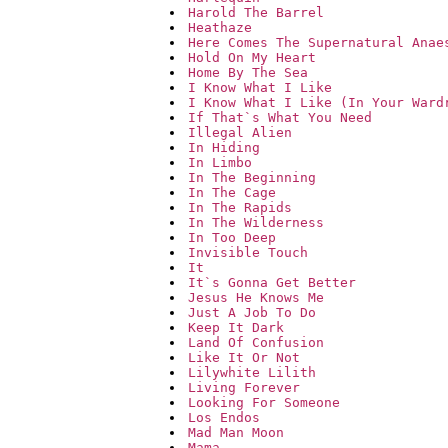
Harold The Barrel
Heathaze
Here Comes The Supernatural Anae
Hold On My Heart
Home By The Sea
I Know What I Like
I Know What I Like (In Your Ward
If That`s What You Need
Illegal Alien
In Hiding
In Limbo
In The Beginning
In The Cage
In The Rapids
In The Wilderness
In Too Deep
Invisible Touch
It
It`s Gonna Get Better
Jesus He Knows Me
Just A Job To Do
Keep It Dark
Land Of Confusion
Like It Or Not
Lilywhite Lilith
Living Forever
Looking For Someone
Los Endos
Mad Man Moon
Mama