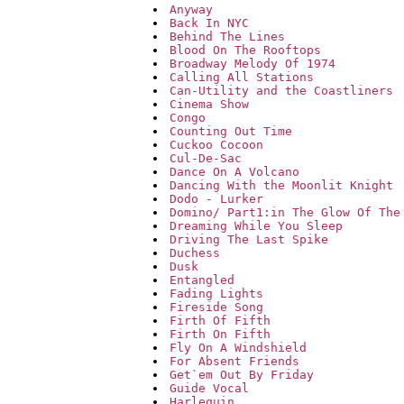
Anyway
Back In NYC
Behind The Lines
Blood On The Rooftops
Broadway Melody Of 1974
Calling All Stations
Can-Utility and the Coastliners
Cinema Show
Congo
Counting Out Time
Cuckoo Cocoon
Cul-De-Sac
Dance On A Volcano
Dancing With the Moonlit Knight
Dodo - Lurker
Domino/ Part1:in The Glow Of The
Dreaming While You Sleep
Driving The Last Spike
Duchess
Dusk
Entangled
Fading Lights
Fireside Song
Firth Of Fifth
Firth On Fifth
Fly On A Windshield
For Absent Friends
Get`em Out By Friday
Guide Vocal
Harlequin