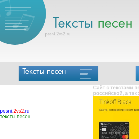
Сайт с текстами 
российской, а так
pesni
.
2vs2
.
ru
тексты песен