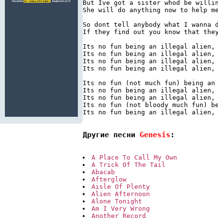
But Ive got a sister whod be willin
She will do anything now to help me
So dont tell anybody what I wanna d
If they find out you know that they
Its no fun being an illegal alien, 
Its no fun being an illegal alien, 
Its no fun being an illegal alien, 
Its no fun being an illegal alien, 
Its no fun (not much fun) being an 
Its no fun being an illegal alien, 
Its no fun being an illegal alien, 
Its no fun (not bloody much fun) be
Its no fun being an illegal alien, 
Другие песни 
Genesis
:
A Place To Call My Own
A Trick Of The Tail
Abacab
Afterglow
Aisle Of Plenty
Alien Afternoon
Alone Tonight
Am I Very Wrong
Another Record