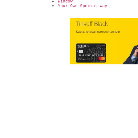
Window
Your Own Special Way