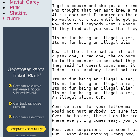
Mariah Carey
I got a cousin and she got a friend
Pink
Who thought that her aunt knew a ma
Shakira
At his apartment I knocked on the d
Ссылки
He wouldnt come out until he got pa
Now dont tell anybody what I wanna 
If they find out you know that they
Its no fun being an illegal alien, 
Its no fun being an illegal alien

Down at the office had to fill out 
A pink one, a red one, the colours 
Up to the counter to see what they 
They said "it doesnt count man, it 
I dont trust anybody, least not aro
Its no fun being an illegal alien, 
Its no fun being an illegal alien, 
Its no fun being an illegal alien, 
Its no fun being an illegal alien,

An illegal alien, O.K.

Consideration for your fellow man

Would not hurt anybody, it sure fit
Over the border, there lies the pro
Where everything comes easy, you ju
Keep your suspicions, Ive seen that
But I aint done nothing wrong now, 