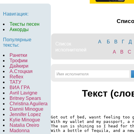
Навигация:
Спис
Тексты песен
Аккорды
Популярные
А
Б
В
Г
Д
тексты:
A
B
C
Ранетки
Трофим
Дайкири
А.Стоцкая
Reflex
ТАТУ
ВИА ГРА
Текст (сло
Avril Lavigne
Britney Spears
Christina Aguilera
Dannii Minogue
Jennifer Lopez
Got out of bed, wasnt feeling too g
Kylie Minogue
With my wallet and my passport, a n
Natalia Oreiro
The sun is shining so I head for th
Madonna
With a bottle of Tequila, and a new