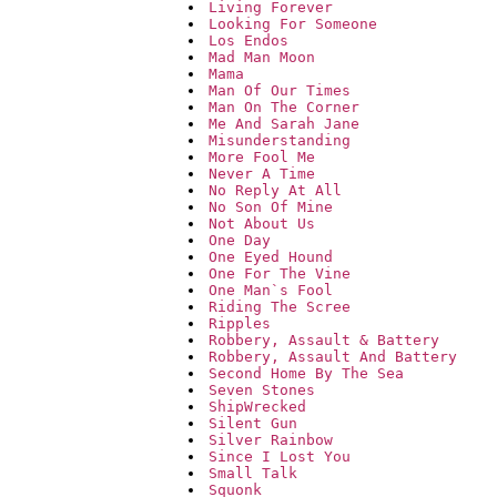
Living Forever
Looking For Someone
Los Endos
Mad Man Moon
Mama
Man Of Our Times
Man On The Corner
Me And Sarah Jane
Misunderstanding
More Fool Me
Never A Time
No Reply At All
No Son Of Mine
Not About Us
One Day
One Eyed Hound
One For The Vine
One Man`s Fool
Riding The Scree
Ripples
Robbery, Assault & Battery
Robbery, Assault And Battery
Second Home By The Sea
Seven Stones
ShipWrecked
Silent Gun
Silver Rainbow
Since I Lost You
Small Talk
Squonk