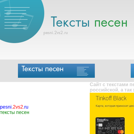
Сайт с текстами 
российской, а так
pesni
.
2vs2
.
ru
тексты песен