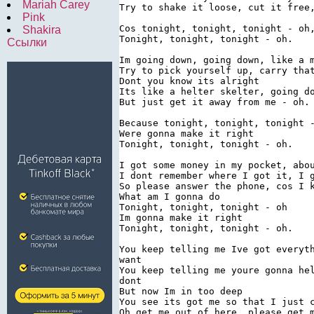
Mariah Carey
Try to shake it loose, cut it free,
Pink
Cos tonight, tonight, tonight - oh,
Shakira
Tonight, tonight, tonight - oh.

Ссылки
Im going down, going down, like a m
Try to pick yourself up, carry that
Dont you know its alright

Its like a helter skelter, going do
But just get it away from me - oh.

Because tonight, tonight, tonight -
Were gonna make it right

Tonight, tonight, tonight - oh.

I got some money in my pocket, abou
I dont remember where I got it, I g
So please answer the phone, cos I k
What am I gonna do

Tonight, tonight, tonight - oh

Im gonna make it right

Tonight, tonight, tonight - oh.

You keep telling me Ive got everyth
want

You keep telling me youre gonna hel
dont

But now Im in too deep

You see its got me so that I just c
Oh get me out of here, please get m