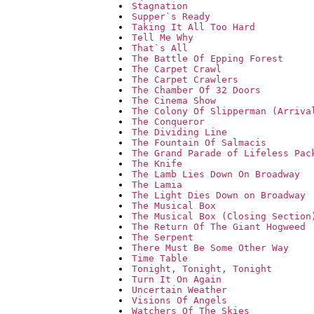
Stagnation
Supper`s Ready
Taking It All Too Hard
Tell Me Why
That`s All
The Battle Of Epping Forest
The Carpet Crawl
The Carpet Crawlers
The Chamber Of 32 Doors
The Cinema Show
The Colony Of Slipperman (Arriva
The Conqueror
The Dividing Line
The Fountain Of Salmacis
The Grand Parade of Lifeless Pac
The Knife
The Lamb Lies Down On Broadway
The Lamia
The Light Dies Down on Broadway
The Musical Box
The Musical Box (Closing Section
The Return Of The Giant Hogweed
The Serpent
There Must Be Some Other Way
Time Table
Tonight, Tonight, Tonight
Turn It On Again
Uncertain Weather
Visions Of Angels
Watchers Of The Skies