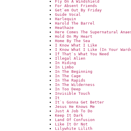
Fly On A Windshield
For Absent Friends
Get`em Out By Friday
Guide Vocal
Harlequin
Harold The Barrel
Heathaze
Here Comes The Supernatural Anae
Hold On My Heart
Home By The Sea
I Know What I Like
I Know What I Like (In Your Ward
If That`s What You Need
Illegal Alien
In Hiding
In Limbo
In The Beginning
In The Cage
In The Rapids
In The Wilderness
In Too Deep
Invisible Touch
It
It`s Gonna Get Better
Jesus He Knows Me
Just A Job To Do
Keep It Dark
Land Of Confusion
Like It Or Not
Lilywhite Lilith