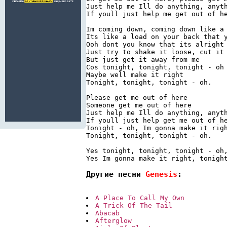
Just help me Ill do anything, anyth
If youll just help me get out of he
Im coming down, coming down like a 
Its like a load on your back that y
Ooh dont you know that its alright

Just try to shake it loose, cut it 
But just get it away from me

Cos tonight, tonight, tonight - oh

Maybe well make it right

Tonight, tonight, tonight - oh.

Please get me out of here

Someone get me out of here

Just help me Ill do anything, anyth
If youll just help get me out of he
Tonight - oh, Im gonna make it righ
Tonight, tonight, tonight - oh.

Yes tonight, tonight, tonight - oh,
Yes Im gonna make it right, tonigh
Другие песни 
Genesis
:
A Place To Call My Own
A Trick Of The Tail
Abacab
Afterglow