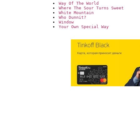
Way Of The World
Where The Sour Turns Sweet
White Mountain
Who Dunnit?
Window
Your Own Special Way