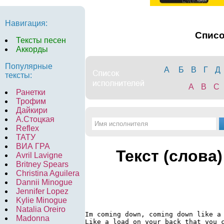
Навигация:
Спис
Тексты песен
Аккорды
Популярные
А
Б
В
Г
Д
тексты:
A
B
C
Ранетки
Трофим
Дайкири
А.Стоцкая
Reflex
ТАТУ
ВИА ГРА
Текст (слова
Avril Lavigne
Britney Spears
Christina Aguilera
Dannii Minogue
Jennifer Lopez
Kylie Minogue
Natalia Oreiro
Im coming down, coming down like a 
Madonna
Like a load on your back that you c