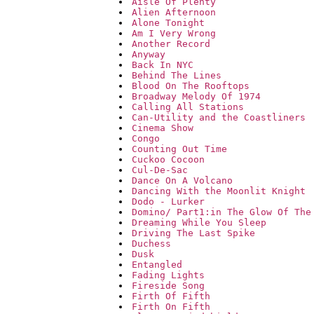
Aisle Of Plenty
Alien Afternoon
Alone Tonight
Am I Very Wrong
Another Record
Anyway
Back In NYC
Behind The Lines
Blood On The Rooftops
Broadway Melody Of 1974
Calling All Stations
Can-Utility and the Coastliners
Cinema Show
Congo
Counting Out Time
Cuckoo Cocoon
Cul-De-Sac
Dance On A Volcano
Dancing With the Moonlit Knight
Dodo - Lurker
Domino/ Part1:in The Glow Of The
Dreaming While You Sleep
Driving The Last Spike
Duchess
Dusk
Entangled
Fading Lights
Fireside Song
Firth Of Fifth
Firth On Fifth