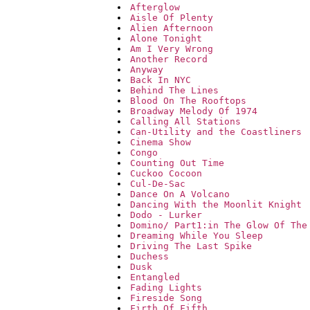
Afterglow
Aisle Of Plenty
Alien Afternoon
Alone Tonight
Am I Very Wrong
Another Record
Anyway
Back In NYC
Behind The Lines
Blood On The Rooftops
Broadway Melody Of 1974
Calling All Stations
Can-Utility and the Coastliners
Cinema Show
Congo
Counting Out Time
Cuckoo Cocoon
Cul-De-Sac
Dance On A Volcano
Dancing With the Moonlit Knight
Dodo - Lurker
Domino/ Part1:in The Glow Of The
Dreaming While You Sleep
Driving The Last Spike
Duchess
Dusk
Entangled
Fading Lights
Fireside Song
Firth Of Fifth