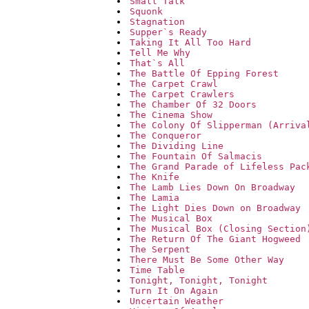
Small Talk
Squonk
Stagnation
Supper`s Ready
Taking It All Too Hard
Tell Me Why
That`s All
The Battle Of Epping Forest
The Carpet Crawl
The Carpet Crawlers
The Chamber Of 32 Doors
The Cinema Show
The Colony Of Slipperman (Arriva
The Conqueror
The Dividing Line
The Fountain Of Salmacis
The Grand Parade of Lifeless Pac
The Knife
The Lamb Lies Down On Broadway
The Lamia
The Light Dies Down on Broadway
The Musical Box
The Musical Box (Closing Section
The Return Of The Giant Hogweed
The Serpent
There Must Be Some Other Way
Time Table
Tonight, Tonight, Tonight
Turn It On Again
Uncertain Weather