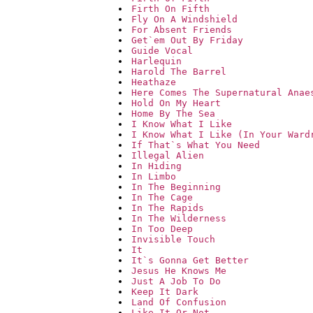
Firth On Fifth
Fly On A Windshield
For Absent Friends
Get`em Out By Friday
Guide Vocal
Harlequin
Harold The Barrel
Heathaze
Here Comes The Supernatural Anae
Hold On My Heart
Home By The Sea
I Know What I Like
I Know What I Like (In Your Ward
If That`s What You Need
Illegal Alien
In Hiding
In Limbo
In The Beginning
In The Cage
In The Rapids
In The Wilderness
In Too Deep
Invisible Touch
It
It`s Gonna Get Better
Jesus He Knows Me
Just A Job To Do
Keep It Dark
Land Of Confusion
Like It Or Not