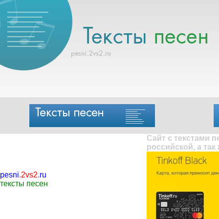
Сайт с текстами 
российской, а так
pesni
.
2vs2
.
ru
тексты песен