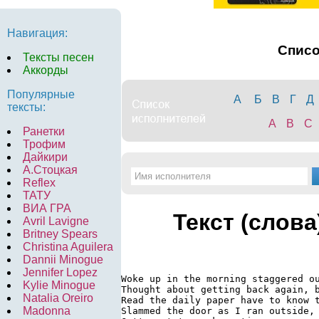
Навигация:
Спис
Тексты песен
Аккорды
Популярные
А
Б
В
Г
Д
тексты:
A
B
C
Ранетки
Трофим
Дайкири
А.Стоцкая
Reflex
ТАТУ
ВИА ГРА
Текст (слова
Avril Lavigne
Britney Spears
Christina Aguilera
Dannii Minogue
Jennifer Lopez
Woke up in the morning staggered ou
Kylie Minogue
Thought about getting back again, b
Natalia Oreiro
Read the daily paper have to know t
Madonna
Slammed the door as I ran outside, 