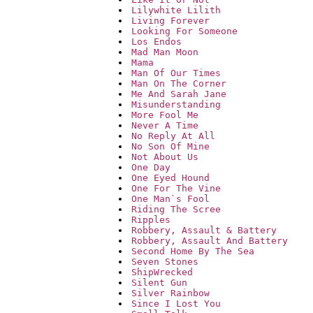
Lilywhite Lilith
Living Forever
Looking For Someone
Los Endos
Mad Man Moon
Mama
Man Of Our Times
Man On The Corner
Me And Sarah Jane
Misunderstanding
More Fool Me
Never A Time
No Reply At All
No Son Of Mine
Not About Us
One Day
One Eyed Hound
One For The Vine
One Man`s Fool
Riding The Scree
Ripples
Robbery, Assault & Battery
Robbery, Assault And Battery
Second Home By The Sea
Seven Stones
ShipWrecked
Silent Gun
Silver Rainbow
Since I Lost You