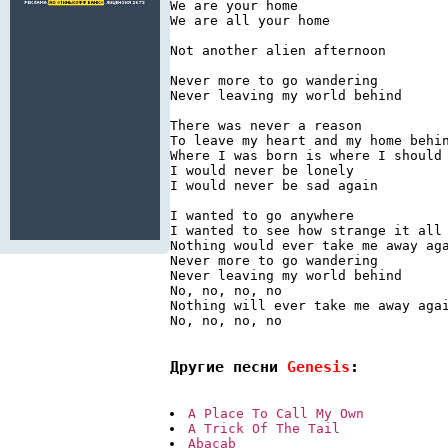
We are your home

We are all your home

Not another alien afternoon

Never more to go wandering

Never leaving my world behind

There was never a reason

To leave my heart and my home behin
Where I was born is where I should 
I would never be lonely

I would never be sad again

I wanted to go anywhere

I wanted to see how strange it all 
Nothing would ever take me away aga
Never more to go wandering

Never leaving my world behind

No, no, no, no

Nothing will ever take me away agai
No, no, no, no

Другие песни 
Genesis
:
A Place To Call My Own
A Trick Of The Tail
Abacab