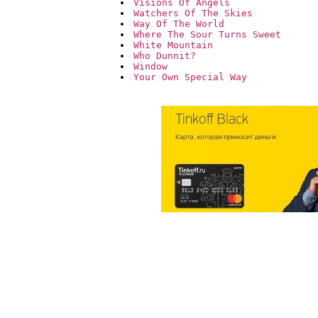
Visions Of Angels
Watchers Of The Skies
Way Of The World
Where The Sour Turns Sweet
White Mountain
Who Dunnit?
Window
Your Own Special Way