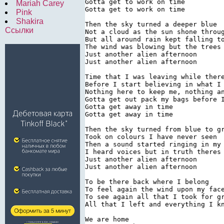
Gotta get to work on time

Mariah Carey
Gotta get to work on time

Pink
Shakira
Then the sky turned a deeper blue

Ссылки
Not a cloud as the sun shone throug
But all around rain kept falling to
The wind was blowing but the trees 
Just another alien afternoon

Just another alien afternoon

Time that I was leaving while there
Before I start believing in what I 
Nothing here to keep me, nothing an
Gotta get out pack my bags before I
Gotta get away in time

Gotta get away in time

Then the sky turned from blue to gr
Took on colours I have never seen

Then a sound started ringing in my 
I heard voices but in truth theres 
Just another alien afternoon

Just another alien afternoon

To be there back where I belong

To feel again the wind upon my face
To see again all that I took for gr
All that I left and everything I kn
We are home
