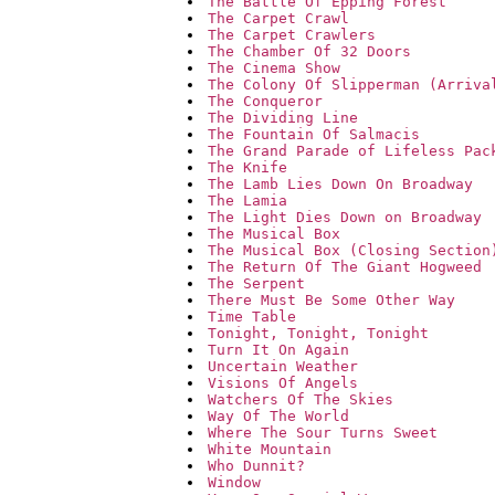
The Battle Of Epping Forest
The Carpet Crawl
The Carpet Crawlers
The Chamber Of 32 Doors
The Cinema Show
The Colony Of Slipperman (Arriva
The Conqueror
The Dividing Line
The Fountain Of Salmacis
The Grand Parade of Lifeless Pac
The Knife
The Lamb Lies Down On Broadway
The Lamia
The Light Dies Down on Broadway
The Musical Box
The Musical Box (Closing Section
The Return Of The Giant Hogweed
The Serpent
There Must Be Some Other Way
Time Table
Tonight, Tonight, Tonight
Turn It On Again
Uncertain Weather
Visions Of Angels
Watchers Of The Skies
Way Of The World
Where The Sour Turns Sweet
White Mountain
Who Dunnit?
Window