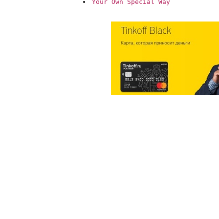
Your Own Special Way