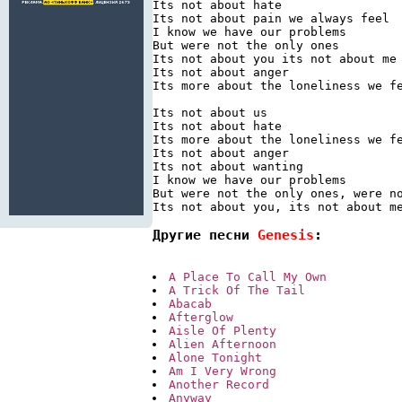
Its not about hate

Its not about pain we always feel

I know we have our problems

But were not the only ones

Its not about you its not about me

Its not about anger

Its more about the loneliness we fe
Its not about us

Its not about hate

Its more about the loneliness we fe
Its not about anger

Its not about wanting

I know we have our problems

But were not the only ones, were no
Другие песни 
Genesis
:
A Place To Call My Own
A Trick Of The Tail
Abacab
Afterglow
Aisle Of Plenty
Alien Afternoon
Alone Tonight
Am I Very Wrong
Another Record
Anyway