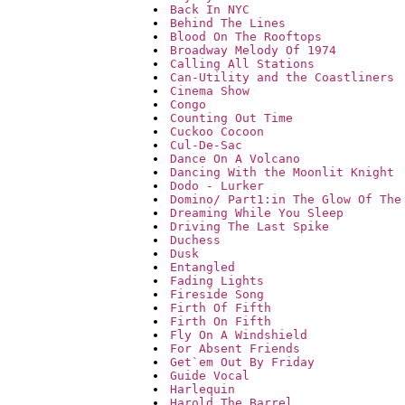
Back In NYC
Behind The Lines
Blood On The Rooftops
Broadway Melody Of 1974
Calling All Stations
Can-Utility and the Coastliners
Cinema Show
Congo
Counting Out Time
Cuckoo Cocoon
Cul-De-Sac
Dance On A Volcano
Dancing With the Moonlit Knight
Dodo - Lurker
Domino/ Part1:in The Glow Of The
Dreaming While You Sleep
Driving The Last Spike
Duchess
Dusk
Entangled
Fading Lights
Fireside Song
Firth Of Fifth
Firth On Fifth
Fly On A Windshield
For Absent Friends
Get`em Out By Friday
Guide Vocal
Harlequin
Harold The Barrel