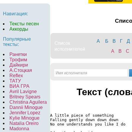
Навигация:
Спис
Тексты песен
Аккорды
Популярные
А
Б
В
Г
Д
тексты:
A
B
C
Ранетки
Трофим
Дайкири
А.Стоцкая
Reflex
ТАТУ
ВИА ГРА
Текст (слов
Avril Lavigne
Britney Spears
Christina Aguilera
Dannii Minogue
Jennifer Lopez
A little piece of something

Kylie Minogue
Falling gently down down down

Natalia Oreiro
No one understands you like I do

Madonna