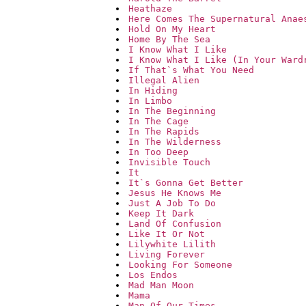
Heathaze
Here Comes The Supernatural Anae
Hold On My Heart
Home By The Sea
I Know What I Like
I Know What I Like (In Your Ward
If That`s What You Need
Illegal Alien
In Hiding
In Limbo
In The Beginning
In The Cage
In The Rapids
In The Wilderness
In Too Deep
Invisible Touch
It
It`s Gonna Get Better
Jesus He Knows Me
Just A Job To Do
Keep It Dark
Land Of Confusion
Like It Or Not
Lilywhite Lilith
Living Forever
Looking For Someone
Los Endos
Mad Man Moon
Mama
Man Of Our Times