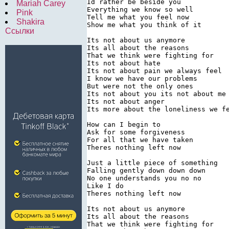
Id rather be beside you

Mariah Carey
Everything we know so well

Pink
Tell me what you feel now

Shakira
Show me what you think of it

Ссылки
Its not about us anymore

Its all about the reasons

That we think were fighting for

Its not about hate

Its not about pain we always feel

I know we have our problems

But were not the only ones

Its not about you its not about me

Its not about anger

Its more about the loneliness we fe
How can I begin to

Ask for some forgiveness

For all that we have taken

Theres nothing left now

Just a little piece of something

Falling gently down down down

No one understands you no no

Like I do

Theres nothing left now

Its not about us anymore

Its all about the reasons

That we think were fighting for
