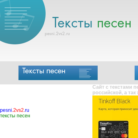
Сайт с текстами 
российской, а так
pesni
.
2vs2
.
ru
тексты песен