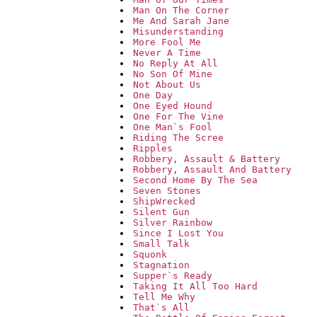
Man On The Corner
Me And Sarah Jane
Misunderstanding
More Fool Me
Never A Time
No Reply At All
No Son Of Mine
Not About Us
One Day
One Eyed Hound
One For The Vine
One Man`s Fool
Riding The Scree
Ripples
Robbery, Assault & Battery
Robbery, Assault And Battery
Second Home By The Sea
Seven Stones
ShipWrecked
Silent Gun
Silver Rainbow
Since I Lost You
Small Talk
Squonk
Stagnation
Supper`s Ready
Taking It All Too Hard
Tell Me Why
That`s All