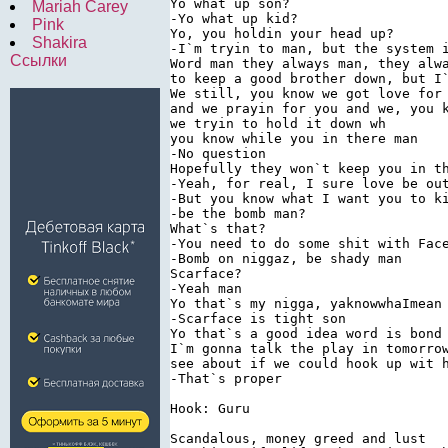
Yo what up son? 
Mariah Carey
-Yo what up kid? 
Pink
Yo, you holdin your head up? 
Shakira
-I`m tryin to man, but the system 
Ссылки
Word man they always man, they alw
to keep a good brother down, but I
We still, you know we got love for
and we prayin for you and we, you 
we tryin to hold it down wh 
you know while you in there man 
-No question 
Hopefully they won`t keep you in t
-Yeah, for real, I sure love be ou
-But you know what I want you to k
-be the bomb man? 
What`s that? 
-You need to do some shit with Fac
-Bomb on niggaz, be shady man 
Scarface? 
-Yeah man 
Yo that`s my nigga, yaknowwhaImean
-Scarface is tight son 
Yo that`s a good idea word is bond
I`m gonna talk the play in tomorro
see about if we could hook up wit 
-That`s proper 
Hook: Guru 
Scandalous, money greed and lust 