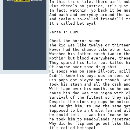
In this trife life, there ain`t no
Plus there`s no justice, it`s just
In fact, watchin` yo back it be mu
And each and everyday around the w
And jealous so-called friends`ll t
It`s called betrayal 
Verse 1: Guru 
Check the horror scene 
The kid was like twelve or thirtee
Never had the chance like other ki
Watched his father catch two in th
Nothin" but blood everywhere, thes
They spared his life, but killed h
Of course over some drug shit 
Hi spops was on some ill-out, spil
Didn`t know his boys was on some s
His pops got played out though, wi
Took his stash and all the cash an
With tape over his mouth, so he co
cause his dad was the nigga with c
Survival of the fittest so they sp
Despite the stocking caps he notic
and taught him, to use the same ga
Supposed to be an Uncle,fam and al
He could tell it was him `cause he
he took him to Meadowlands racetra
Why did he flip and go out like th
It`s called betrayal 