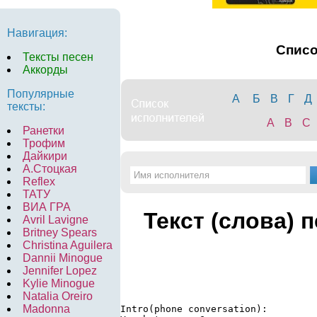
Навигация:
Спис
Тексты песен
Аккорды
Популярные
А
Б
В
Г
Д
тексты:
A
B
C
Ранетки
Трофим
Дайкири
А.Стоцкая
Reflex
ТАТУ
ВИА ГРА
Текст (слова) 
Avril Lavigne
Britney Spears
Christina Aguilera
Dannii Minogue
Jennifer Lopez
Kylie Minogue
Natalia Oreiro
Madonna
Intro(phone conversation): 