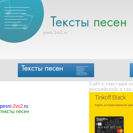
Сайт с текстами 
российской, а так
pesni
.
2vs2
.
ru
тексты песен