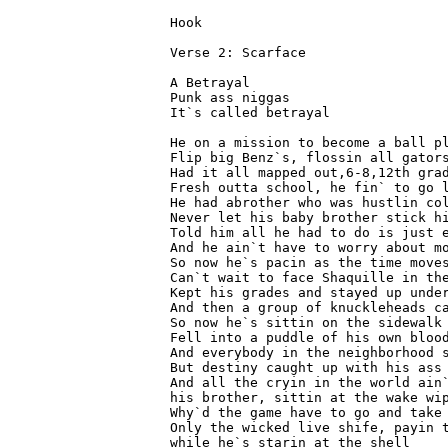
Hook 
Verse 2: Scarface 
A Betrayal 
Punk ass niggas 
It`s called betrayal 
He on a mission to become a ball p
Flip big Benz`s, flossin all gator
Had it all mapped out,6-8,12th gra
Fresh outta school, he fin` to go 
He had abrother who was hustlin co
Never let his baby brother stick h
Told him all he had to do is just 
And he ain`t have to worry about m
So now he`s pacin as the time move
Can`t wait to face Shaquille in th
Kept his grades and stayed up unde
And then a group of knuckleheads c
So now he`s sittin on the sidewalk
Fell into a puddle of his own bloo
And everybody in the neighborhood 
But destiny caught up with his ass
And all the cryin in the world ain
his brother, sittin at the wake wi
Why`d the game have to go and take
Only the wicked live shife, payin 
while he`s starin at the shell 