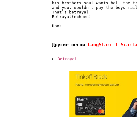
his brothers soul wants hell the t
and you, wouldn`t pay the boys mai
That`s betrayal 
Betrayal(echoes) 
Hook

Другие песни 
GangStarr f Scarf
Betrayal