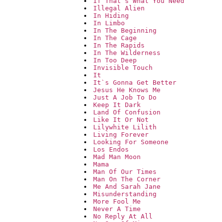
If That`s What You Need
Illegal Alien
In Hiding
In Limbo
In The Beginning
In The Cage
In The Rapids
In The Wilderness
In Too Deep
Invisible Touch
It
It`s Gonna Get Better
Jesus He Knows Me
Just A Job To Do
Keep It Dark
Land Of Confusion
Like It Or Not
Lilywhite Lilith
Living Forever
Looking For Someone
Los Endos
Mad Man Moon
Mama
Man Of Our Times
Man On The Corner
Me And Sarah Jane
Misunderstanding
More Fool Me
Never A Time
No Reply At All