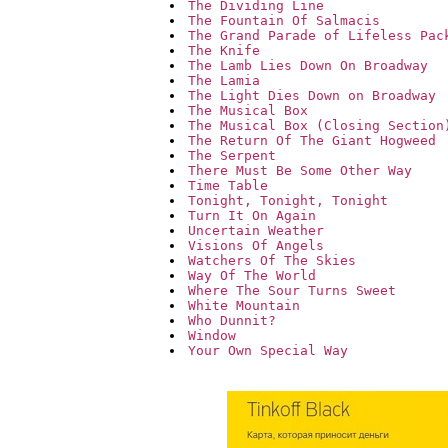
The Dividing Line
The Fountain Of Salmacis
The Grand Parade of Lifeless Pac
The Knife
The Lamb Lies Down On Broadway
The Lamia
The Light Dies Down on Broadway
The Musical Box
The Musical Box (Closing Section
The Return Of The Giant Hogweed
The Serpent
There Must Be Some Other Way
Time Table
Tonight, Tonight, Tonight
Turn It On Again
Uncertain Weather
Visions Of Angels
Watchers Of The Skies
Way Of The World
Where The Sour Turns Sweet
White Mountain
Who Dunnit?
Window
Your Own Special Way