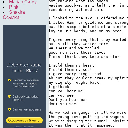
not knowing what lay ahead

Mariah Carey
waving goodbye, as I left them in t
Pink
remembering all wed said

Shakira
Ссылки
I looked to the sky, I offered my p
I asked Him for guidance and streng
but the simple beliefs of a simple 
lay in His hands, and on my head

I gave everything that they wanted

but still they wanted more

we sweat and we toiled

good men lost their lives

I dont think they knew what for

I sold them my heart

I sold them my soul

I gave everything I had

ah but they couldnt break my spirit
my dignity fought back,

fightback

can you hear me

can you see

Dont you hear me

dont you see

We worked in gangs for all we were 
the young boys pulling the wagons

we were digging the tunnel, shiftin
it was then that it happened.
