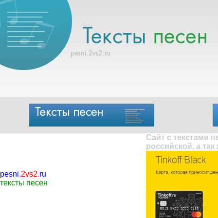
Сайт с текстами 
российской, а так
pesni
.
2vs2
.
ru
тексты песен