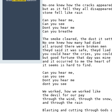
No-one knew how the cracks appeared
but as it fell they all disappeared
stone fell like rain

Can you hear me,

Can you see

Dont you hear me

Can you breathe

The smoke cleared, the dust it sett
No one knew how many had died

all around there were broken men

theyd said it was safe, theyd lied

you could hear the cries, you could
but good fortune that day was mine

and it occurred to me the heart of 
it seems is hard to find.

Can you hear me,

can you see

Dont you hear me

dont you see

We worked, how we worked like

the devil for our pay

through the wind, through the snow,
and through the rain

Blasting and cutting through Gods c