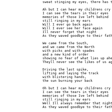
sweat stinging my eyes, there has t
Ah but I can hear my childrens cry

I can see the tears in their eyes

memories of those Ive left behind

still ringing in my ears

Will I ever go back again

Will I ever see her face again

Ill never forget that night

As they waved goodbye to their fath
We came from the South,

and we came from the North

with picks and with spades

and a new kind of order

showing no fear of what lies up ahe
Theyll never see the likes of us ag
Driving the last spike,

lifting and laying the track

with blistering hands,

the sun burning your back

Oh but I can hear my childrens cry

I can see the tears in their eyes

memories of those Ive left behind

still ringing in my ears

Well Ill always remember that night
As they waved goodbye to their fath