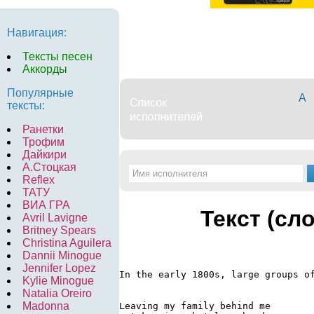
Навигация:
Тексты песен
Аккорды
Популярные
А
тексты:
Ранетки
Трофим
Дайкири
А.Стоцкая
Reflex
ТАТУ
ВИА ГРА
Текст (сл
Avril Lavigne
Britney Spears
Christina Aguilera
Dannii Minogue
Jennifer Lopez
In the early 1800s, large groups of
Kylie Minogue
Natalia Oreiro
Madonna
Leaving my family behind me
