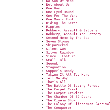
No Son Of Mine
Not About Us
One Day
One Eyed Hound
One For The Vine
One Man`s Fool
Riding The Scree
Ripples
Robbery, Assault & Battery
Robbery, Assault And Battery
Second Home By The Sea
Seven Stones
ShipWrecked
Silent Gun
Silver Rainbow
Since I Lost You
Small Talk
Squonk
Stagnation
Supper`s Ready
Taking It All Too Hard
Tell Me Why
That`s All
The Battle Of Epping Forest
The Carpet Crawl
The Carpet Crawlers
The Chamber Of 32 Doors
The Cinema Show
The Colony Of Slipperman (Arriva
The Conqueror