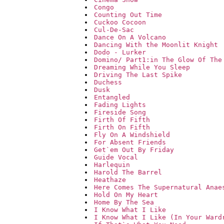
Congo
Counting Out Time
Cuckoo Cocoon
Cul-De-Sac
Dance On A Volcano
Dancing With the Moonlit Knight
Dodo - Lurker
Domino/ Part1:in The Glow Of The
Dreaming While You Sleep
Driving The Last Spike
Duchess
Dusk
Entangled
Fading Lights
Fireside Song
Firth Of Fifth
Firth On Fifth
Fly On A Windshield
For Absent Friends
Get`em Out By Friday
Guide Vocal
Harlequin
Harold The Barrel
Heathaze
Here Comes The Supernatural Anae
Hold On My Heart
Home By The Sea
I Know What I Like
I Know What I Like (In Your Ward