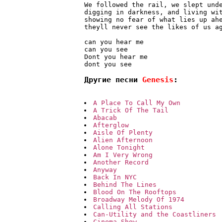
We followed the rail, we slept unde
digging in darkness, and living wit
showing no fear of what lies up ahe
theyll never see the likes of us ag
can you hear me

can you see

Dont you hear me

Другие песни 
Genesis
:
A Place To Call My Own
A Trick Of The Tail
Abacab
Afterglow
Aisle Of Plenty
Alien Afternoon
Alone Tonight
Am I Very Wrong
Another Record
Anyway
Back In NYC
Behind The Lines
Blood On The Rooftops
Broadway Melody Of 1974
Calling All Stations
Can-Utility and the Coastliners
Cinema Show