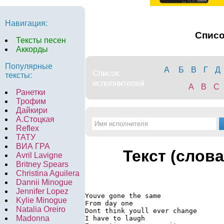
Навигация:
Спис
Тексты песен
Аккорды
Популярные
А
Б
В
Г
Д
тексты:
A
B
C
Ранетки
Трофим
Дайкири
А.Стоцкая
Reflex
ТАТУ
ВИА ГРА
Текст (слова
Avril Lavigne
Britney Spears
Christina Aguilera
Dannii Minogue
Jennifer Lopez
Youve gone the same

Kylie Minogue
From day one

Natalia Oreiro
Dont think youll ever change

Madonna
I have to laugh
