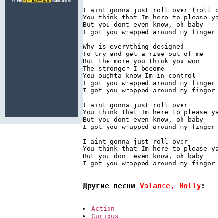
I aint gonna just roll over (roll o
You think that Im here to please ya
But you dont even know, oh baby

I got you wrapped around my finger

Why is everything designed

To try and get a rise out of me

But the more you think you won

The stronger I become

You oughta know Im in control

I got you wrapped around my finger

I got you wrapped around my finger

I aint gonna just roll over

You think that Im here to please ya
But you dont even know, oh baby

I got you wrapped around my finger

I aint gonna just roll over

You think that Im here to please ya
But you dont even know, oh baby

I got you wrapped around my finger

Другие песни 
Valance, Holly
:
Action
Curious