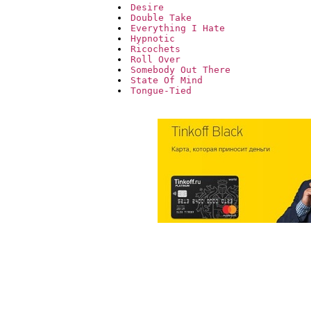
Desire
Double Take
Everything I Hate
Hypnotic
Ricochets
Roll Over
Somebody Out There
State Of Mind
Tongue-Tied