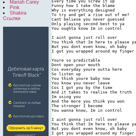
Every time you screw it up

Mariah Carey
Funny how I take the blame

Pink
Why is everything designed

Shakira
To try and get a rise out of me?

Ссылки
Cant believe you never guessed

Only playing second best to ya

You oughta know Im in control

I aint gonna just roll over

You think that Im here to please ya
But you dont even know, oh baby

I got you wrapped around my finger

Youre so predictable

Dont open your mouth

Cos everyday youre outta here

So listen up

You think youre baby now

You know you never leave

Cos I got you by the time

And it takes to realise the truth

Im using you

And the more you think you won

The stronger I become

You wanna know, Im in control

I aint gonna just roll over

You think that Im here to please ya
But you dont even know, oh baby

I got you wrapped around my finger
