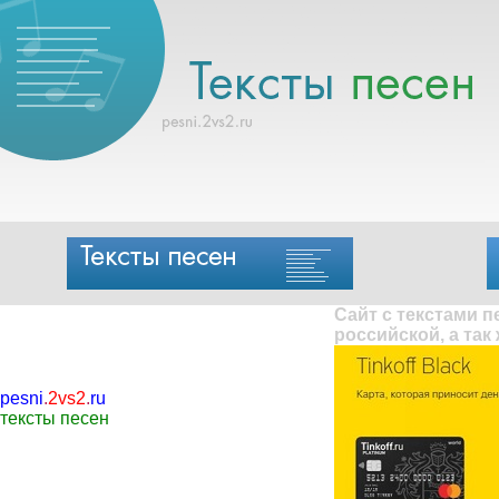
Сайт с текстами 
российской, а так
pesni
.
2vs2
.
ru
тексты песен