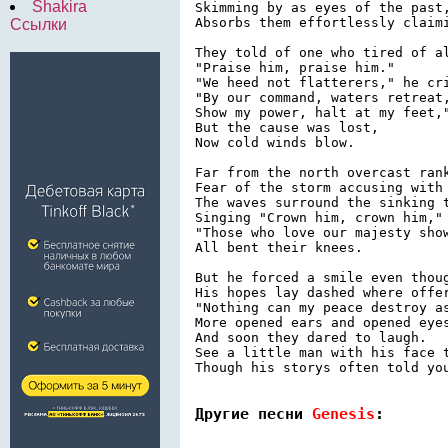
Shakira
Skimming by as eyes of the past,
Absorbs them effortlessly claimi
Ссылки
They told of one who tired of al
"Praise him, praise him."

"We heed not flatterers," he cri
"By our command, waters retreat,
Show my power, halt at my feet,"
But the cause was lost,

Now cold winds blow.

Far from the north overcast rank
Fear of the storm accusing with 
The waves surround the sinking t
Singing "Crown him, crown him,"

"Those who love our majesty show
All bent their knees.

But he forced a smile even thoug
His hopes lay dashed where offer
"Nothing can my peace destroy as
More opened ears and opened eyes
And soon they dared to laugh.

See a little man with his face t
Though his storys often told you
Другие песни 
Genesis
: