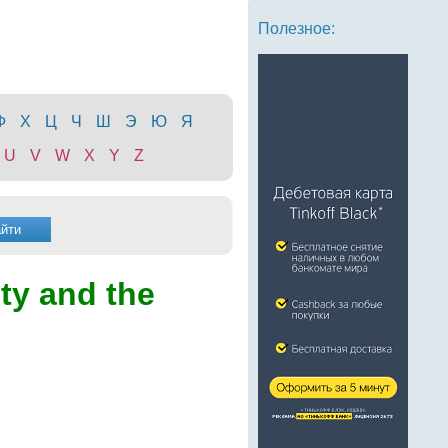
Полезное:
Ф
Х
Ц
Ч
Ш
Э
Ю
Я
U
V
W
X
Y
Z
ity and the