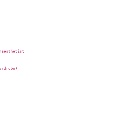
naesthetist
ardrobe)