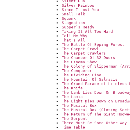
Silent Gun
Silver Rainbow
Since I Lost You
Small Talk
Squonk
Stagnation
Supper`s Ready
Taking It All Too Hard
Tell Me Why
That`s All
The Battle Of Epping Forest
The Carpet Crawl
The Carpet Crawlers
The Chamber Of 32 Doors
The Cinema Show
The Colony Of Slipperman (Arr
The Conqueror
The Dividing Line
The Fountain Of Salmacis
The Grand Parade of Lifeless 
The Knife
The Lamb Lies Down On Broadwa
The Lamia
The Light Dies Down on Broadw
The Musical Box
The Musical Box (Closing Sect
The Return Of The Giant Hogwe
The Serpent
There Must Be Some Other Way
Time Table