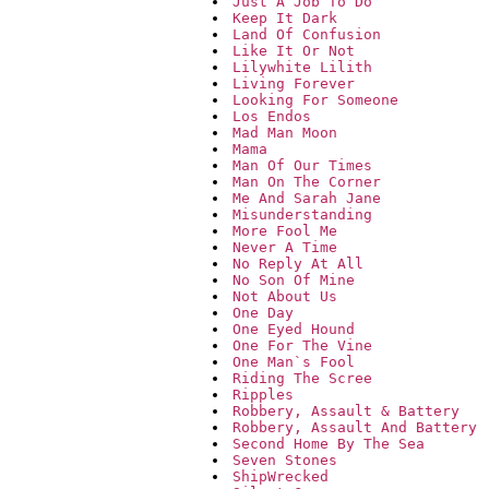
Just A Job To Do
Keep It Dark
Land Of Confusion
Like It Or Not
Lilywhite Lilith
Living Forever
Looking For Someone
Los Endos
Mad Man Moon
Mama
Man Of Our Times
Man On The Corner
Me And Sarah Jane
Misunderstanding
More Fool Me
Never A Time
No Reply At All
No Son Of Mine
Not About Us
One Day
One Eyed Hound
One For The Vine
One Man`s Fool
Riding The Scree
Ripples
Robbery, Assault & Battery
Robbery, Assault And Battery
Second Home By The Sea
Seven Stones
ShipWrecked