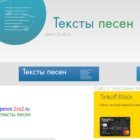
Сайт с текстами 
pesni
.
2vs2
.
ru
тексты песен