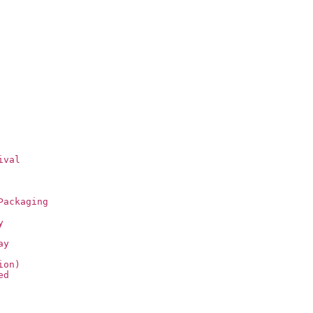
ival
Packaging
y
ay
ion)
ed