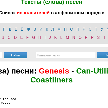
Тексты (слова) песен
Список
исполнителей
в алфавитном порядке
Г
Д
Е
Ё
Ж
З
И
К
Л
М
Н
О
П
Р
С
Т
У
B
C
D
E
F
G
H
I
J
K
L
M
N
O
P
R
S
T
ва) песни:
Genesis
-
Can-Util
Coastliners
 the sea

waves
