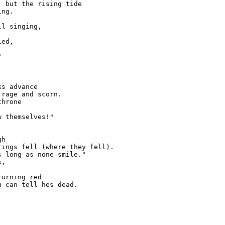
 but the rising tide

ng.

l singing,

ed,





s advance

rage and scorn.

hrone

 themselves!"

h

ings fell (where they fell).

 long as none smile."

,

urning red

 can tell hes dead.
