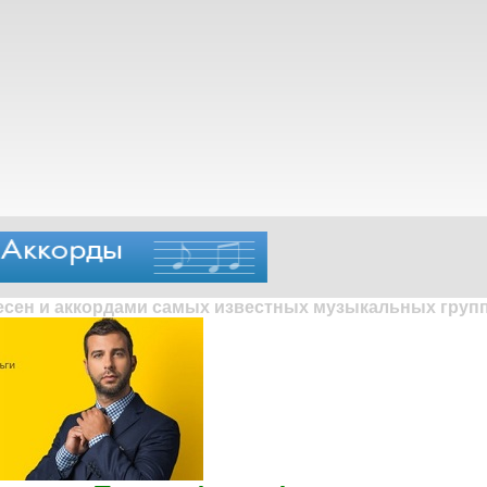
песен и аккордами самых известных музыкальных групп 