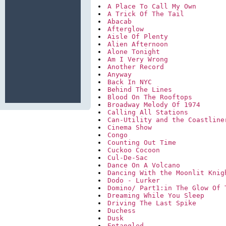
A Place To Call My Own
A Trick Of The Tail
Abacab
Afterglow
Aisle Of Plenty
Alien Afternoon
Alone Tonight
Am I Very Wrong
Another Record
Anyway
Back In NYC
Behind The Lines
Blood On The Rooftops
Broadway Melody Of 1974
Calling All Stations
Can-Utility and the Coastline
Cinema Show
Congo
Counting Out Time
Cuckoo Cocoon
Cul-De-Sac
Dance On A Volcano
Dancing With the Moonlit Knig
Dodo - Lurker
Domino/ Part1:in The Glow Of 
Dreaming While You Sleep
Driving The Last Spike
Duchess
Dusk
Entangled