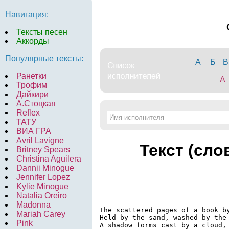
Навигация:
Тексты песен
Аккорды
Популярные тексты:
А
Б
В
Ранетки
A
Трофим
Дайкири
А.Стоцкая
Reflex
ТАТУ
ВИА ГРА
Avril Lavigne
Текст (сло
Britney Spears
Christina Aguilera
Dannii Minogue
Jennifer Lopez
Kylie Minogue
Natalia Oreiro
Madonna
The scattered pages of a book by
Mariah Carey
Held by the sand, washed by the 
Pink
A shadow forms cast by a cloud,
