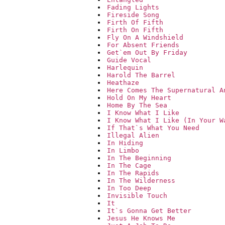
Fading Lights
Fireside Song
Firth Of Fifth
Firth On Fifth
Fly On A Windshield
For Absent Friends
Get`em Out By Friday
Guide Vocal
Harlequin
Harold The Barrel
Heathaze
Here Comes The Supernatural A
Hold On My Heart
Home By The Sea
I Know What I Like
I Know What I Like (In Your W
If That`s What You Need
Illegal Alien
In Hiding
In Limbo
In The Beginning
In The Cage
In The Rapids
In The Wilderness
In Too Deep
Invisible Touch
It
It`s Gonna Get Better
Jesus He Knows Me