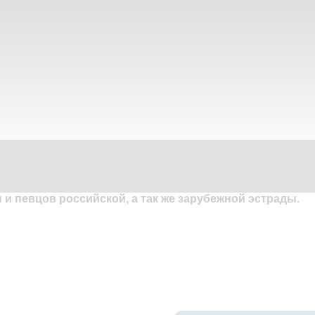
и певцов российской, а так же зарубежной эстрады.