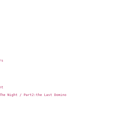
rs
ht
The Night / Part2:the Last Domino