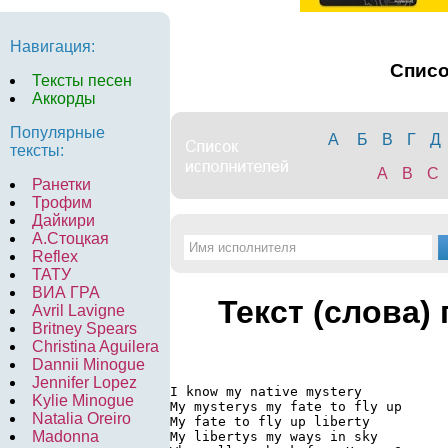
Навигация:
Спис
Тексты песен
Аккорды
Популярные
А
Б
В
Г
Д
тексты:
A
B
C
Ранетки
Трофим
Дайкири
А.Стоцкая
Reflex
ТАТУ
ВИА ГРА
Текст (слова)
Avril Lavigne
Britney Spears
Christina Aguilera
Dannii Minogue
Jennifer Lopez
I know my native mystery

Kylie Minogue
My mysterys my fate to fly up

Natalia Oreiro
My fate to fly up liberty

Madonna
My libertys my ways in sky
