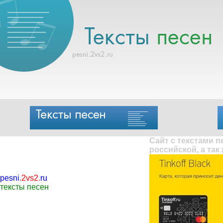
Сайт с текстами 
российской, а так
pesni
.
2vs2
.
ru
тексты песен