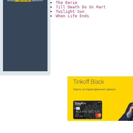
The Eerie
Till Death Do Us Part
Twilight Sun
When Life Ends