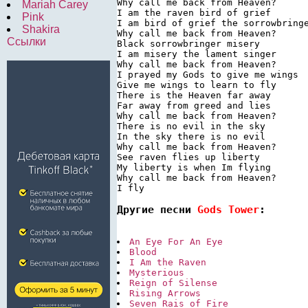
Why call me back from Heaven?

Mariah Carey
I am the raven bird of grief

Pink
I am bird of grief the sorrowbringe
Shakira
Why call me back from Heaven?

Ссылки
Black sorrowbringer misery

I am misery the lament singer

Why call me back from Heaven?

I prayed my Gods to give me wings

Give me wings to learn to fly

There is the Heaven far away

Far away from greed and lies

Why call me back from Heaven?

There is no evil in the sky

In the sky there is no evil

Why call me back from Heaven?

See raven flies up liberty

My liberty is when Im flying

Why call me back from Heaven?

I fly
Другие песни 
Gods Tower
:
An Eye For An Eye
Blood
I Am the Raven
Mysterious
Reign of Silense
Rising Arrows
Seven Rais of Fire