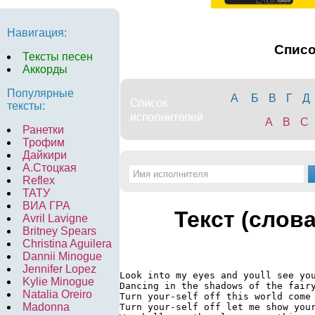
Навигация:
Спис
Тексты песен
Аккорды
Популярные
А
Б
В
Г
Д
тексты:
A
B
C
Ранетки
Трофим
Дайкири
А.Стоцкая
Reflex
ТАТУ
ВИА ГРА
Текст (слов
Avril Lavigne
Britney Spears
Christina Aguilera
Dannii Minogue
Jennifer Lopez
Look into my eyes and youll see you
Kylie Minogue
Dancing in the shadows of the fairy
Natalia Oreiro
Turn your-self off this world come 
Madonna
Turn your-self off let me show your