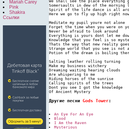
We shall see the place everything g
Mariah Carey
Somersaults in dew of the morning l
Pink
Spirit of the life dance is all aro
Shakira
Here we go to fly up high right now
Ссылки
Meditate my pupil youre not alone

Forget the time when you were on yo
Never be afraid to look around

Everything is yours dont let me dow
Knowledge that you feel is so myste
Thats the way that new reality goes
Strange world that you see is not a
Potion of the dream is boiling ther
Salting leather rolling turning

Make my business witchery

Dreaming waiting hearing clouds

Are whispering to me

Riding horses of the sunrise

Calling spirits of the trees

Dont you see I got the knowledge

Of Ancient Mystery
Другие песни 
Gods Tower
:
An Eye For An Eye
Blood
I Am the Raven
Mysterious