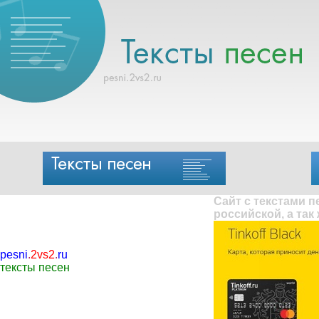
Сайт с текстами 
российской, а так
pesni
.
2vs2
.
ru
тексты песен