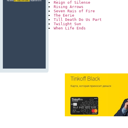
Reign of Silense
Rising Arrows
Seven Rais of Fire
The Eerie
Till Death Do Us Part
Twilight Sun
When Life Ends