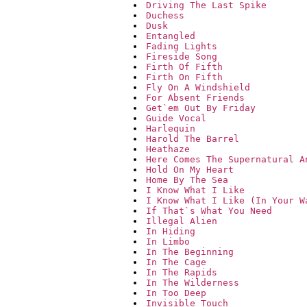
Driving The Last Spike
Duchess
Dusk
Entangled
Fading Lights
Fireside Song
Firth Of Fifth
Firth On Fifth
Fly On A Windshield
For Absent Friends
Get`em Out By Friday
Guide Vocal
Harlequin
Harold The Barrel
Heathaze
Here Comes The Supernatural A
Hold On My Heart
Home By The Sea
I Know What I Like
I Know What I Like (In Your W
If That`s What You Need
Illegal Alien
In Hiding
In Limbo
In The Beginning
In The Cage
In The Rapids
In The Wilderness
In Too Deep
Invisible Touch