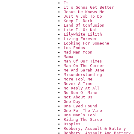
It
It`s Gonna Get Better
Jesus He Knows Me
Just A Job To Do
Keep It Dark
Land Of Confusion
Like It Or Not
Lilywhite Lilith
Living Forever
Looking For Someone
Los Endos
Mad Man Moon
Mama
Man Of Our Times
Man On The Corner
Me And Sarah Jane
Misunderstanding
More Fool Me
Never A Time
No Reply At All
No Son Of Mine
Not About Us
One Day
One Eyed Hound
One For The Vine
One Man`s Fool
Riding The Scree
Ripples
Robbery, Assault & Battery
Robbery, Assault And Battery