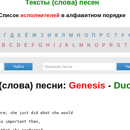
Тексты (слова) песен
Список
исполнителей
в алфавитном порядке
Г
Д
Е
Ё
Ж
З
И
К
Л
М
Н
О
П
Р
С
Т
У
B
C
D
E
F
G
H
I
J
K
L
M
N
O
P
R
S
T
 (слова) песни:
Genesis
-
Du
re, she just did what she would

o important then,
