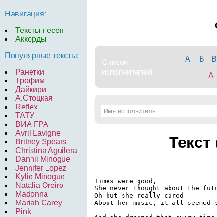
Навигация:
Тексты песен
Аккорды
Популярные тексты:
А
Б
В
Ранетки
A
Трофим
Дайкири
А.Стоцкая
Reflex
ТАТУ
ВИА ГРА
Avril Lavigne
Текст
Britney Spears
Christina Aguilera
Dannii Minogue
Jennifer Lopez
Kylie Minogue
Times were good,

Natalia Oreiro
She never thought about the futu
Madonna
Oh but she really cared

Mariah Carey
About her music, it all seemed s
Pink