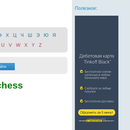
Полезное:
Ф
Х
Ц
Ч
Ш
Э
Ю
Я
U
V
W
X
Y
Z
chess