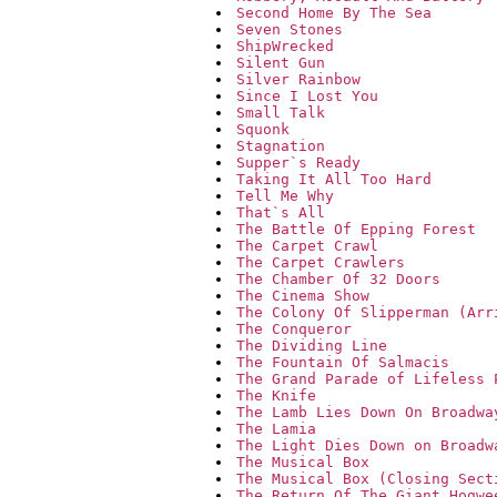
Second Home By The Sea
Seven Stones
ShipWrecked
Silent Gun
Silver Rainbow
Since I Lost You
Small Talk
Squonk
Stagnation
Supper`s Ready
Taking It All Too Hard
Tell Me Why
That`s All
The Battle Of Epping Forest
The Carpet Crawl
The Carpet Crawlers
The Chamber Of 32 Doors
The Cinema Show
The Colony Of Slipperman (Arr
The Conqueror
The Dividing Line
The Fountain Of Salmacis
The Grand Parade of Lifeless 
The Knife
The Lamb Lies Down On Broadwa
The Lamia
The Light Dies Down on Broadw
The Musical Box
The Musical Box (Closing Sect
The Return Of The Giant Hogwe