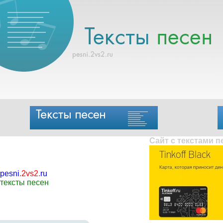
Сайт с текстами 
pesni
.
2vs2
.
ru
тексты песен