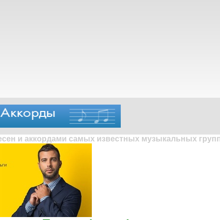
песен и аккордами самых известных музыкальных групп 