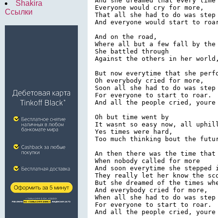
And she dreamed that every time 
Shakira
Everyone would cry for more,

Ссылки
That all she had to do was step 
And everyone would start to roar
And on the road,

Where all but a few fall by the 
She battled through

Against the others in her world,
But now everytime that she perfo
Oh everybody cried for more,

Soon all she had to do was step 
For everyone to start to roar.

And all the people cried, youre 
Oh but time went by

It wasnt so easy now, all uphill
Yes times were hard,

Too much thinking bout the futur
An then there was the time that 
When nobody called for more

And soon everytime she stepped i
They really let her know the sco
But she dreamed of the times whe
And everybody cried for more,

When all she had to do was step 
For everyone to start to roar.
