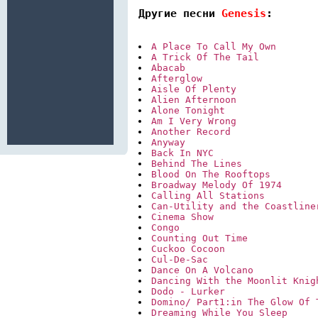
Другие песни 
Genesis
:
A Place To Call My Own
A Trick Of The Tail
Abacab
Afterglow
Aisle Of Plenty
Alien Afternoon
Alone Tonight
Am I Very Wrong
Another Record
Anyway
Back In NYC
Behind The Lines
Blood On The Rooftops
Broadway Melody Of 1974
Calling All Stations
Can-Utility and the Coastline
Cinema Show
Congo
Counting Out Time
Cuckoo Cocoon
Cul-De-Sac
Dance On A Volcano
Dancing With the Moonlit Knig
Dodo - Lurker
Domino/ Part1:in The Glow Of 
Dreaming While You Sleep