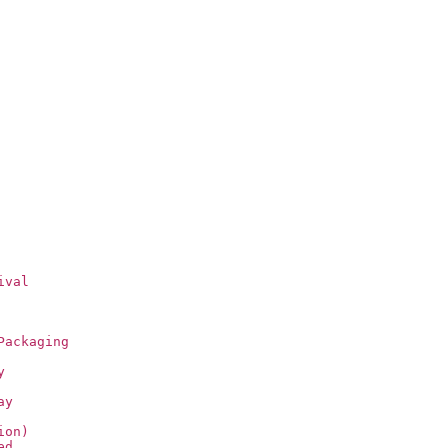
ival
Packaging
y
ay
ion)
ed