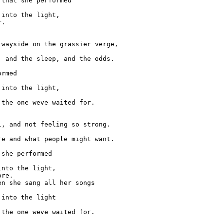
that she performed

into the light,

.

wayside on the grassier verge,

 and the sleep, and the odds.

rmed

into the light,

the one weve waited for.

, and not feeling so strong.

e and what people might want.

she performed

nto the light,

re.

n she sang all her songs

into the light
