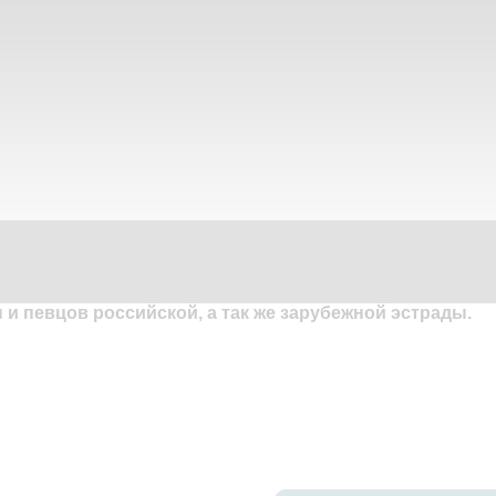
и певцов российской, а так же зарубежной эстрады.