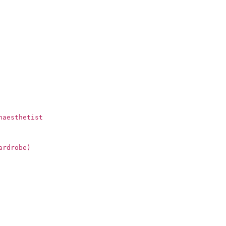
naesthetist
ardrobe)