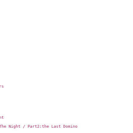
rs
ht
The Night / Part2:the Last Domino