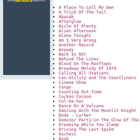
A Place To Call My Own
A Trick Of The Tail
Abacab
Afterglow
Aisle Of Plenty
Alien Afternoon
Alone Tonight
Am I Very Wrong
Another Record
Anyway
Back In NYC
Behind The Lines
Blood On The Rooftops
Broadway Melody Of 1974
Calling All Stations
Can-Utility and the Coastliners
Cinema Show
Congo
Counting Out Time
Cuckoo Cocoon
Cul-De-Sac
Dance On A Volcano
Dancing With the Moonlit Knight
Dodo - Lurker
Domino/ Part1:in The Glow Of The
Dreaming While You Sleep
Driving The Last Spike
Duchess
Dusk