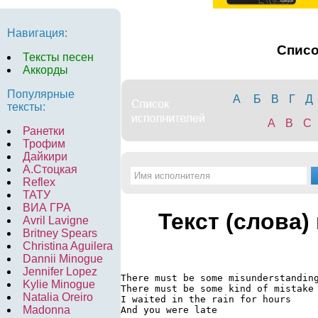
Навигация:
Спис
Тексты песен
Аккорды
Популярные
А
Б
В
Г
Д
тексты:
A
B
C
Ранетки
Трофим
Дайкири
А.Стоцкая
Reflex
ТАТУ
ВИА ГРА
Текст (слова)
Avril Lavigne
Britney Spears
Christina Aguilera
Dannii Minogue
Jennifer Lopez
There must be some misunderstanding
Kylie Minogue
There must be some kind of mistake

Natalia Oreiro
I waited in the rain for hours

Madonna
And you were late
