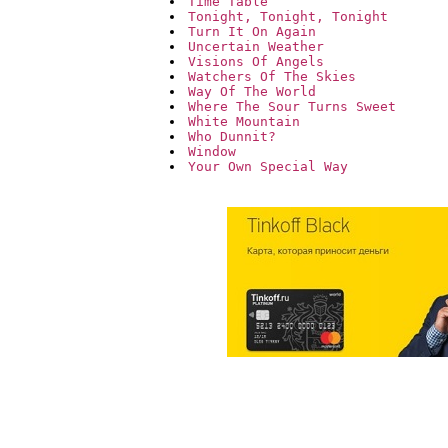
Time Table
Tonight, Tonight, Tonight
Turn It On Again
Uncertain Weather
Visions Of Angels
Watchers Of The Skies
Way Of The World
Where The Sour Turns Sweet
White Mountain
Who Dunnit?
Window
Your Own Special Way