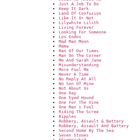
Just A Job To Do
Keep It Dark
Land Of Confusion
Like It Or Not
Lilywhite Lilith
Living Forever
Looking For Someone
Los Endos
Mad Man Moon
Mama
Man Of Our Times
Man On The Corner
Me And Sarah Jane
Misunderstanding
More Fool Me
Never A Time
No Reply At All
No Son Of Mine
Not About Us
One Day
One Eyed Hound
One For The Vine
One Man`s Fool
Riding The Scree
Ripples
Robbery, Assault & Battery
Robbery, Assault And Battery
Second Home By The Sea
Seven Stones
ShipWrecked