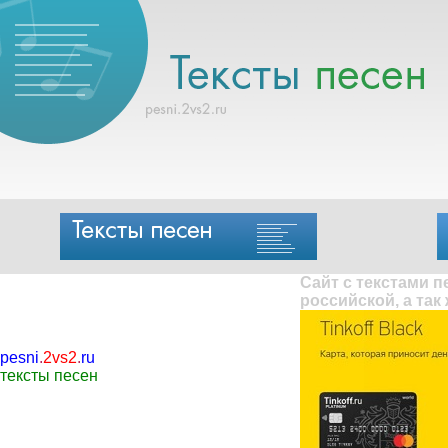
Сайт с текстами 
российской, а так
pesni
.
2vs2
.
ru
тексты песен