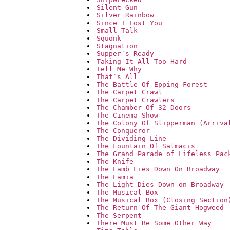
Silent Gun
Silver Rainbow
Since I Lost You
Small Talk
Squonk
Stagnation
Supper`s Ready
Taking It All Too Hard
Tell Me Why
That`s All
The Battle Of Epping Forest
The Carpet Crawl
The Carpet Crawlers
The Chamber Of 32 Doors
The Cinema Show
The Colony Of Slipperman (Arriva
The Conqueror
The Dividing Line
The Fountain Of Salmacis
The Grand Parade of Lifeless Pac
The Knife
The Lamb Lies Down On Broadway
The Lamia
The Light Dies Down on Broadway
The Musical Box
The Musical Box (Closing Section
The Return Of The Giant Hogweed
The Serpent
There Must Be Some Other Way