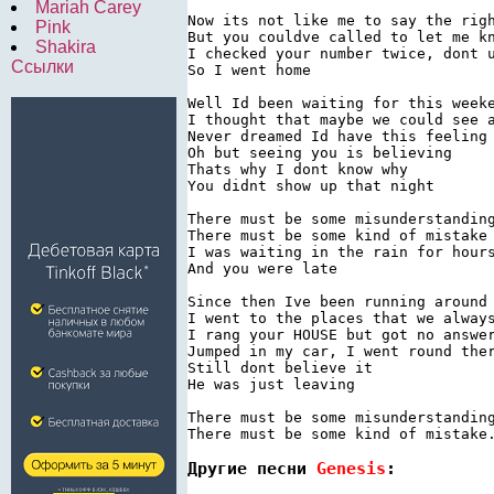
Mariah Carey
Now its not like me to say the righ
Pink
But you couldve called to let me kn
Shakira
I checked your number twice, dont u
Ссылки
So I went home

Well Id been waiting for this weeke
I thought that maybe we could see a
Never dreamed Id have this feeling

Oh but seeing you is believing

Thats why I dont know why

You didnt show up that night

There must be some misunderstanding
There must be some kind of mistake

I was waiting in the rain for hours
And you were late

Since then Ive been running around 
I went to the places that we always
I rang your HOUSE but got no answer
Jumped in my car, I went round ther
Still dont believe it

He was just leaving

There must be some misunderstanding
There must be some kind of mistake
Другие песни 
Genesis
: