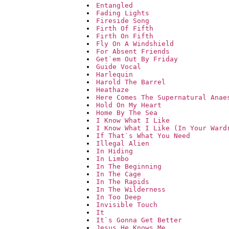
Entangled
Fading Lights
Fireside Song
Firth Of Fifth
Firth On Fifth
Fly On A Windshield
For Absent Friends
Get`em Out By Friday
Guide Vocal
Harlequin
Harold The Barrel
Heathaze
Here Comes The Supernatural Anae
Hold On My Heart
Home By The Sea
I Know What I Like
I Know What I Like (In Your Ward
If That`s What You Need
Illegal Alien
In Hiding
In Limbo
In The Beginning
In The Cage
In The Rapids
In The Wilderness
In Too Deep
Invisible Touch
It
It`s Gonna Get Better
Jesus He Knows Me