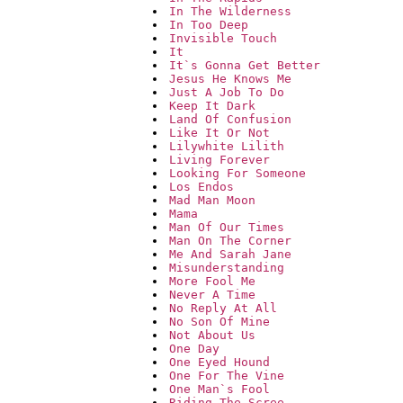
In The Wilderness
In Too Deep
Invisible Touch
It
It`s Gonna Get Better
Jesus He Knows Me
Just A Job To Do
Keep It Dark
Land Of Confusion
Like It Or Not
Lilywhite Lilith
Living Forever
Looking For Someone
Los Endos
Mad Man Moon
Mama
Man Of Our Times
Man On The Corner
Me And Sarah Jane
Misunderstanding
More Fool Me
Never A Time
No Reply At All
No Son Of Mine
Not About Us
One Day
One Eyed Hound
One For The Vine
One Man`s Fool
Riding The Scree