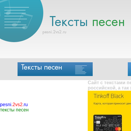
Сайт с текстами 
российской, а так
pesni
.
2vs2
.
ru
тексты песен