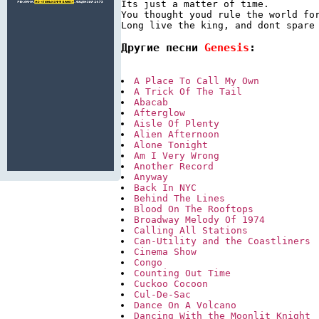
Its just a matter of time.

You thought youd rule the world for
Другие песни 
Genesis
:
A Place To Call My Own
A Trick Of The Tail
Abacab
Afterglow
Aisle Of Plenty
Alien Afternoon
Alone Tonight
Am I Very Wrong
Another Record
Anyway
Back In NYC
Behind The Lines
Blood On The Rooftops
Broadway Melody Of 1974
Calling All Stations
Can-Utility and the Coastliners
Cinema Show
Congo
Counting Out Time
Cuckoo Cocoon
Cul-De-Sac
Dance On A Volcano
Dancing With the Moonlit Knight