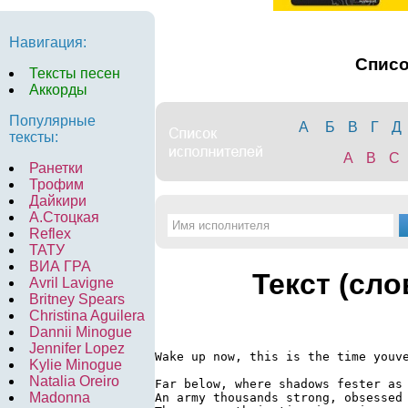
Навигация:
Спис
Тексты песен
Аккорды
Популярные
А
Б
В
Г
Д
тексты:
A
B
C
Ранетки
Трофим
Дайкири
А.Стоцкая
Reflex
ТАТУ
ВИА ГРА
Текст (сло
Avril Lavigne
Britney Spears
Christina Aguilera
Dannii Minogue
Jennifer Lopez
Wake up now, this is the time youve
Kylie Minogue
Natalia Oreiro
Far below, where shadows fester as 
Madonna
An army thousands strong, obsessed 