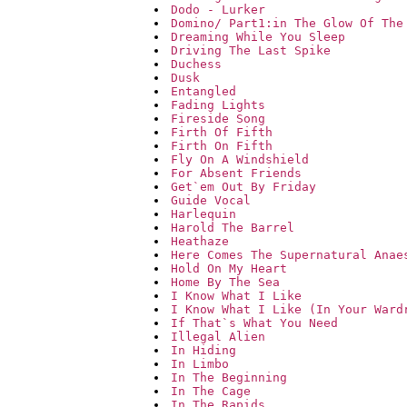
Dodo - Lurker
Domino/ Part1:in The Glow Of The
Dreaming While You Sleep
Driving The Last Spike
Duchess
Dusk
Entangled
Fading Lights
Fireside Song
Firth Of Fifth
Firth On Fifth
Fly On A Windshield
For Absent Friends
Get`em Out By Friday
Guide Vocal
Harlequin
Harold The Barrel
Heathaze
Here Comes The Supernatural Anae
Hold On My Heart
Home By The Sea
I Know What I Like
I Know What I Like (In Your Ward
If That`s What You Need
Illegal Alien
In Hiding
In Limbo
In The Beginning
In The Cage
In The Rapids