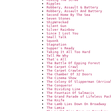
Ripples
Robbery, Assault & Battery
Robbery, Assault And Battery
Second Home By The Sea
Seven Stones
ShipWrecked
Silent Gun
Silver Rainbow
Since I Lost You
Small Talk
Squonk
Stagnation
Supper`s Ready
Taking It All Too Hard
Tell Me Why
That`s All
The Battle Of Epping Forest
The Carpet Crawl
The Carpet Crawlers
The Chamber Of 32 Doors
The Cinema Show
The Colony Of Slipperman (Arriva
The Conqueror
The Dividing Line
The Fountain Of Salmacis
The Grand Parade of Lifeless Pac
The Knife
The Lamb Lies Down On Broadway
The Lamia