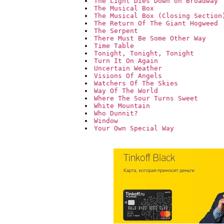
The Light Dies Down on Broadway
The Musical Box
The Musical Box (Closing Section
The Return Of The Giant Hogweed
The Serpent
There Must Be Some Other Way
Time Table
Tonight, Tonight, Tonight
Turn It On Again
Uncertain Weather
Visions Of Angels
Watchers Of The Skies
Way Of The World
Where The Sour Turns Sweet
White Mountain
Who Dunnit?
Window
Your Own Special Way