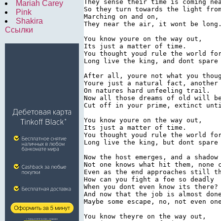
They sense their time is coming nea
Mariah Carey
So they turn towards the light from
Pink
Marching on and on,

Shakira
They near the air, it wont be long.
Ссылки
You know youre on the way out,

Its just a matter of time.

You thought youd rule the world for
Long live the king, and dont spare 
After all, youre not what you thoug
Youre just a natural fact, another 
On natures hard unfeeling trail.

Now all those dreams of old will be
Cut off in your prime, extinct unti
You know youre on the way out,

Its just a matter of time.

You thought youd rule the world for
Long live the king, but dont spare 
Now the host emerges, and a shadow 
Not one knows what hit them, none c
Even as the end approaches still th
How can you fight a foe so deadly

When you dont even know its there?

And now that the job is almost done
Maybe some escape, no, not even one
You know theyre on the way out,
