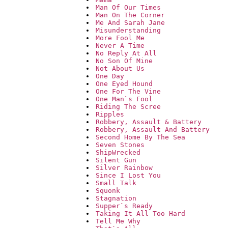
Man Of Our Times
Man On The Corner
Me And Sarah Jane
Misunderstanding
More Fool Me
Never A Time
No Reply At All
No Son Of Mine
Not About Us
One Day
One Eyed Hound
One For The Vine
One Man`s Fool
Riding The Scree
Ripples
Robbery, Assault & Battery
Robbery, Assault And Battery
Second Home By The Sea
Seven Stones
ShipWrecked
Silent Gun
Silver Rainbow
Since I Lost You
Small Talk
Squonk
Stagnation
Supper`s Ready
Taking It All Too Hard
Tell Me Why