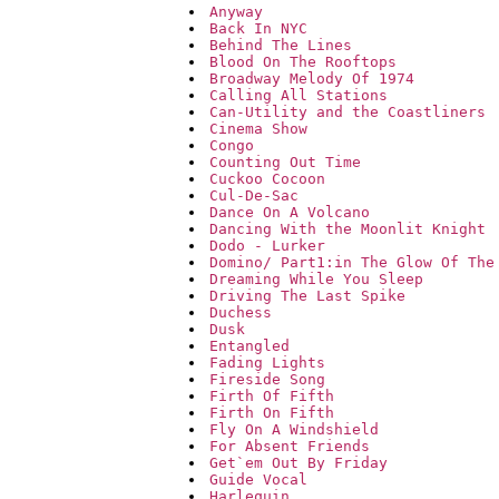
Anyway
Back In NYC
Behind The Lines
Blood On The Rooftops
Broadway Melody Of 1974
Calling All Stations
Can-Utility and the Coastliners
Cinema Show
Congo
Counting Out Time
Cuckoo Cocoon
Cul-De-Sac
Dance On A Volcano
Dancing With the Moonlit Knight
Dodo - Lurker
Domino/ Part1:in The Glow Of The
Dreaming While You Sleep
Driving The Last Spike
Duchess
Dusk
Entangled
Fading Lights
Fireside Song
Firth Of Fifth
Firth On Fifth
Fly On A Windshield
For Absent Friends
Get`em Out By Friday
Guide Vocal
Harlequin