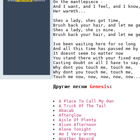
On the mantlepiece -

And I want, and I feel, and I know,
Her warmth...

Shes a lady, shes got time,

Brush back your hair, and let me ge
Shes a lady, she is mine.

Brush back your hair, and let me ge
Ive been waiting here for so long

And all this time has passed me by

It doesnt seem to matter now

You stand there with your fixed exp
Casting doubt on all I have to say.
Why dont you touch me, touch me,

Why dont you touch me, touch me,

Другие песни 
Genesis
:
A Place To Call My Own
A Trick Of The Tail
Abacab
Afterglow
Aisle Of Plenty
Alien Afternoon
Alone Tonight
Am I Very Wrong
Another Record