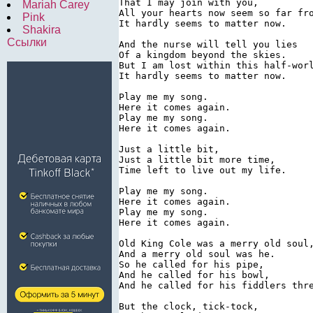
That I may join with you,

Mariah Carey
All your hearts now seem so far fro
Pink
It hardly seems to matter now.

Shakira
Ссылки
And the nurse will tell you lies

Of a kingdom beyond the skies.

But I am lost within this half-worl
It hardly seems to matter now.

Play me my song.

Here it comes again.

Play me my song.

Here it comes again.

Just a little bit,

Just a little bit more time,

Time left to live out my life.

Play me my song.

Here it comes again.

Play me my song.

Here it comes again.

Old King Cole was a merry old soul,
And a merry old soul was he.

So he called for his pipe,

And he called for his bowl,

And he called for his fiddlers thre
But the clock, tick-tock,
