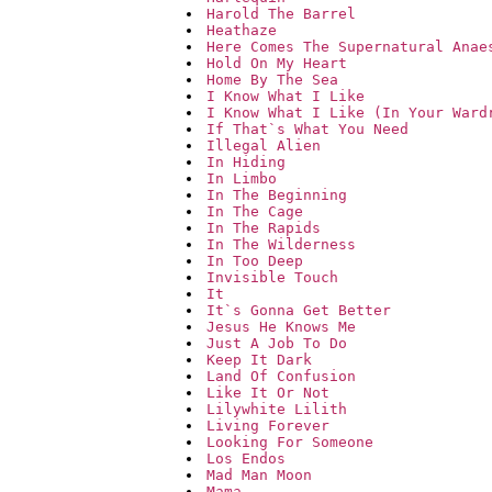
Harold The Barrel
Heathaze
Here Comes The Supernatural Anae
Hold On My Heart
Home By The Sea
I Know What I Like
I Know What I Like (In Your Ward
If That`s What You Need
Illegal Alien
In Hiding
In Limbo
In The Beginning
In The Cage
In The Rapids
In The Wilderness
In Too Deep
Invisible Touch
It
It`s Gonna Get Better
Jesus He Knows Me
Just A Job To Do
Keep It Dark
Land Of Confusion
Like It Or Not
Lilywhite Lilith
Living Forever
Looking For Someone
Los Endos
Mad Man Moon
Mama