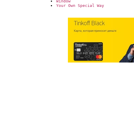
Window
Your Own Special Way