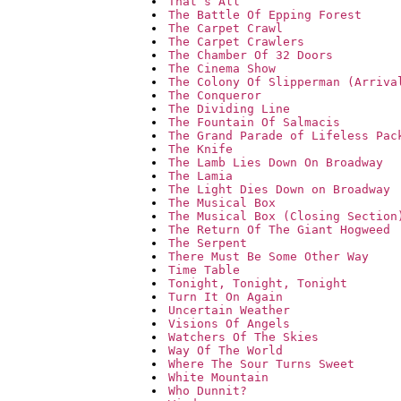
That`s All
The Battle Of Epping Forest
The Carpet Crawl
The Carpet Crawlers
The Chamber Of 32 Doors
The Cinema Show
The Colony Of Slipperman (Arriva
The Conqueror
The Dividing Line
The Fountain Of Salmacis
The Grand Parade of Lifeless Pac
The Knife
The Lamb Lies Down On Broadway
The Lamia
The Light Dies Down on Broadway
The Musical Box
The Musical Box (Closing Section
The Return Of The Giant Hogweed
The Serpent
There Must Be Some Other Way
Time Table
Tonight, Tonight, Tonight
Turn It On Again
Uncertain Weather
Visions Of Angels
Watchers Of The Skies
Way Of The World
Where The Sour Turns Sweet
White Mountain
Who Dunnit?