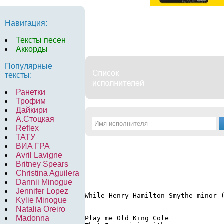
Навигация:
Тексты песен
Аккорды
Популярные
тексты:
Ранетки
Трофим
Дайкири
А.Стоцкая
Reflex
ТАТУ
ВИА ГРА
Avril Lavigne
Britney Spears
Christina Aguilera
Dannii Minogue
Jennifer Lopez
While Henry Hamilton-Smythe minor 
Kylie Minogue
Natalia Oreiro
Madonna
Play me Old King Cole
