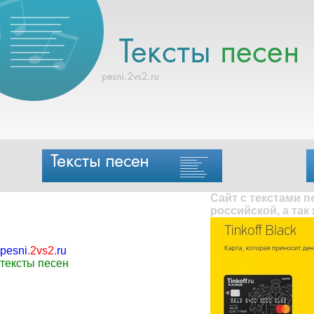
Сайт с текстами 
российской, а так
pesni
.
2vs2
.
ru
тексты песен