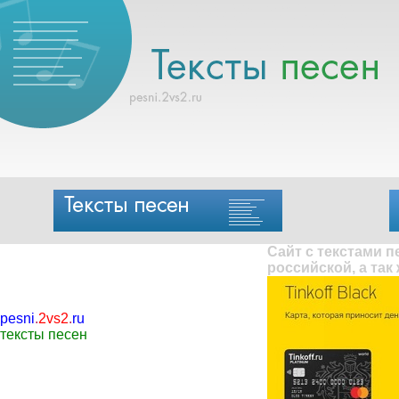
Сайт с текстами 
российской, а так
pesni
.
2vs2
.
ru
тексты песен