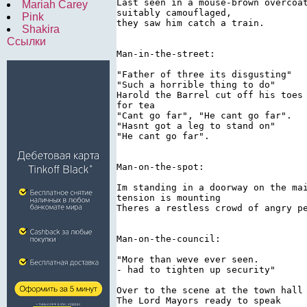
Last seen in a mouse-brown overcoat
Mariah Carey
suitably camouflaged,

Pink
they saw him catch a train.

Shakira
Ссылки
Man-in-the-street:

"Father of three its disgusting"

"Such a horrible thing to do"

Harold the Barrel cut off his toes 
for tea

"Cant go far", "He cant go far".

"Hasnt got a leg to stand on"

"He cant go far".

Man-on-the-spot:

Im standing in a doorway on the mai
tension is mounting

Theres a restless crowd of angry pe
Man-on-the-council:

"More than weve ever seen.

- had to tighten up security"

Over to the scene at the town hall

The Lord Mayors ready to speak
