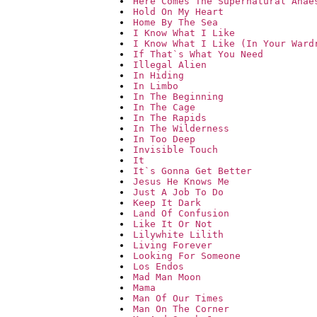
Here Comes The Supernatural Anae
Hold On My Heart
Home By The Sea
I Know What I Like
I Know What I Like (In Your Ward
If That`s What You Need
Illegal Alien
In Hiding
In Limbo
In The Beginning
In The Cage
In The Rapids
In The Wilderness
In Too Deep
Invisible Touch
It
It`s Gonna Get Better
Jesus He Knows Me
Just A Job To Do
Keep It Dark
Land Of Confusion
Like It Or Not
Lilywhite Lilith
Living Forever
Looking For Someone
Los Endos
Mad Man Moon
Mama
Man Of Our Times
Man On The Corner