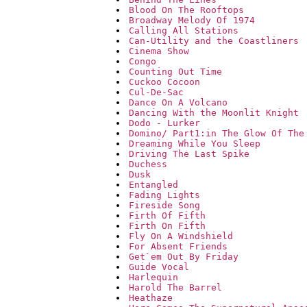
Blood On The Rooftops
Broadway Melody Of 1974
Calling All Stations
Can-Utility and the Coastliners
Cinema Show
Congo
Counting Out Time
Cuckoo Cocoon
Cul-De-Sac
Dance On A Volcano
Dancing With the Moonlit Knight
Dodo - Lurker
Domino/ Part1:in The Glow Of The
Dreaming While You Sleep
Driving The Last Spike
Duchess
Dusk
Entangled
Fading Lights
Fireside Song
Firth Of Fifth
Firth On Fifth
Fly On A Windshield
For Absent Friends
Get`em Out By Friday
Guide Vocal
Harlequin
Harold The Barrel
Heathaze