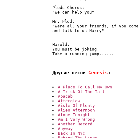
Plods Chorus:

"We can help you"

Mr. Plod:

"Were all your friends, if you come
and talk to us Harry"

Harold:

You must be joking.

Take a running jump......

Другие песни 
Genesis
:
A Place To Call My Own
A Trick Of The Tail
Abacab
Afterglow
Aisle Of Plenty
Alien Afternoon
Alone Tonight
Am I Very Wrong
Another Record
Anyway
Back In NYC
Behind The Lines