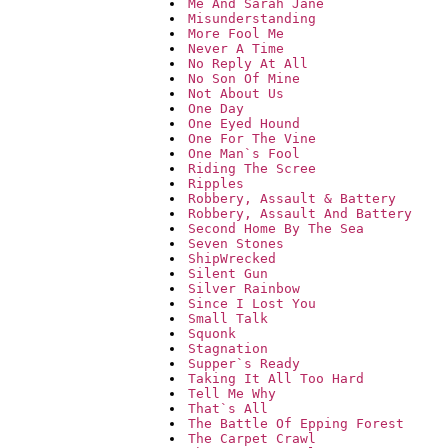
Me And Sarah Jane
Misunderstanding
More Fool Me
Never A Time
No Reply At All
No Son Of Mine
Not About Us
One Day
One Eyed Hound
One For The Vine
One Man`s Fool
Riding The Scree
Ripples
Robbery, Assault & Battery
Robbery, Assault And Battery
Second Home By The Sea
Seven Stones
ShipWrecked
Silent Gun
Silver Rainbow
Since I Lost You
Small Talk
Squonk
Stagnation
Supper`s Ready
Taking It All Too Hard
Tell Me Why
That`s All
The Battle Of Epping Forest
The Carpet Crawl