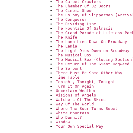
The Carpet Crawlers
The Chamber Of 32 Doors
The Cinema Show
The Colony Of Slipperman (Arriva
The Conqueror
The Dividing Line
The Fountain Of Salmacis
The Grand Parade of Lifeless Pac
The Knife
The Lamb Lies Down On Broadway
The Lamia
The Light Dies Down on Broadway
The Musical Box
The Musical Box (Closing Section
The Return Of The Giant Hogweed
The Serpent
There Must Be Some Other Way
Time Table
Tonight, Tonight, Tonight
Turn It On Again
Uncertain Weather
Visions Of Angels
Watchers Of The Skies
Way Of The World
Where The Sour Turns Sweet
White Mountain
Who Dunnit?
Window
Your Own Special Way