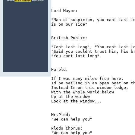
Lord Mayor:

"Man of suspicion, you cant last lo
is on our side"

British Public:

"Cant last long", "You cant last lo
"Said you couldnt trust him, his br
"You cant last long".

Harold:

If I was many miles from here,

Id be sailing in an open boat on th
Instead Im on this window ledge,

With the whole world below

Up at the window

Look at the window...

Mr.Plod:

"We can help you"

Plods Chorus:

"We can help you"
