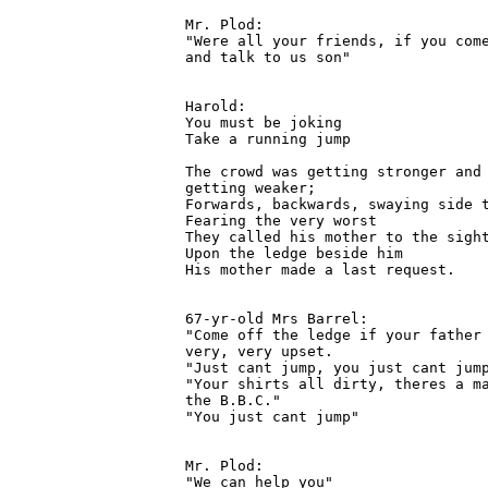
Mr. Plod:

"Were all your friends, if you come
and talk to us son"

Harold:

You must be joking

Take a running jump

The crowd was getting stronger and 
getting weaker;

Forwards, backwards, swaying side t
Fearing the very worst

They called his mother to the sight
Upon the ledge beside him

His mother made a last request.

67-yr-old Mrs Barrel:

"Come off the ledge if your father 
very, very upset.

"Just cant jump, you just cant jump
"Your shirts all dirty, theres a ma
the B.B.C."

"You just cant jump"

Mr. Plod:

"We can help you"
