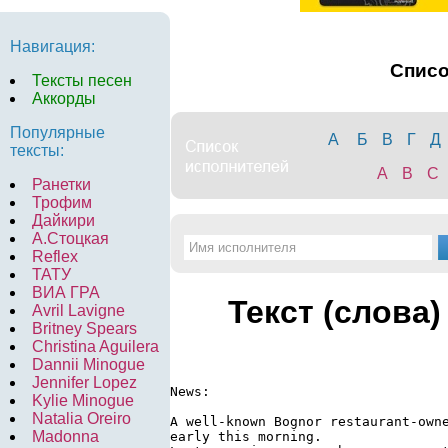
Навигация:
Спис
Тексты песен
Аккорды
Популярные
А
Б
В
Г
Д
тексты:
A
B
C
Ранетки
Трофим
Дайкири
А.Стоцкая
Reflex
ТАТУ
ВИА ГРА
Текст (слова)
Avril Lavigne
Britney Spears
Christina Aguilera
Dannii Minogue
Jennifer Lopez
News:

Kylie Minogue
Natalia Oreiro
A well-known Bognor restaurant-owne
Madonna
early this morning.
