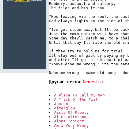
Robbery, assault and battery,

The felon and his felony.

"Hes leaving via the roof, the bast
God always fights on the side of th
"Ive got clean away but Ill be back
Just the combination will have chan
Some day theyll catch me, to a chai
Until that day Ill ride the old cri
If they try to hold me for trial

Ill stay out of gaol by paying my b
And after Ill go to the court of ap
"Youve done me wrong," its the same
Другие песни 
Genesis
:
A Place To Call My Own
A Trick Of The Tail
Abacab
Afterglow
Aisle Of Plenty
Alien Afternoon
Alone Tonight
Am I Very Wrong