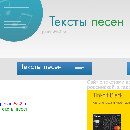
Сайт с текстами 
российской, а так
pesni
.
2vs2
.
ru
тексты песен