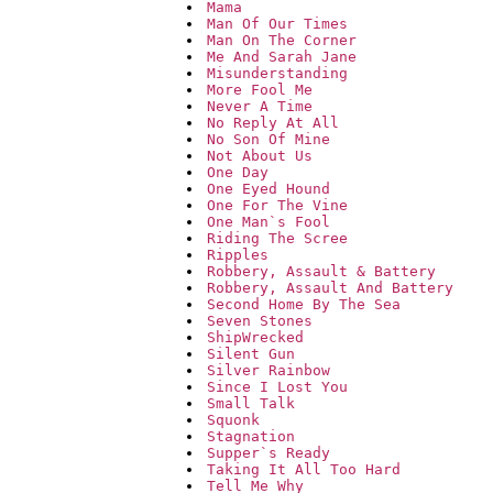
Mama
Man Of Our Times
Man On The Corner
Me And Sarah Jane
Misunderstanding
More Fool Me
Never A Time
No Reply At All
No Son Of Mine
Not About Us
One Day
One Eyed Hound
One For The Vine
One Man`s Fool
Riding The Scree
Ripples
Robbery, Assault & Battery
Robbery, Assault And Battery
Second Home By The Sea
Seven Stones
ShipWrecked
Silent Gun
Silver Rainbow
Since I Lost You
Small Talk
Squonk
Stagnation
Supper`s Ready
Taking It All Too Hard
Tell Me Why