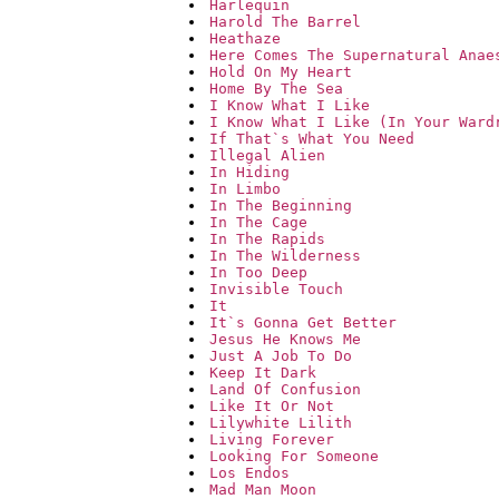
Harlequin
Harold The Barrel
Heathaze
Here Comes The Supernatural Anae
Hold On My Heart
Home By The Sea
I Know What I Like
I Know What I Like (In Your Ward
If That`s What You Need
Illegal Alien
In Hiding
In Limbo
In The Beginning
In The Cage
In The Rapids
In The Wilderness
In Too Deep
Invisible Touch
It
It`s Gonna Get Better
Jesus He Knows Me
Just A Job To Do
Keep It Dark
Land Of Confusion
Like It Or Not
Lilywhite Lilith
Living Forever
Looking For Someone
Los Endos
Mad Man Moon