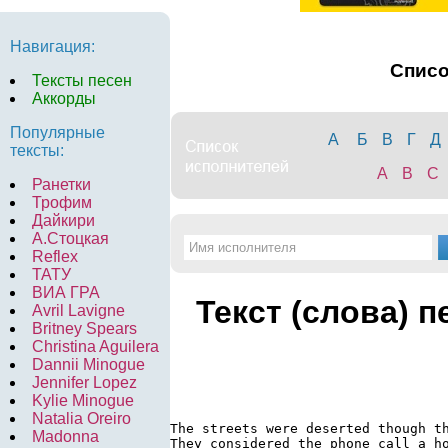
Навигация:
Спис
Тексты песен
Аккорды
Популярные
А
Б
В
Г
Д
тексты:
A
B
C
Ранетки
Трофим
Дайкири
А.Стоцкая
Reflex
ТАТУ
ВИА ГРА
Текст (слова) п
Avril Lavigne
Britney Spears
Christina Aguilera
Dannii Minogue
Jennifer Lopez
Kylie Minogue
Natalia Oreiro
The streets were deserted though th
Madonna
They considered the phone call a ho