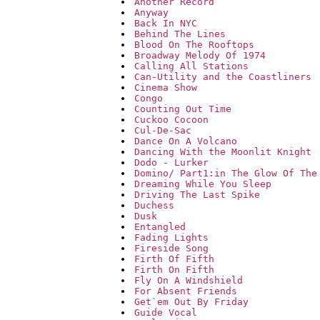
Another Record
Anyway
Back In NYC
Behind The Lines
Blood On The Rooftops
Broadway Melody Of 1974
Calling All Stations
Can-Utility and the Coastliners
Cinema Show
Congo
Counting Out Time
Cuckoo Cocoon
Cul-De-Sac
Dance On A Volcano
Dancing With the Moonlit Knight
Dodo - Lurker
Domino/ Part1:in The Glow Of The
Dreaming While You Sleep
Driving The Last Spike
Duchess
Dusk
Entangled
Fading Lights
Fireside Song
Firth Of Fifth
Firth On Fifth
Fly On A Windshield
For Absent Friends
Get`em Out By Friday
Guide Vocal