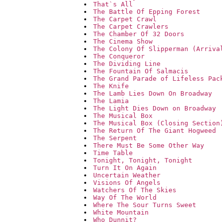
That`s All
The Battle Of Epping Forest
The Carpet Crawl
The Carpet Crawlers
The Chamber Of 32 Doors
The Cinema Show
The Colony Of Slipperman (Arriva
The Conqueror
The Dividing Line
The Fountain Of Salmacis
The Grand Parade of Lifeless Pac
The Knife
The Lamb Lies Down On Broadway
The Lamia
The Light Dies Down on Broadway
The Musical Box
The Musical Box (Closing Section
The Return Of The Giant Hogweed
The Serpent
There Must Be Some Other Way
Time Table
Tonight, Tonight, Tonight
Turn It On Again
Uncertain Weather
Visions Of Angels
Watchers Of The Skies
Way Of The World
Where The Sour Turns Sweet
White Mountain
Who Dunnit?