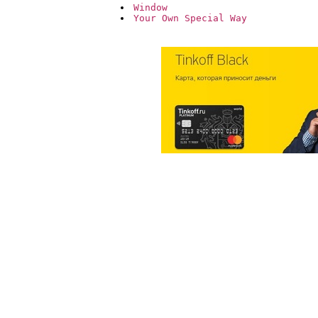
Window
Your Own Special Way