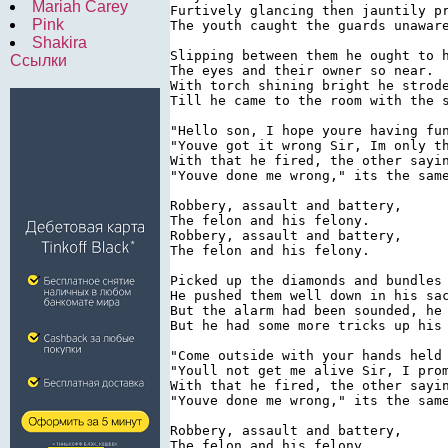
Mariah Carey
Furtively glancing then jauntily pr
Pink
The youth caught the guards unaware
Shakira
Slipping between them he ought to h
Ссылки
The eyes and their owner so near.

With torch shining bright he strode
Till he came to the room with the s
"Hello son, I hope youre having fun
"Youve got it wrong Sir, Im only th
With that he fired, the other sayin
"Youve done me wrong," its the same
Robbery, assault and battery,

The felon and his felony.

Robbery, assault and battery,

The felon and his felony.

Picked up the diamonds and bundles 
He pushed them well down in his sac
But the alarm had been sounded, he 
But he had some more tricks up his 
"Come outside with your hands held 
"Youll not get me alive Sir, I prom
With that he fired, the other sayin
"Youve done me wrong," its the same
Robbery, assault and battery,

The felon and his felony.
