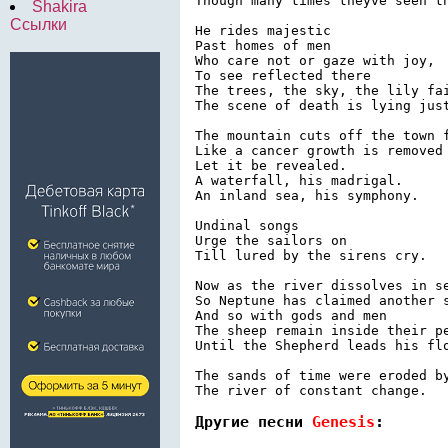
Though many times theyve seen th
Shakira
Ссылки
He rides majestic

Past homes of men

Who care not or gaze with joy,

To see reflected there

The trees, the sky, the lily fai
The scene of death is lying just
The mountain cuts off the town f
Like a cancer growth is removed 
Let it be revealed.

A waterfall, his madrigal.

An inland sea, his symphony.

Undinal songs

Urge the sailors on

Till lured by the sirens cry.

Now as the river dissolves in se
So Neptune has claimed another s
And so with gods and men

The sheep remain inside their pe
Until the Shepherd leads his flo
The sands of time were eroded by
Другие песни 
Genesis
: