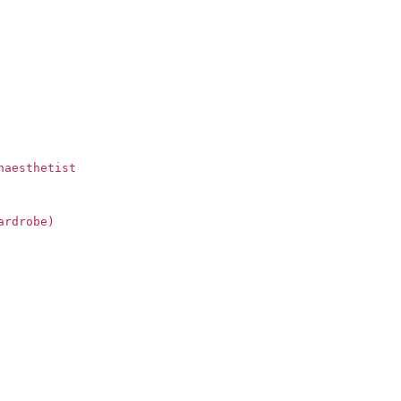
naesthetist
ardrobe)