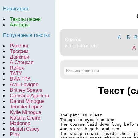
Навигация:
Тексты песен
Аккорды
Популярные тексты:
А
Б
В
Ранетки
A
Трофим
Дайкири
А.Стоцкая
Reflex
ТАТУ
ВИА ГРА
Avril Lavigne
Текст (
Britney Spears
Christina Aguilera
Dannii Minogue
Jennifer Lopez
Kylie Minogue
The path is clear

Natalia Oreiro
Though no eyes can see

Madonna
The course laid down long before
Mariah Carey
And so with gods and men

The sheep remain inside their pe
Pink