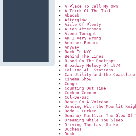
A Place To Call My Own
A Trick Of The Tail
Abacab
Afterglow
Aisle Of Plenty
Alien Afternoon
Alone Tonight
Am I Very Wrong
Another Record
Anyway
Back In NYC
Behind The Lines
Blood On The Rooftops
Broadway Melody Of 1974
Calling All Stations
Can-Utility and the Coastline
Cinema Show
Congo
Counting Out Time
Cuckoo Cocoon
Cul-De-Sac
Dance On A Volcano
Dancing With the Moonlit Knig
Dodo - Lurker
Domino/ Part1:in The Glow Of 
Dreaming While You Sleep
Driving The Last Spike
Duchess
Dusk