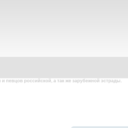
и певцов российской, а так же зарубежной эстрады.