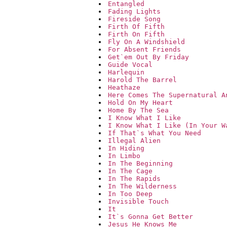
Entangled
Fading Lights
Fireside Song
Firth Of Fifth
Firth On Fifth
Fly On A Windshield
For Absent Friends
Get`em Out By Friday
Guide Vocal
Harlequin
Harold The Barrel
Heathaze
Here Comes The Supernatural A
Hold On My Heart
Home By The Sea
I Know What I Like
I Know What I Like (In Your W
If That`s What You Need
Illegal Alien
In Hiding
In Limbo
In The Beginning
In The Cage
In The Rapids
In The Wilderness
In Too Deep
Invisible Touch
It
It`s Gonna Get Better
Jesus He Knows Me