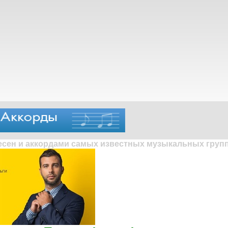
песен и аккордами самых известных музыкальных групп 