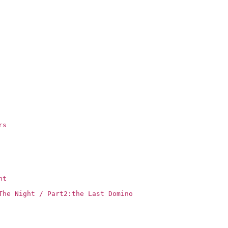
rs
ht
The Night / Part2:the Last Domino