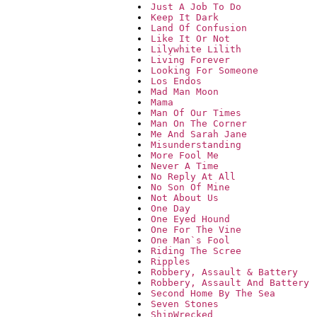
Just A Job To Do
Keep It Dark
Land Of Confusion
Like It Or Not
Lilywhite Lilith
Living Forever
Looking For Someone
Los Endos
Mad Man Moon
Mama
Man Of Our Times
Man On The Corner
Me And Sarah Jane
Misunderstanding
More Fool Me
Never A Time
No Reply At All
No Son Of Mine
Not About Us
One Day
One Eyed Hound
One For The Vine
One Man`s Fool
Riding The Scree
Ripples
Robbery, Assault & Battery
Robbery, Assault And Battery
Second Home By The Sea
Seven Stones
ShipWrecked