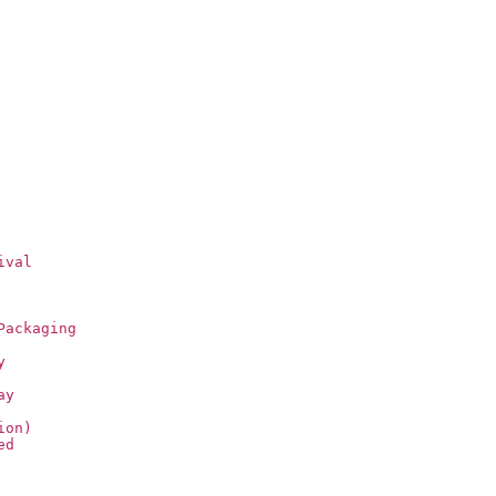
ival
Packaging
y
ay
ion)
ed