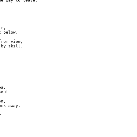
e way to leave.

r,

 below.

rom view,

by skill.

a,

oul.

n,

ck away.


