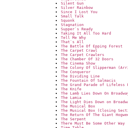
Silent Gun
Silver Rainbow
Since I Lost You
Small Talk
Squonk
Stagnation
Supper`s Ready
Taking It All Too Hard
Tell Me Why
That`s All
The Battle Of Epping Forest
The Carpet Crawl
The Carpet Crawlers
The Chamber Of 32 Doors
The Cinema Show
The Colony Of Slipperman (Arr
The Conqueror
The Dividing Line
The Fountain Of Salmacis
The Grand Parade of Lifeless 
The Knife
The Lamb Lies Down On Broadwa
The Lamia
The Light Dies Down on Broadw
The Musical Box
The Musical Box (Closing Sect
The Return Of The Giant Hogwe
The Serpent
There Must Be Some Other Way
Time Table