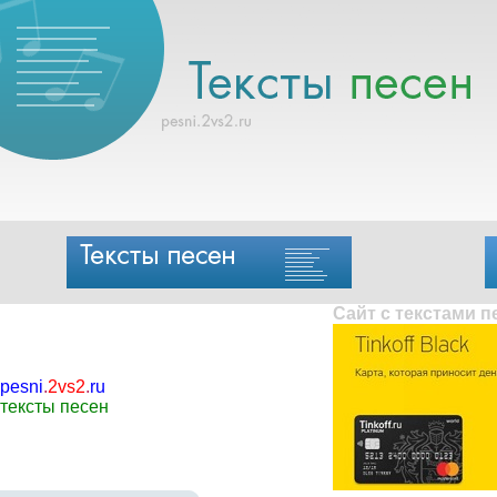
Сайт с текстами 
pesni
.
2vs2
.
ru
тексты песен