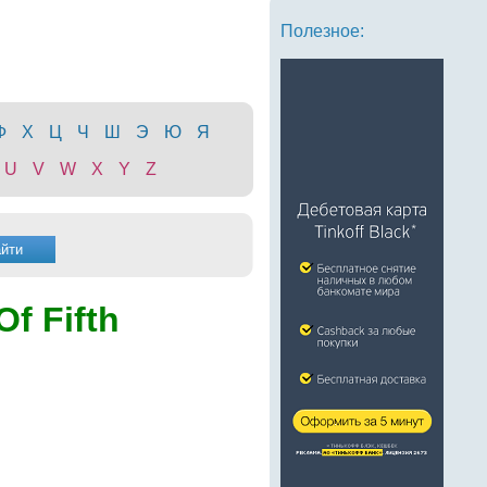
Полезное:
Ф
Х
Ц
Ч
Ш
Э
Ю
Я
U
V
W
X
Y
Z
Of Fifth