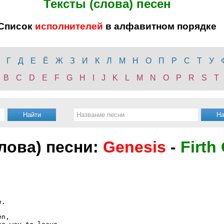
Тексты (слова) песен
Список
исполнителей
в алфавитном порядке
Г
Д
Е
Ё
Ж
З
И
К
Л
М
Н
О
П
Р
С
Т
У
B
C
D
E
F
G
H
I
J
K
L
M
N
O
P
R
S
T
слова) песни:
Genesis
-
Firth 
.

n,
