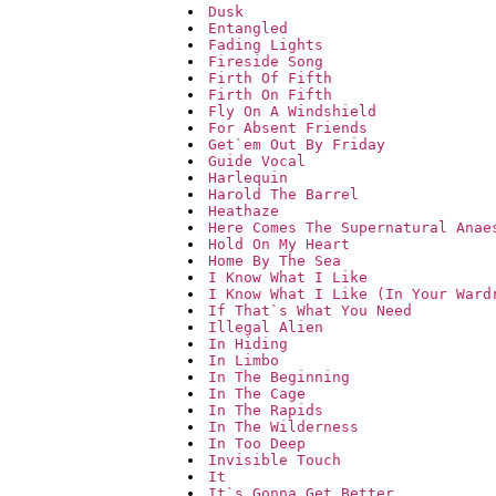
Dusk
Entangled
Fading Lights
Fireside Song
Firth Of Fifth
Firth On Fifth
Fly On A Windshield
For Absent Friends
Get`em Out By Friday
Guide Vocal
Harlequin
Harold The Barrel
Heathaze
Here Comes The Supernatural Anae
Hold On My Heart
Home By The Sea
I Know What I Like
I Know What I Like (In Your Ward
If That`s What You Need
Illegal Alien
In Hiding
In Limbo
In The Beginning
In The Cage
In The Rapids
In The Wilderness
In Too Deep
Invisible Touch
It
It`s Gonna Get Better