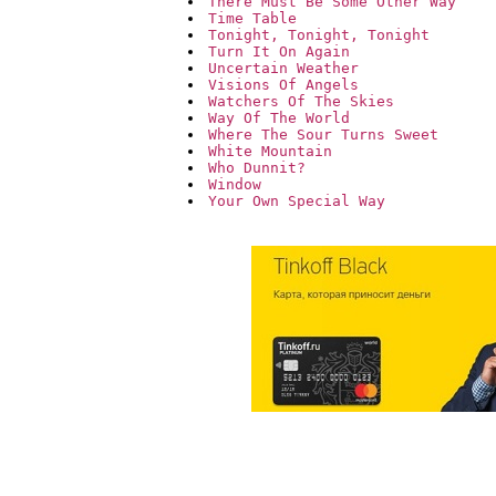
There Must Be Some Other Way
Time Table
Tonight, Tonight, Tonight
Turn It On Again
Uncertain Weather
Visions Of Angels
Watchers Of The Skies
Way Of The World
Where The Sour Turns Sweet
White Mountain
Who Dunnit?
Window
Your Own Special Way