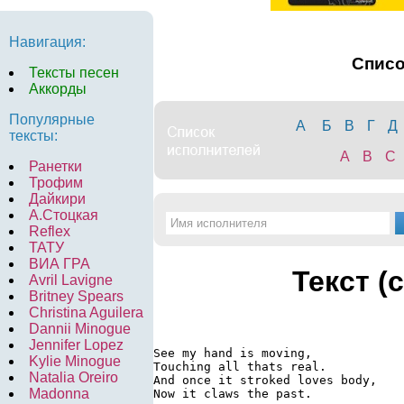
Навигация:
Спис
Тексты песен
Аккорды
Популярные
А
Б
В
Г
Д
тексты:
A
B
C
Ранетки
Трофим
Дайкири
А.Стоцкая
Reflex
ТАТУ
ВИА ГРА
Текст (
Avril Lavigne
Britney Spears
Christina Aguilera
Dannii Minogue
Jennifer Lopez
See my hand is moving,

Kylie Minogue
Touching all thats real.

Natalia Oreiro
And once it stroked loves body,

Madonna
Now it claws the past.
