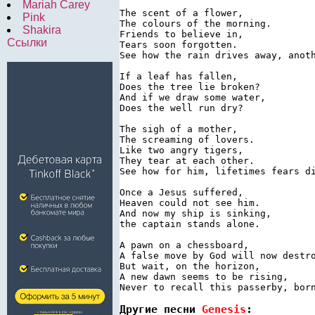
Mariah Carey
The scent of a flower,

Pink
The colours of the morning.

Shakira
Friends to believe in,

Ссылки
Tears soon forgotten.

See how the rain drives away, anoth
If a leaf has fallen,

Does the tree lie broken?

And if we draw some water,

Does the well run dry?

The sigh of a mother,

The screaming of lovers.

Like two angry tigers,

They tear at each other.

See how for him, lifetimes fears di
Once a Jesus suffered,

Heaven could not see him.

And now my ship is sinking,

the captain stands alone.

A pawn on a chessboard,

A false move by God will now destro
But wait, on the horizon,

A new dawn seems to be rising,

Never to recall this passerby, bor
Другие песни 
Genesis
: