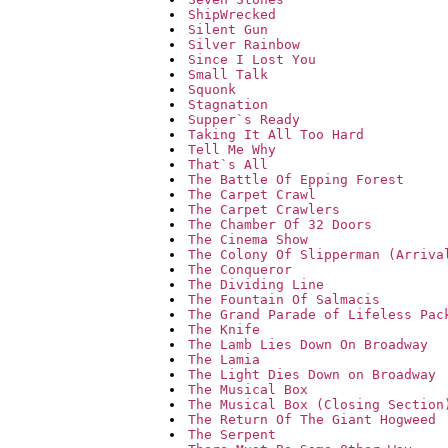
ShipWrecked
Silent Gun
Silver Rainbow
Since I Lost You
Small Talk
Squonk
Stagnation
Supper`s Ready
Taking It All Too Hard
Tell Me Why
That`s All
The Battle Of Epping Forest
The Carpet Crawl
The Carpet Crawlers
The Chamber Of 32 Doors
The Cinema Show
The Colony Of Slipperman (Arriva
The Conqueror
The Dividing Line
The Fountain Of Salmacis
The Grand Parade of Lifeless Pac
The Knife
The Lamb Lies Down On Broadway
The Lamia
The Light Dies Down on Broadway
The Musical Box
The Musical Box (Closing Section
The Return Of The Giant Hogweed
The Serpent