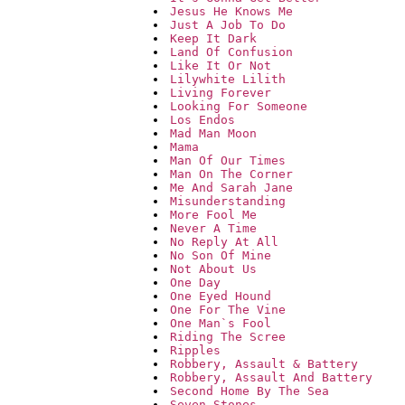
Jesus He Knows Me
Just A Job To Do
Keep It Dark
Land Of Confusion
Like It Or Not
Lilywhite Lilith
Living Forever
Looking For Someone
Los Endos
Mad Man Moon
Mama
Man Of Our Times
Man On The Corner
Me And Sarah Jane
Misunderstanding
More Fool Me
Never A Time
No Reply At All
No Son Of Mine
Not About Us
One Day
One Eyed Hound
One For The Vine
One Man`s Fool
Riding The Scree
Ripples
Robbery, Assault & Battery
Robbery, Assault And Battery
Second Home By The Sea
Seven Stones