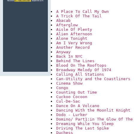
A Place To Call My Own
A Trick Of The Tail
Abacab
Afterglow
Aisle Of Plenty
Alien Afternoon
Alone Tonight
Am I Very Wrong
Another Record
Anyway
Back In NYC
Behind The Lines
Blood On The Rooftops
Broadway Melody Of 1974
Calling All Stations
Can-Utility and the Coastliners
Cinema Show
Congo
Counting Out Time
Cuckoo Cocoon
Cul-De-Sac
Dance On A Volcano
Dancing With the Moonlit Knight
Dodo - Lurker
Domino/ Part1:in The Glow Of The
Dreaming While You Sleep
Driving The Last Spike
Duchess