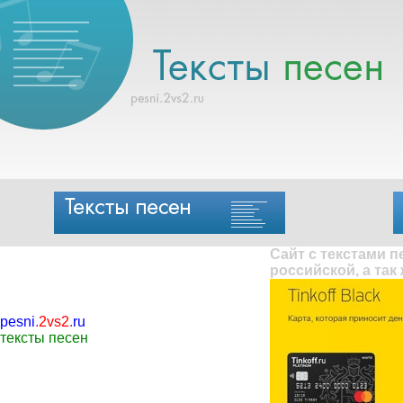
Сайт с текстами 
российской, а так
pesni
.
2vs2
.
ru
тексты песен