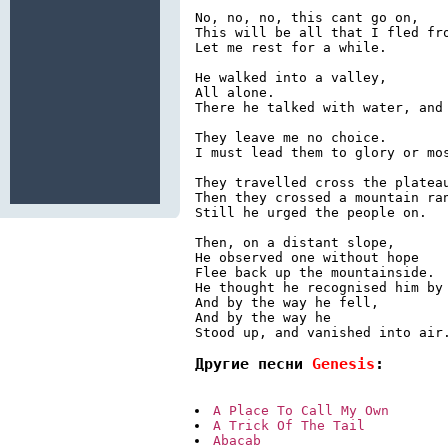
No, no, no, this cant go on,

This will be all that I fled fro
Let me rest for a while.

He walked into a valley,

All alone.

There he talked with water, and 
They leave me no choice.

I must lead them to glory or mos
They travelled cross the plateau
Then they crossed a mountain ran
Still he urged the people on.

Then, on a distant slope,

He observed one without hope

Flee back up the mountainside.

He thought he recognised him by 
And by the way he fell,

And by the way he

Другие песни 
Genesis
:
A Place To Call My Own
A Trick Of The Tail
Abacab