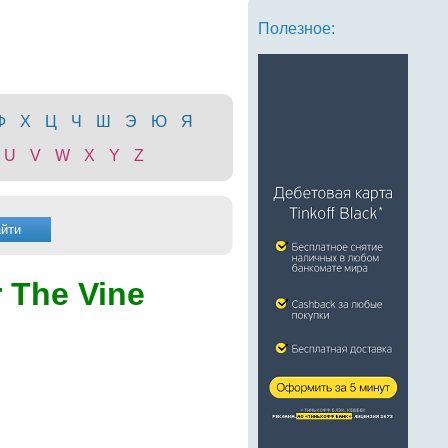
Полезное:
Ф
Х
Ц
Ч
Ш
Э
Ю
Я
U
V
W
X
Y
Z
 The Vine