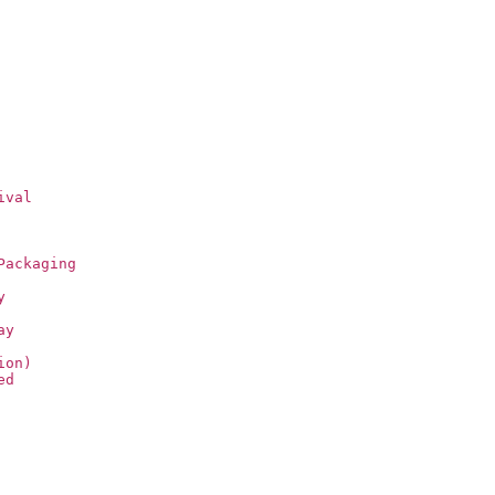
ival
Packaging
y
ay
ion)
ed