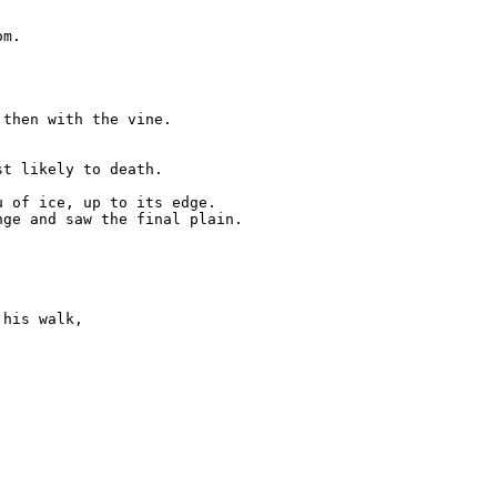
m.

then with the vine.

t likely to death.

 of ice, up to its edge.

ge and saw the final plain.

his walk,
