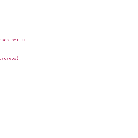
naesthetist
ardrobe)