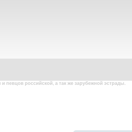
и певцов российской, а так же зарубежной эстрады.