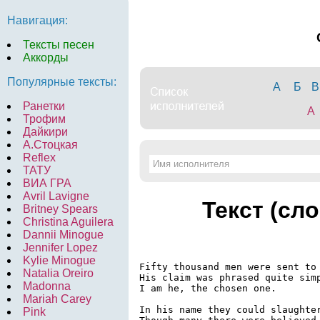
Навигация:
Тексты песен
Аккорды
Популярные тексты:
А
Б
В
Ранетки
A
Трофим
Дайкири
А.Стоцкая
Reflex
ТАТУ
ВИА ГРА
Avril Lavigne
Текст (сл
Britney Spears
Christina Aguilera
Dannii Minogue
Jennifer Lopez
Kylie Minogue
Fifty thousand men were sent to 
Natalia Oreiro
His claim was phrased quite simp
Madonna
I am he, the chosen one.

Mariah Carey
In his name they could slaughter
Pink