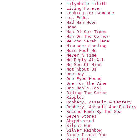
Lilywhite Lilith
Living Forever
Looking For Someone
Los Endos
Mad Man Moon
Mama
Man Of Our Times
Man On The Corner
Me And Sarah Jane
Misunderstanding
More Fool Me
Never A Time
No Reply At All
No Son Of Mine
Not About Us
One Day
One Eyed Hound
One For The Vine
One Man`s Fool
Riding The Scree
Ripples
Robbery, Assault & Battery
Robbery, Assault And Battery
Second Home By The Sea
Seven Stones
ShipWrecked
Silent Gun
Silver Rainbow
Since I Lost You
Small Talk