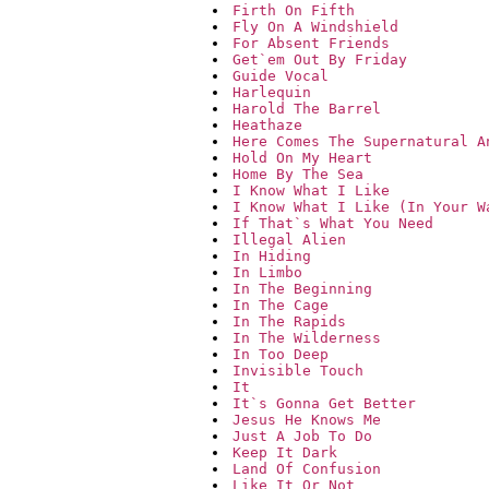
Firth On Fifth
Fly On A Windshield
For Absent Friends
Get`em Out By Friday
Guide Vocal
Harlequin
Harold The Barrel
Heathaze
Here Comes The Supernatural A
Hold On My Heart
Home By The Sea
I Know What I Like
I Know What I Like (In Your W
If That`s What You Need
Illegal Alien
In Hiding
In Limbo
In The Beginning
In The Cage
In The Rapids
In The Wilderness
In Too Deep
Invisible Touch
It
It`s Gonna Get Better
Jesus He Knows Me
Just A Job To Do
Keep It Dark
Land Of Confusion
Like It Or Not