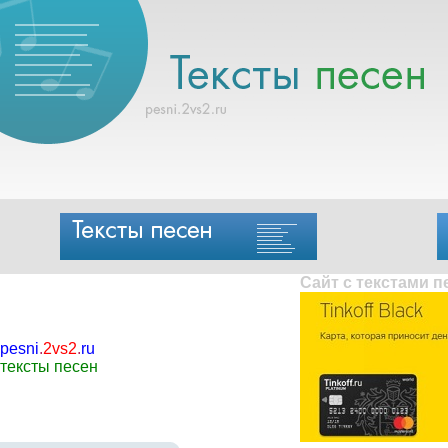
Сайт с текстами 
pesni
.
2vs2
.
ru
тексты песен