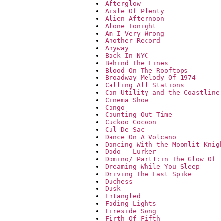
Afterglow
Aisle Of Plenty
Alien Afternoon
Alone Tonight
Am I Very Wrong
Another Record
Anyway
Back In NYC
Behind The Lines
Blood On The Rooftops
Broadway Melody Of 1974
Calling All Stations
Can-Utility and the Coastline
Cinema Show
Congo
Counting Out Time
Cuckoo Cocoon
Cul-De-Sac
Dance On A Volcano
Dancing With the Moonlit Knig
Dodo - Lurker
Domino/ Part1:in The Glow Of 
Dreaming While You Sleep
Driving The Last Spike
Duchess
Dusk
Entangled
Fading Lights
Fireside Song
Firth Of Fifth