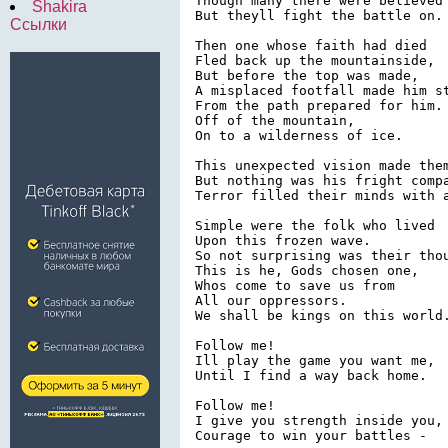
Though many there were believed 
Shakira
But theyll fight the battle on.

Ссылки
Then one whose faith had died

Fled back up the mountainside,

But before the top was made,

A misplaced footfall made him st
From the path prepared for him.

Off of the mountain,

On to a wilderness of ice.

This unexpected vision made them
But nothing was his fright compa
Terror filled their minds with a
Simple were the folk who lived

Upon this frozen wave.

So not surprising was their thou
This is he, Gods chosen one,

Whos come to save us from

All our oppressors.

We shall be kings on this world.
Follow me!

Ill play the game you want me,

Until I find a way back home.

Follow me!

I give you strength inside you,

Courage to win your battles -
