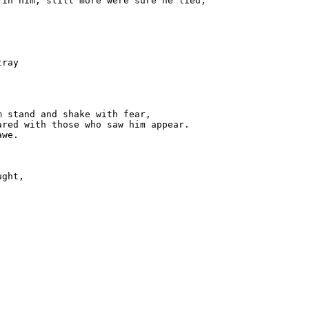
in him, still more were sure he lied,

ray

 stand and shake with fear,

red with those who saw him appear.

we.

ght,


