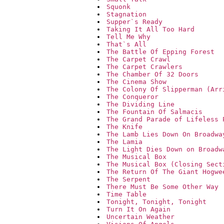
Squonk
Stagnation
Supper`s Ready
Taking It All Too Hard
Tell Me Why
That`s All
The Battle Of Epping Forest
The Carpet Crawl
The Carpet Crawlers
The Chamber Of 32 Doors
The Cinema Show
The Colony Of Slipperman (Arr
The Conqueror
The Dividing Line
The Fountain Of Salmacis
The Grand Parade of Lifeless 
The Knife
The Lamb Lies Down On Broadwa
The Lamia
The Light Dies Down on Broadw
The Musical Box
The Musical Box (Closing Sect
The Return Of The Giant Hogwe
The Serpent
There Must Be Some Other Way
Time Table
Tonight, Tonight, Tonight
Turn It On Again
Uncertain Weather