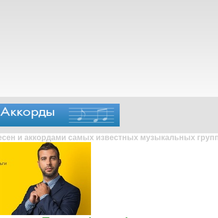
песен и аккордами самых известных музыкальных групп 