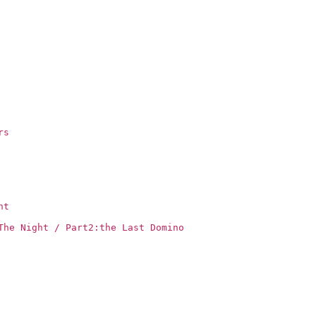
rs
ht
The Night / Part2:the Last Domino