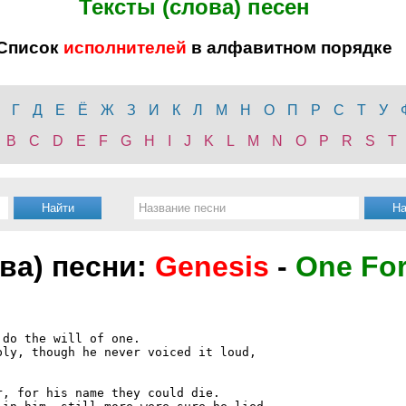
Тексты (слова) песен
Список
исполнителей
в алфавитном порядке
Г
Д
Е
Ё
Ж
З
И
К
Л
М
Н
О
П
Р
С
Т
У
B
C
D
E
F
G
H
I
J
K
L
M
N
O
P
R
S
T
ова) песни:
Genesis
-
One For
do the will of one.

ly, though he never voiced it loud,

, for his name they could die.
