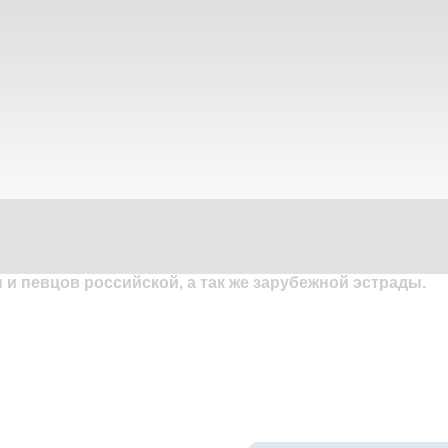
и певцов российской, а так же зарубежной эстрады.