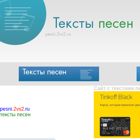
Сайт с текстами 
pesni
.
2vs2
.
ru
тексты песен