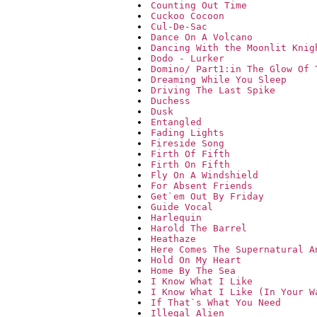
Counting Out Time
Cuckoo Cocoon
Cul-De-Sac
Dance On A Volcano
Dancing With the Moonlit Knig
Dodo - Lurker
Domino/ Part1:in The Glow Of 
Dreaming While You Sleep
Driving The Last Spike
Duchess
Dusk
Entangled
Fading Lights
Fireside Song
Firth Of Fifth
Firth On Fifth
Fly On A Windshield
For Absent Friends
Get`em Out By Friday
Guide Vocal
Harlequin
Harold The Barrel
Heathaze
Here Comes The Supernatural A
Hold On My Heart
Home By The Sea
I Know What I Like
I Know What I Like (In Your W
If That`s What You Need
Illegal Alien