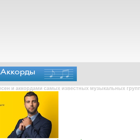
песен и аккордами самых известных музыкальных групп 