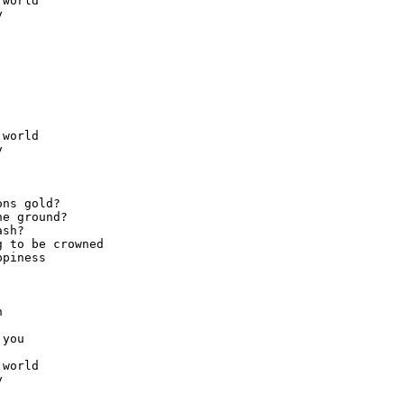
world



world



ns gold?

e ground?

sh?

 to be crowned

piness



you

world


