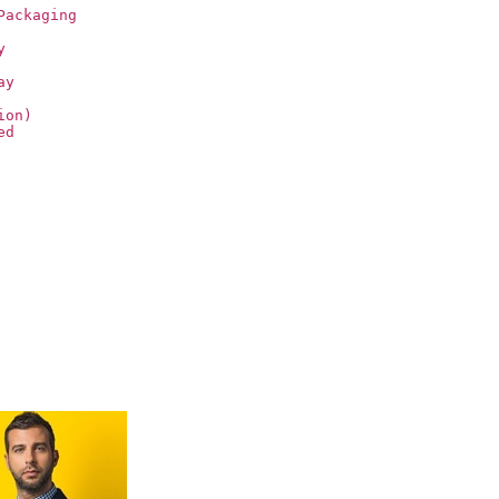
Packaging
y
ay
ion)
ed