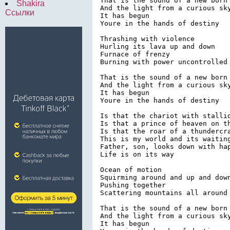
That is the sound of a new born 
Shakira
And the light from a curious sky
Ссылки
It has begun

Youre in the hands of destiny

Thrashing with violence

Hurling its lava up and down

Furnace of frenzy

Burning with power uncontrolled

That is the sound of a new born 
And the light from a curious sky
It has begun

Youre in the hands of destiny

Is that the chariot with stallio
Is that a prince of heaven on th
Is that the roar of a thundercra
This is my world and its waiting
Father, son, looks down with hap
Life is on its way

Ocean of motion

Squirming around and up and down
Pushing together

Scattering mountains all around 
That is the sound of a new born 
And the light from a curious sky
It has begun
