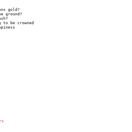
ns gold?

e ground?

sh?

 to be crowned

piness

rs