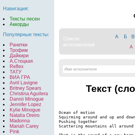
Навигация:
Тексты песен
Аккорды
Популярные тексты:
А
Б
В
Ранетки
A
Трофим
Дайкири
А.Стоцкая
Reflex
ТАТУ
ВИА ГРА
Avril Lavigne
Текст (сл
Britney Spears
Christina Aguilera
Dannii Minogue
Jennifer Lopez
Kylie Minogue
Ocean of motion

Natalia Oreiro
Squirming around and up and down
Madonna
Pushing together

Mariah Carey
Scattering mountains all around 
Pink