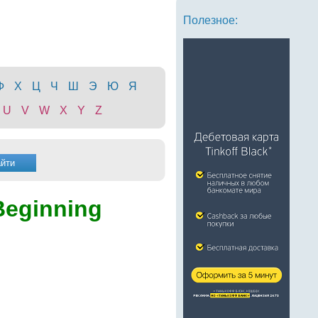
Полезное:
Ф
Х
Ц
Ч
Ш
Э
Ю
Я
U
V
W
X
Y
Z
Beginning