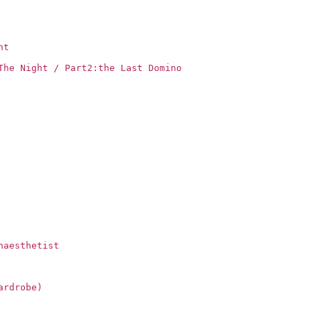
ht
The Night / Part2:the Last Domino
naesthetist
ardrobe)