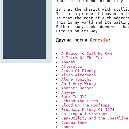
Youre in the hands of destiny

Is that the chariot with stallio
Is that a prince of heaven on th
Is that the roar of a thundercra
This is my world and its waiting
Father, son, looks down with hap
Другие песни 
Genesis
:
A Place To Call My Own
A Trick Of The Tail
Abacab
Afterglow
Aisle Of Plenty
Alien Afternoon
Alone Tonight
Am I Very Wrong
Another Record
Anyway
Back In NYC
Behind The Lines
Blood On The Rooftops
Broadway Melody Of 1974
Calling All Stations
Can-Utility and the Coastline
Cinema Show
Congo