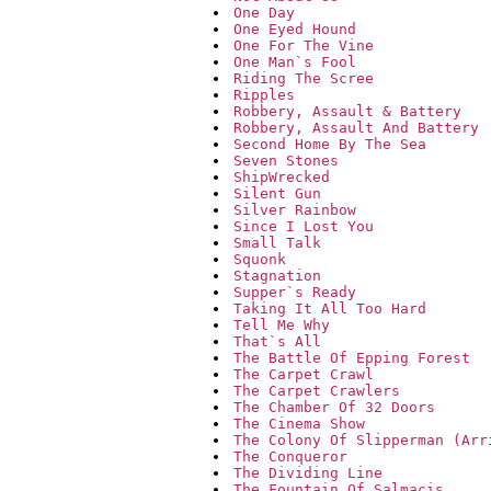
One Day
One Eyed Hound
One For The Vine
One Man`s Fool
Riding The Scree
Ripples
Robbery, Assault & Battery
Robbery, Assault And Battery
Second Home By The Sea
Seven Stones
ShipWrecked
Silent Gun
Silver Rainbow
Since I Lost You
Small Talk
Squonk
Stagnation
Supper`s Ready
Taking It All Too Hard
Tell Me Why
That`s All
The Battle Of Epping Forest
The Carpet Crawl
The Carpet Crawlers
The Chamber Of 32 Doors
The Cinema Show
The Colony Of Slipperman (Arr
The Conqueror
The Dividing Line
The Fountain Of Salmacis