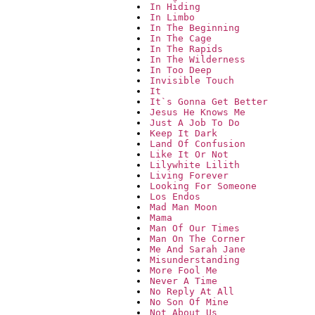
In Hiding
In Limbo
In The Beginning
In The Cage
In The Rapids
In The Wilderness
In Too Deep
Invisible Touch
It
It`s Gonna Get Better
Jesus He Knows Me
Just A Job To Do
Keep It Dark
Land Of Confusion
Like It Or Not
Lilywhite Lilith
Living Forever
Looking For Someone
Los Endos
Mad Man Moon
Mama
Man Of Our Times
Man On The Corner
Me And Sarah Jane
Misunderstanding
More Fool Me
Never A Time
No Reply At All
No Son Of Mine
Not About Us