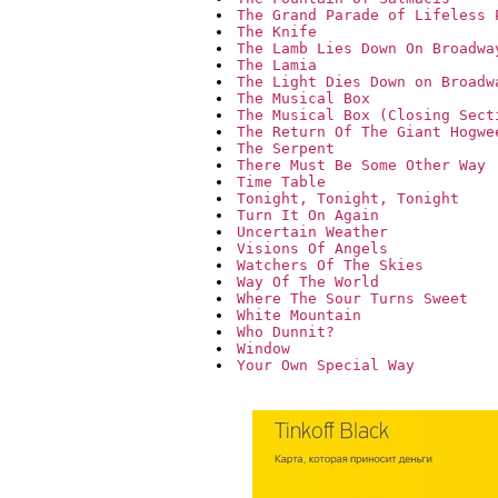
The Grand Parade of Lifeless 
The Knife
The Lamb Lies Down On Broadwa
The Lamia
The Light Dies Down on Broadw
The Musical Box
The Musical Box (Closing Sect
The Return Of The Giant Hogwe
The Serpent
There Must Be Some Other Way
Time Table
Tonight, Tonight, Tonight
Turn It On Again
Uncertain Weather
Visions Of Angels
Watchers Of The Skies
Way Of The World
Where The Sour Turns Sweet
White Mountain
Who Dunnit?
Window
Your Own Special Way