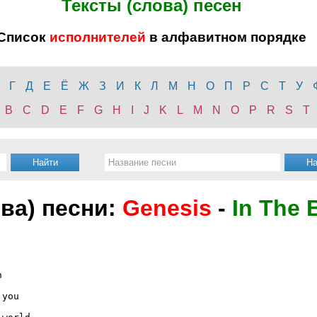
Тексты (слова) песен
Список
исполнителей
в алфавитном порядке
Г
Д
Е
Ё
Ж
З
И
К
Л
М
Н
О
П
Р
С
Т
У
B
C
D
E
F
G
H
I
J
K
L
M
N
O
P
R
S
T
ова) песни:
Genesis
-
In The 


you
