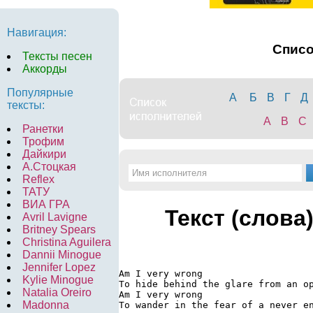
Навигация:
Спис
Тексты песен
Аккорды
Популярные
А
Б
В
Г
Д
тексты:
A
B
C
Ранетки
Трофим
Дайкири
А.Стоцкая
Reflex
ТАТУ
ВИА ГРА
Текст (слова
Avril Lavigne
Britney Spears
Christina Aguilera
Dannii Minogue
Jennifer Lopez
Am I very wrong

Kylie Minogue
To hide behind the glare from an op
Natalia Oreiro
Am I very wrong

Madonna
To wander in the fear of a never en