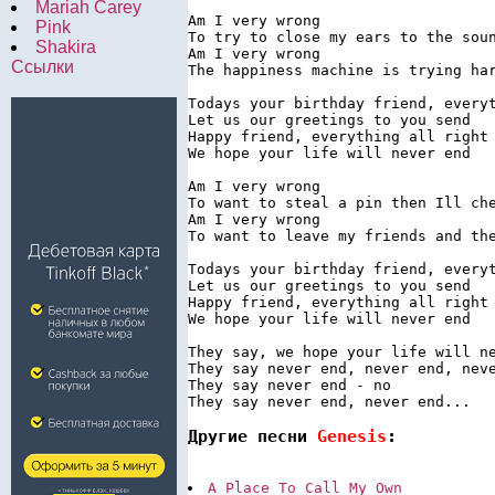
Mariah Carey
Am I very wrong

Pink
To try to close my ears to the soun
Shakira
Am I very wrong

Ссылки
The happiness machine is trying har
Todays your birthday friend, everyt
Let us our greetings to you send

Happy friend, everything all right

We hope your life will never end

Am I very wrong

To want to steal a pin then Ill che
Am I very wrong

To want to leave my friends and the
Todays your birthday friend, everyt
Let us our greetings to you send

Happy friend, everything all right

We hope your life will never end

They say, we hope your life will ne
They say never end, never end, neve
They say never end - no

Другие песни 
Genesis
:
A Place To Call My Own