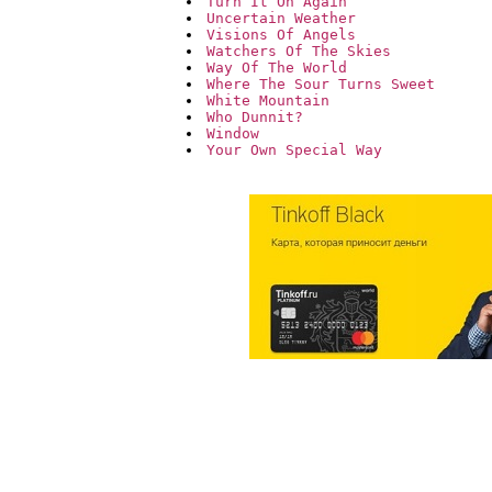
Turn It On Again
Uncertain Weather
Visions Of Angels
Watchers Of The Skies
Way Of The World
Where The Sour Turns Sweet
White Mountain
Who Dunnit?
Window
Your Own Special Way