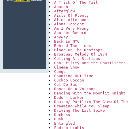
A Trick Of The Tail
Abacab
Afterglow
Aisle Of Plenty
Alien Afternoon
Alone Tonight
Am I Very Wrong
Another Record
Anyway
Back In NYC
Behind The Lines
Blood On The Rooftops
Broadway Melody Of 1974
Calling All Stations
Can-Utility and the Coastliners
Cinema Show
Congo
Counting Out Time
Cuckoo Cocoon
Cul-De-Sac
Dance On A Volcano
Dancing With the Moonlit Knight
Dodo - Lurker
Domino/ Part1:in The Glow Of The
Dreaming While You Sleep
Driving The Last Spike
Duchess
Dusk
Entangled
Fading Lights