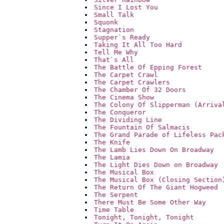
Since I Lost You
Small Talk
Squonk
Stagnation
Supper`s Ready
Taking It All Too Hard
Tell Me Why
That`s All
The Battle Of Epping Forest
The Carpet Crawl
The Carpet Crawlers
The Chamber Of 32 Doors
The Cinema Show
The Colony Of Slipperman (Arriva
The Conqueror
The Dividing Line
The Fountain Of Salmacis
The Grand Parade of Lifeless Pac
The Knife
The Lamb Lies Down On Broadway
The Lamia
The Light Dies Down on Broadway
The Musical Box
The Musical Box (Closing Section
The Return Of The Giant Hogweed
The Serpent
There Must Be Some Other Way
Time Table
Tonight, Tonight, Tonight