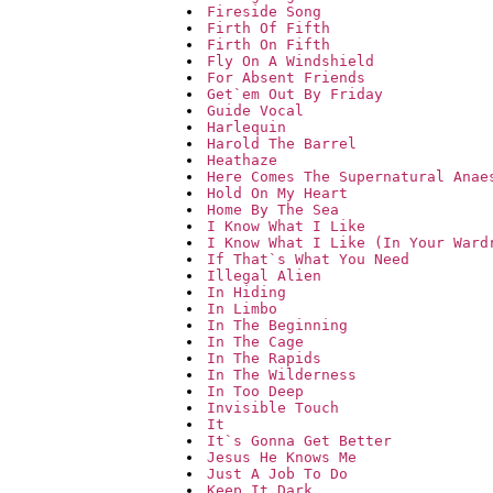
Fireside Song
Firth Of Fifth
Firth On Fifth
Fly On A Windshield
For Absent Friends
Get`em Out By Friday
Guide Vocal
Harlequin
Harold The Barrel
Heathaze
Here Comes The Supernatural Anae
Hold On My Heart
Home By The Sea
I Know What I Like
I Know What I Like (In Your Ward
If That`s What You Need
Illegal Alien
In Hiding
In Limbo
In The Beginning
In The Cage
In The Rapids
In The Wilderness
In Too Deep
Invisible Touch
It
It`s Gonna Get Better
Jesus He Knows Me
Just A Job To Do
Keep It Dark