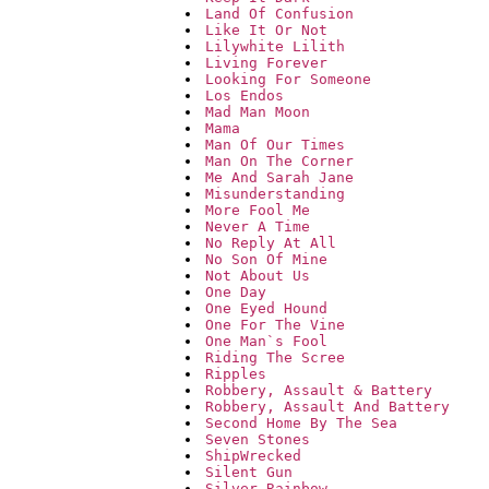
Land Of Confusion
Like It Or Not
Lilywhite Lilith
Living Forever
Looking For Someone
Los Endos
Mad Man Moon
Mama
Man Of Our Times
Man On The Corner
Me And Sarah Jane
Misunderstanding
More Fool Me
Never A Time
No Reply At All
No Son Of Mine
Not About Us
One Day
One Eyed Hound
One For The Vine
One Man`s Fool
Riding The Scree
Ripples
Robbery, Assault & Battery
Robbery, Assault And Battery
Second Home By The Sea
Seven Stones
ShipWrecked
Silent Gun
Silver Rainbow