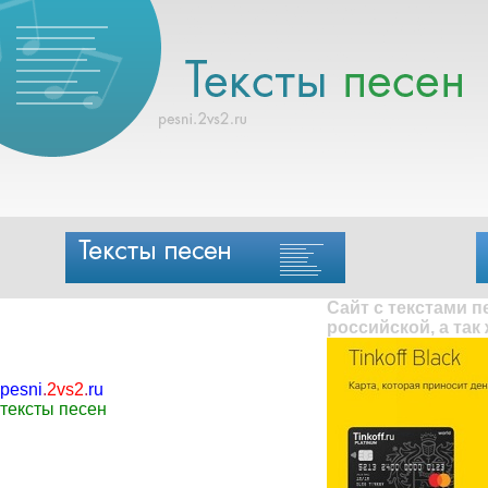
Сайт с текстами 
российской, а так
pesni
.
2vs2
.
ru
тексты песен