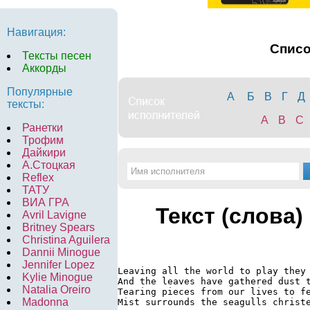
Навигация:
Спис
Тексты песен
Аккорды
Популярные
А
Б
В
Г
Д
тексты:
A
B
C
Ранетки
Трофим
Дайкири
А.Стоцкая
Reflex
ТАТУ
ВИА ГРА
Текст (слова)
Avril Lavigne
Britney Spears
Christina Aguilera
Dannii Minogue
Jennifer Lopez
Leaving all the world to play they 
Kylie Minogue
And the leaves have gathered dust t
Natalia Oreiro
Tearing pieces from our lives to fe
Madonna
Mist surrounds the seagulls christe