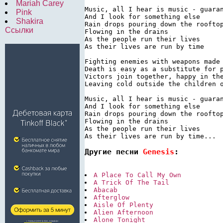
Mariah Carey
Music, all I hear is music - guaran
Pink
And I look for something else

Shakira
Rain drops pouring down the rooftop
Ссылки
Flowing in the drains

As the people run their lives

As their lives are run by time

Fighting enemies with weapons made 
Death is easy as a substitute for p
Victors join together, happy in the
Leaving cold outside the children o
Music, all I hear is music - guaran
And I look for something else

Rain drops pouring down the rooftop
Flowing in the drains

As the people run their lives

Другие песни 
Genesis
:
A Place To Call My Own
A Trick Of The Tail
Abacab
Afterglow
Aisle Of Plenty
Alien Afternoon
Alone Tonight