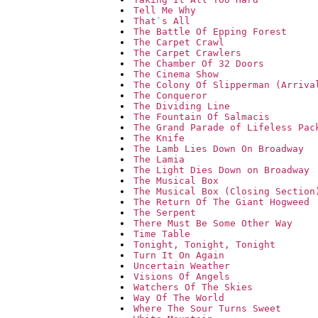
Tell Me Why
That`s All
The Battle Of Epping Forest
The Carpet Crawl
The Carpet Crawlers
The Chamber Of 32 Doors
The Cinema Show
The Colony Of Slipperman (Arriva
The Conqueror
The Dividing Line
The Fountain Of Salmacis
The Grand Parade of Lifeless Pac
The Knife
The Lamb Lies Down On Broadway
The Lamia
The Light Dies Down on Broadway
The Musical Box
The Musical Box (Closing Section
The Return Of The Giant Hogweed
The Serpent
There Must Be Some Other Way
Time Table
Tonight, Tonight, Tonight
Turn It On Again
Uncertain Weather
Visions Of Angels
Watchers Of The Skies
Way Of The World
Where The Sour Turns Sweet