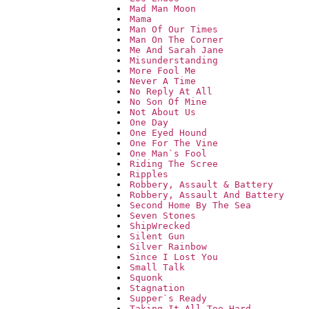
Mad Man Moon
Mama
Man Of Our Times
Man On The Corner
Me And Sarah Jane
Misunderstanding
More Fool Me
Never A Time
No Reply At All
No Son Of Mine
Not About Us
One Day
One Eyed Hound
One For The Vine
One Man`s Fool
Riding The Scree
Ripples
Robbery, Assault & Battery
Robbery, Assault And Battery
Second Home By The Sea
Seven Stones
ShipWrecked
Silent Gun
Silver Rainbow
Since I Lost You
Small Talk
Squonk
Stagnation
Supper`s Ready
Taking It All Too Hard