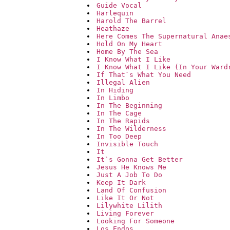
Guide Vocal
Harlequin
Harold The Barrel
Heathaze
Here Comes The Supernatural Anae
Hold On My Heart
Home By The Sea
I Know What I Like
I Know What I Like (In Your Ward
If That`s What You Need
Illegal Alien
In Hiding
In Limbo
In The Beginning
In The Cage
In The Rapids
In The Wilderness
In Too Deep
Invisible Touch
It
It`s Gonna Get Better
Jesus He Knows Me
Just A Job To Do
Keep It Dark
Land Of Confusion
Like It Or Not
Lilywhite Lilith
Living Forever
Looking For Someone
Los Endos