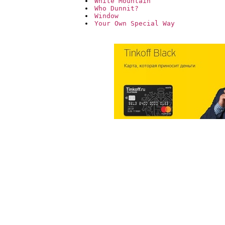
White Mountain
Who Dunnit?
Window
Your Own Special Way