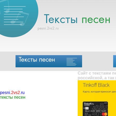
Сайт с текстами 
российской, а так
pesni
.
2vs2
.
ru
тексты песен