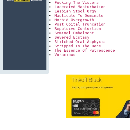
Fucking The Viscera
Lacerated Masturbation
Lesbian Stool Orgy
Masticate To Dominate
Morbid Overgrowth
Post Coital Truncation
Repulsive Cuntortion
Seminal Embalment
Severed Ecstasy
Stitched Oral Asphyxia
Stripped To The Bone
The Essence Of Putrescence
Voracious