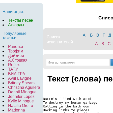
Навигация:
Спис
Тексты песен
Аккорды
Популярные
А
Б
В
Г
Д
тексты:
A
B
C
Ранетки
Трофим
Дайкири
А.Стоцкая
Reflex
ТАТУ
ВИА ГРА
Текст (слова) п
Avril Lavigne
Britney Spears
Christina Aguilera
Dannii Minogue
Jennifer Lopez
Barrels filled with acid

Kylie Minogue
To destroy my human garbage

Natalia Oreiro
Rotting in the bathroom

Madonna
Hacking limbs to pieces
