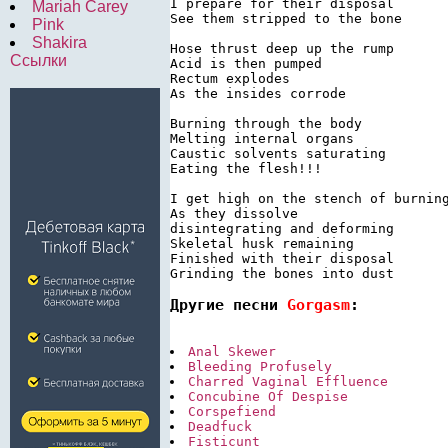
I prepare for their disposal

Mariah Carey
See them stripped to the bone

Pink
Shakira
Hose thrust deep up the rump

Ссылки
Acid is then pumped

Rectum explodes

As the insides corrode

Burning through the body

Melting internal organs

Caustic solvents saturating

Eating the flesh!!!

I get high on the stench of burning
As they dissolve

disintegrating and deforming

Skeletal husk remaining

Finished with their disposal

Grinding the bones into dust
Другие песни 
Gorgasm
:
Anal Skewer
Bleeding Profusely
Charred Vaginal Effluence
Concubine Of Despise
Corspefiend
Deadfuck
Fisticunt