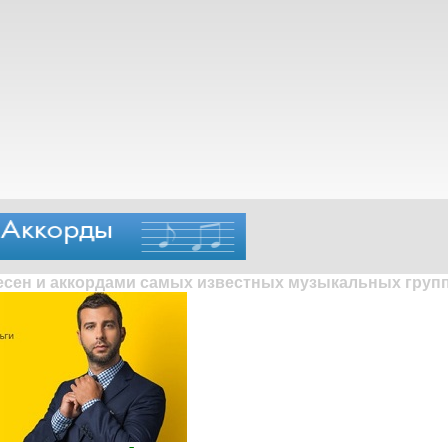
песен и аккордами самых известных музыкальных групп 