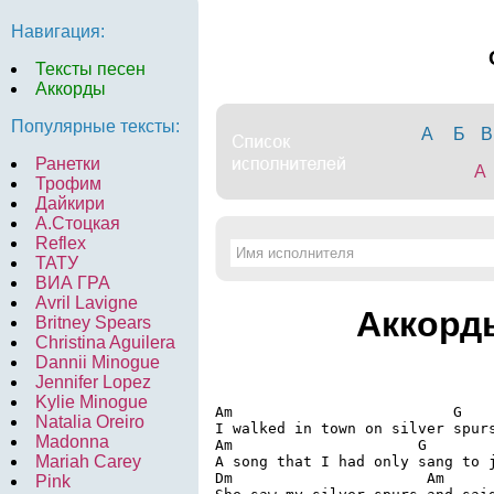
Навигация:
Тексты песен
Аккорды
Популярные тексты:
А
Б
В
Ранетки
A
Трофим
Дайкири
А.Стоцкая
Reflex
ТАТУ
ВИА ГРА
Avril Lavigne
Аккорд
Britney Spears
Christina Aguilera
Dannii Minogue
Jennifer Lopez
Kylie Minogue
Am                         G

Natalia Oreiro
I walked in town on silver spurs
Madonna
Am                     G

Mariah Carey
A song that I had only sang to j
Dm                      Am

Pink