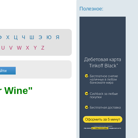
Полезное:
Ф
Х
Ц
Ч
Ш
Э
Ю
Я
U
V
W
X
Y
Z
 Wine"