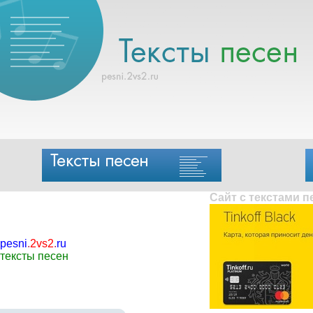
Сайт с текстами 
pesni
.
2vs2
.
ru
тексты песен