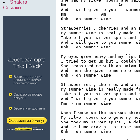
She saw my silver spurs and said
Shakira
Dm                     Am

Ссылки
And I will give to you    summer
Dm              Am

Ohh - oh summer wine

Strawberries , cherries and an a
My summer wine is really made fr
Take off your silver spurs and h
And I will give to you summer wi
Ohh - oh summer wine

My eyes grew heavy and my lips t
I tried to get up but I couldn´t
She reassured me with an unfamil
And then she gave to me more sum
Ohh - oh summer wine

Strawberries , cherries and an a
My summer wine is really made fr
Take off your silver spurs and h
And I will give to you summer wi
Mmm - mm summer wine

When I woke up the sun was shini
My silver spurs were gone my hea
She took my silver spurs , a dol
And left me cravin´ for more sum
Ohh - oh summer wine
