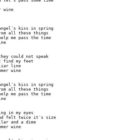
 let´s pass some time

 wine

ngel´s kiss in spring

om all these things

elp me pass the time

ne

hey could not speak

 find my feet

iar line

mer wine

ngel´s kiss in spring

om all these things

elp me pass the time

ne

ng in my eyes

d felt twice it´s size

lar and a dime

mer wine
