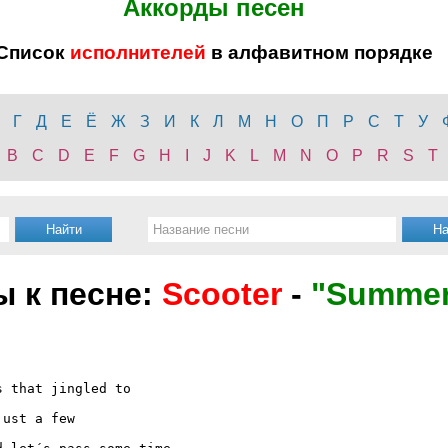
Аккорды песен
Список
исполнителей
в алфавитном порядке
Г
Д
Е
Ё
Ж
З
И
К
Л
М
Н
О
П
Р
С
Т
У
B
C
D
E
F
G
H
I
J
K
L
M
N
O
P
R
S
T
ы к песне:
Scooter
-
"Summer
 that jingled to

ust a few
