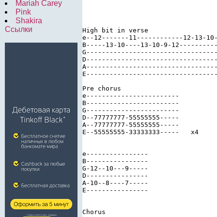
Mariah Carey
Pink
Shakira
Ссылки
High bit in verse

e--12-------11------------12-13-10-
B-----13-10----13-10-9-12----------
G----------------------------------
D----------------------------------
A----------------------------------
E----------------------------------
Pre chorus

e------------------------

B------------------------

G------------------------

D--77777777-55555555-----

A--77777777-55555555-----

E--55555555-33333333-----   x4 

e----------------

B----------------

G-12--10---9-----

D----------------

A-10--8----7-----

E----------------

Chorus
