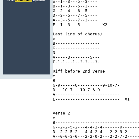
e--1--3---5--3----

B--1--3---5--3----

G--2--4---6--5----

D--3--5---7--5----

A--3--5---7--3----

E--1--3---5-------  X2

Last line of chorus)

e------------------

B------------------

G------------------

D------------------

A-----3--------5---

E-1-1---1--3-3---3-

Riff before 2nd verse

e--------------------------

B--------------------------

G-9------8----------9-10-7-

D---10-7---10-7-6-9--------

A--------------------------

E--------------------------  X1

Verse 2

e----------------------------------
B----------------------------------
G--2-2-5-2---4-4-2-4-------9-------
D--2-2-5-2---4-4-2-4---2-2-9-2-----
A--0-0-3-0---2-2-0-2---2-2-7-2-----