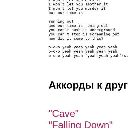
I won´t let you smother it

I won´t let you murder it

but our time is

running out

and our time is runing out

you can´t push it underground

you can´t stop is screaming out

how did it come to this?

o-o-o yeah yeah yeah yeah yeah

o-o-o yeah yeah yeah yeah yeah

o-o-o yeah yeah ´yeah yeah yeah´(s
Аккорды к дру
"Cave"
"Falling Down"