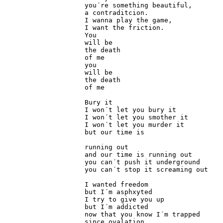
you´re something beautiful,

a contraditcion.

I wanna play the game,

I want the friction.

You 

will be

the death

of me

you

will be

the death

of me

Bury it

I won´t let you bury it

I won´t let you smother it

I won´t let you murder it

but our time is

running out

and our time is running out

you can´t push it underground

you can´t stop it screaming out

I wanted freedom

but I´m asphxyted

I try to give you up

but I´m addicted

now that you know I´m trapped

since ovalation
