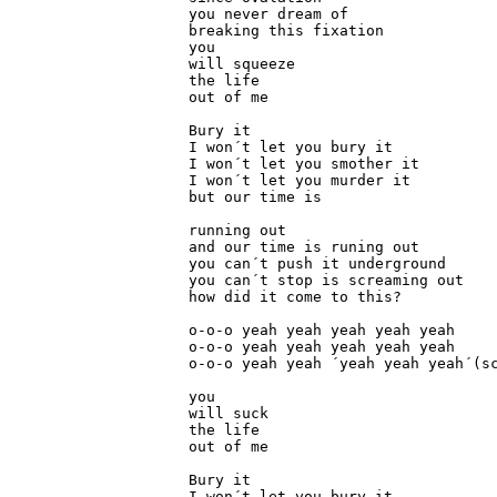
you never dream of

breaking this fixation

you

will squeeze

the life

out of me

Bury it

I won´t let you bury it

I won´t let you smother it

I won´t let you murder it

but our time is

running out

and our time is runing out

you can´t push it underground

you can´t stop is screaming out

how did it come to this?

o-o-o yeah yeah yeah yeah yeah

o-o-o yeah yeah yeah yeah yeah

o-o-o yeah yeah ´yeah yeah yeah´(sc
you

will suck

the life

out of me

Bury it

I won´t let you bury it
