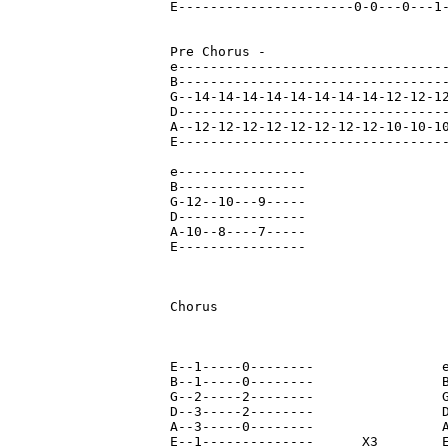
E----------------------0-0---0---1-
Pre Chorus - 

e----------------------------------
B----------------------------------
G--14-14-14-14-14-14-14-14-12-12-12
D----------------------------------
A--12-12-12-12-12-12-12-12-10-10-10
E----------------------------------
e----------------

B----------------

G-12--10---9-----

D----------------

A-10--8----7-----

E----------------

Chorus

E--1-----0--------                e
B--1-----0--------                B
G--2-----2--------                G
D--3-----2--------                D
A--3-----0--------                A
E--1--------------      X3        E