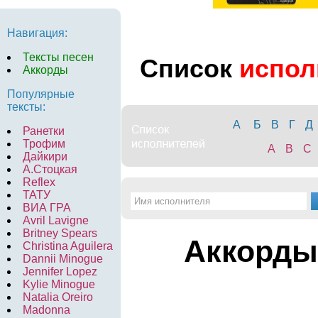
Навигация:
Тексты песен
Список
испол
Аккорды
Популярные
тексты:
А
Б
В
Г
Д
Ранетки
Трофим
A
B
C
Дайкири
А.Стоцкая
Reflex
ТАТУ
ВИА ГРА
Avril Lavigne
Britney Spears
Аккорды
Christina Aguilera
Dannii Minogue
Jennifer Lopez
Kylie Minogue
Natalia Oreiro
Madonna