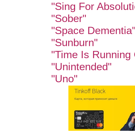
"Sing For Absolut
"Sober"
"Space Dementia
"Sunburn"
"Time Is Running 
"Unintended"
"Uno"