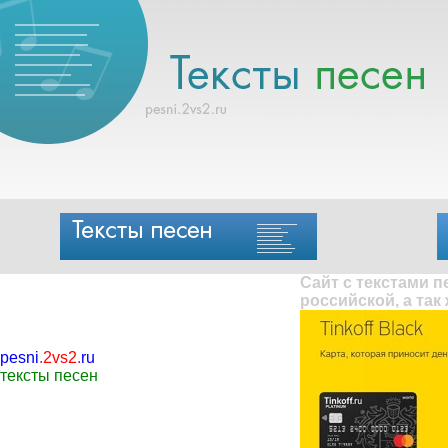
Сайт с текстами 
российской, а так
pesni
.
2vs2
.
ru
тексты песен