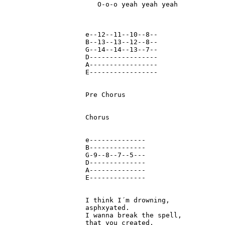
   O-o-o yeah yeah yeah

e--12--11--10--8--

B--13--13--12--8--

G--14--14--13--7--

D-----------------

A-----------------

E-----------------

Pre Chorus

Chorus

e--------------

B--------------

G-9--8--7--5---

D--------------

A--------------

E--------------

I think I´m drowning,

asphxyated.

I wanna break the spell, 

that you created.
