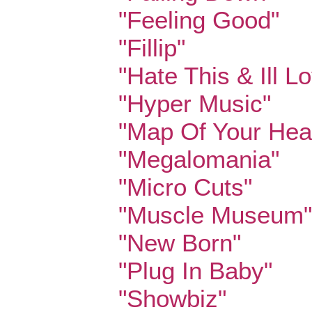
"Feeling Good"
"Fillip"
"Hate This & Ill L
"Hyper Music"
"Map Of Your Hea
"Megalomania"
"Micro Cuts"
"Muscle Museum"
"New Born"
"Plug In Baby"
"Showbiz"