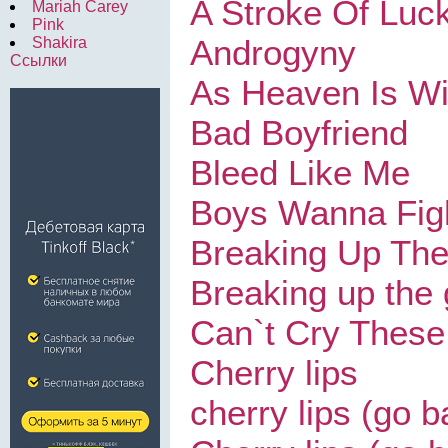
A Stroke Of Luc
Mariah Carey
Pink
Androgyny
Shakira
Ссылки
As Heaven Is W
Bad Boyfriend
Bleed Like Me
Boys Wanna Fig
Breaking Up The
Breaking up the g
Can`t Cry These
Cherry lips
cherry lips (go b