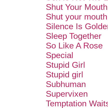
Shut Your Mouth
Shut your mouth
Silence Is Golde
Sleep Together
So Like A Rose
Special
Stupid Girl
Stupid girl
Subhuman
Supervixen
Temptation Wait