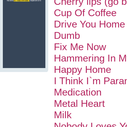
Cherry lips (go 
Cup Of Coffee
Drive You Home
Dumb
Fix Me Now
Hammering In M
Happy Home
I Think I`m Para
Medication
Metal Heart
Milk
Nobody Loves Y