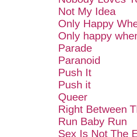
Not My Idea
Only Happy When
Only happy when 
Parade
Paranoid
Push It
Push it
Queer
Right Between 
Run Baby Run
Sex Is Not The