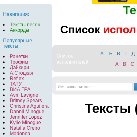
Те
Навигация:
Тексты песен
Список
испол
Аккорды
Популярные
тексты:
А
Б
В
Г
Д
Ранетки
Трофим
A
B
C
Дайкири
А.Стоцкая
Reflex
ТАТУ
ВИА ГРА
Avril Lavigne
Britney Spears
Тексты 
Christina Aguilera
Dannii Minogue
Jennifer Lopez
Kylie Minogue
Natalia Oreiro
Madonna