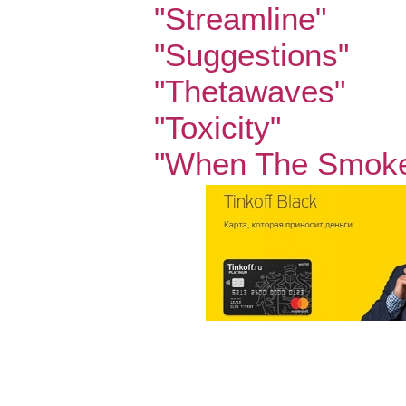
"Streamline"
"Suggestions"
"Thetawaves"
"Toxicity"
"When The Smoke