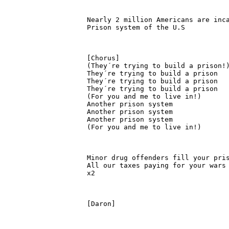
Nearly 2 million Americans are inca
Prison system of the U.S

[Chorus]

(They´re trying to build a prison!)
They´re trying to build a prison

They´re trying to build a prison

They´re trying to build a prison

(For you and me to live in!)

Another prison system

Another prison system

Another prison system

(For you and me to live in!)

Minor drug offenders fill your pris
All our taxes paying for your wars 
x2

[Daron]
