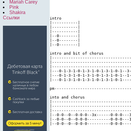
Mariah Carey
Pink
Shakira
Ссылки
intro

|-----------| 

|-----------| 

|-----------| 

|--0--------| 

|--0--------| 

|--0--------|

intro and bit of chorus 

|----------------------------------
|----------------------------------
|----------------------------------
|---0-1-3-1-0-1-3-1-0-1-3-1-0-1--3-
|---0-1-3-1-0-1-3-1-0-1-3-1-0-1--1-
|---0-1-3-1-0-1-3-1-0-1-3-1-0-1----
pm---------------------------------
into and chorus 

|----------------------------------
|----------------------------------
|----------------------------------
|--0-0--0--0-0-0--3x------0-0-0---3
|--0-0--0--0-0-0----------0-0-0---1
|--0-0--0--0-0-0----------0-0-0----