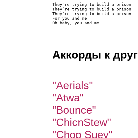
They´re trying to build a prison

They´re trying to build a prison

They´re trying to build a prison

For you and me

Oh baby, you and me 
Аккорды к дру
"Aerials"
"Atwa"
"Bounce"
"ChicnStew"
"Chop Suey"