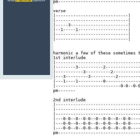
pm---------------------------------
verse 

|-----------------------------| 

|-----------------------------| 

|-----3-----------------------| 

|--1-----1--------------------| 

|-----------------------------| 

|-----------------------------| 

harmonic a few of these sometimes t
1st interlude 

|----------------------------------
|--------3----------2--------------
|-----------3----------2-----------
|---3---------3----------2---------
|---1----1----------0--------------
|--------------------------0-0--0-0
pm-------

2nd interlude 

|----------------------------------
|----------------------------------
|----------------------------------
|---0-0--0--0-0--0--0-0--0--0-0----
|---0-0--0--0-0--0--0-0--0--0-0----
|---0-0--0--0-0--0--0-0--0--0-0----
pm---------------------------------