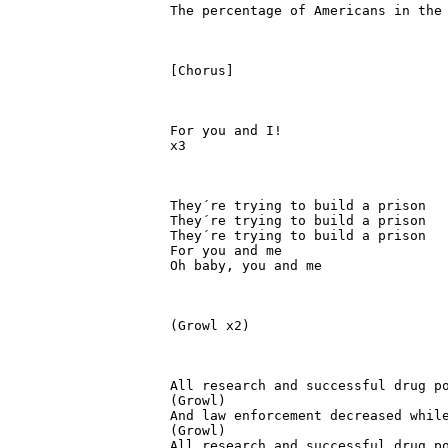
The percentage of Americans in the 
[Chorus]

For you and I!

x3

They´re trying to build a prison

They´re trying to build a prison

They´re trying to build a prison

For you and me

Oh baby, you and me

(Growl x2)

All research and successful drug po
(Growl)

And law enforcement decreased while
(Growl)

All research and successful drug po