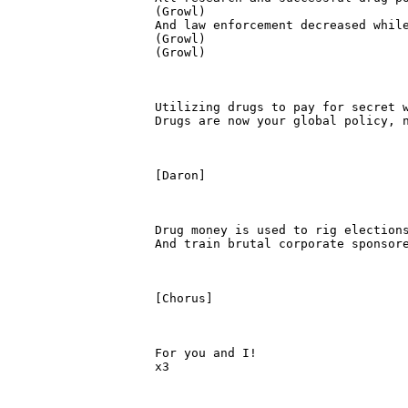
(Growl)

And law enforcement decreased while
(Growl)

(Growl)

Utilizing drugs to pay for secret w
Drugs are now your global policy, n
[Daron]

Drug money is used to rig elections
And train brutal corporate sponsore
[Chorus]

For you and I!

x3
