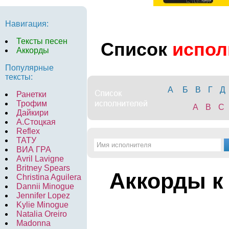
Навигация:
Тексты песен
Список
испол
Аккорды
Популярные
тексты:
А
Б
В
Г
Д
Ранетки
Трофим
A
B
C
Дайкири
А.Стоцкая
Reflex
ТАТУ
ВИА ГРА
Avril Lavigne
Britney Spears
Аккорды к
Christina Aguilera
Dannii Minogue
Jennifer Lopez
Kylie Minogue
Natalia Oreiro
Madonna