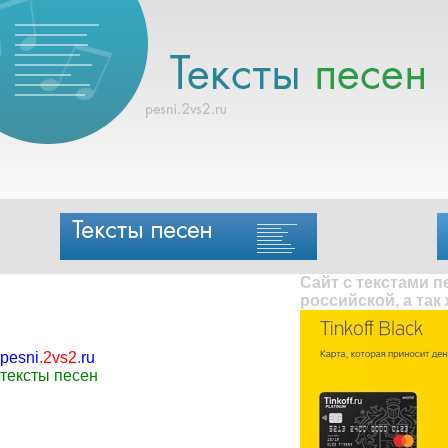
Сайт с текстами 
российской, а так
pesni
.
2vs2
.
ru
тексты песен