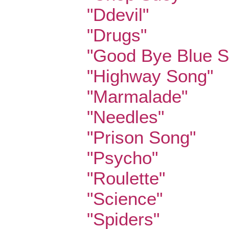
"Ddevil"
"Drugs"
"Good Bye Blue S
"Highway Song"
"Marmalade"
"Needles"
"Prison Song"
"Psycho"
"Roulette"
"Science"
"Spiders"