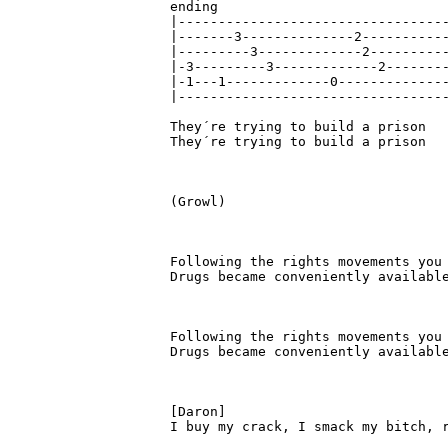
ending 

|----------------------------------
|-------3--------------2-----------
|---------3-------------2----------
|-3---------3-------------2--------
|-1---1-------------0--------------
|----------------------------------
They´re trying to build a prison

They´re trying to build a prison

(Growl)

Following the rights movements you 
Drugs became conveniently available
Following the rights movements you 
Drugs became conveniently available
[Daron]

I buy my crack, I smack my bitch, r