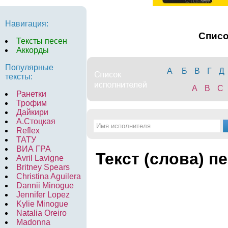
Навигация:
Спис
Тексты песен
Аккорды
Популярные
А
Б
В
Г
Д
тексты:
A
B
C
Ранетки
Трофим
Дайкири
А.Стоцкая
Reflex
ТАТУ
ВИА ГРА
Текст (слова) п
Avril Lavigne
Britney Spears
Christina Aguilera
Dannii Minogue
Jennifer Lopez
Kylie Minogue
Natalia Oreiro
Madonna