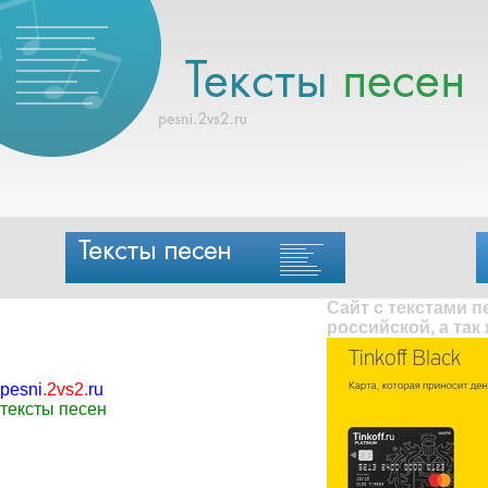
Сайт с текстами 
российской, а так
pesni
.
2vs2
.
ru
тексты песен