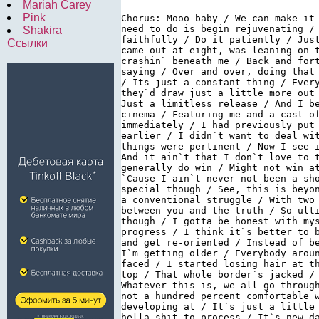
Mariah Carey
Pink
Chorus: Mooo baby / We can make it
need to do is begin rejuvenating /
Shakira
faithfully / Do it patiently / Jus
Ссылки
came out at eight, was leaning on 
crashin` beneath me / Back and for
saying / Over and over, doing that
/ Its just a constant thing / Ever
they`d draw just a little more out
Just a limitless release / And I b
cinema / Featuring me and a cast o
immediately / I had previously put
earlier / I didn`t want to deal wi
things were pertinent / Now I see 
And it ain`t that I don`t love to 
generally do win / Might not win a
`Cause I ain`t never not been a sh
special though / See, this is beyo
a conventional struggle / With two
between you and the truth / So ult
though / I gotta be honest with my
progress / I think it`s better to 
and get re-oriented / Instead of b
I`m getting older / Everybody arou
faced / I started losing hair at t
top / That whole border`s jacked /
Whatever this is, we all go throug
not a hundred percent comfortable 
developing at / It`s just a little
hella shit to process / It`s new d