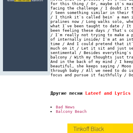
for this thing / Or, maybe it`s ma
facing the challenge / I doubt it 
/ Seen something similar in their 
/ I think it`s called bein` a man 
pralines now / Long walks solo, wh
what I`ve been taught to date / It
been feeling these days / That`s c
/ I`m really not trying to make a 
of internally inside/ I`m at an in
time / And I could pretend that it
much on it / Let it sit and just s
sentimental / Besides everything`s
balcony / With my thoughts just tr
And in the back of my mind / I kee
beautiful, she keeps saying / Mooo
through baby / All we need to do i
focus and pursue it faithfully / Do
Другие песни 
Lateef and Lyrics
Bad News
Balcony Beach