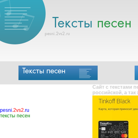
Сайт с текстами 
российской, а так
pesni
.
2vs2
.
ru
тексты песен