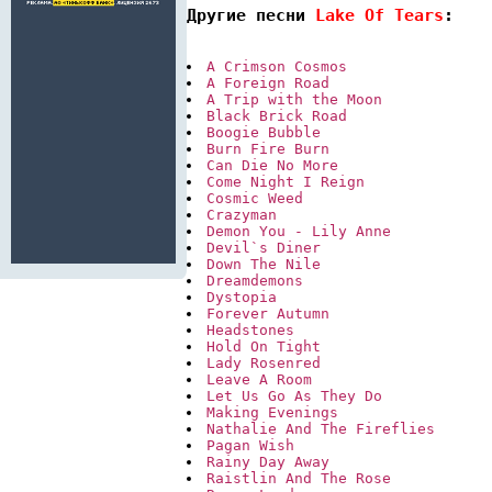
Другие песни 
Lake Of Tears
:
A Crimson Cosmos
A Foreign Road
A Trip with the Moon
Black Brick Road
Boogie Bubble
Burn Fire Burn
Can Die No More
Come Night I Reign
Cosmic Weed
Crazyman
Demon You - Lily Anne
Devil`s Diner
Down The Nile
Dreamdemons
Dystopia
Forever Autumn
Headstones
Hold On Tight
Lady Rosenred
Leave A Room
Let Us Go As They Do
Making Evenings
Nathalie And The Fireflies
Pagan Wish
Rainy Day Away
Raistlin And The Rose