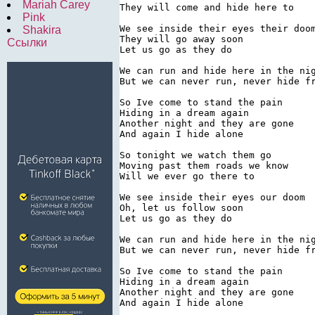
Mariah Carey
They will come and hide here to

Pink
We see inside their eyes their doom
Shakira
They will go away soon

Ссылки
Let us go as they do

We can run and hide here in the nig
But we can never run, never hide fr
So Ive come to stand the pain

Hiding in a dream again

Another night and they are gone

And again I hide alone

So tonight we watch them go

Moving past them roads we know

Will we ever go there to

We see inside their eyes our doom

Oh, let us follow soon

Let us go as they do

We can run and hide here in the nig
But we can never run, never hide fr
So Ive come to stand the pain

Hiding in a dream again

Another night and they are gone

And again I hide alone