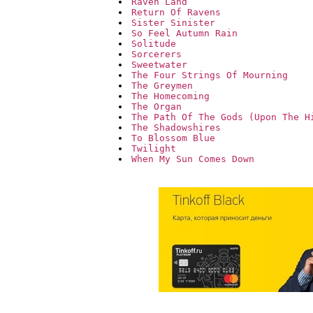
Raven Land
Return Of Ravens
Sister Sinister
So Feel Autumn Rain
Solitude
Sorcerers
Sweetwater
The Four Strings Of Mourning
The Greymen
The Homecoming
The Organ
The Path Of The Gods (Upon The H
The Shadowshires
To Blossom Blue
Twilight
When My Sun Comes Down