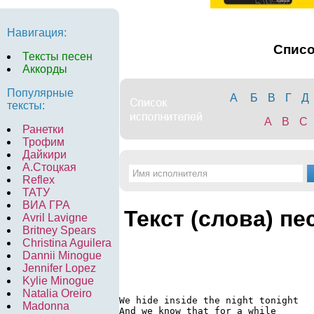
Навигация:
Спис
Тексты песен
Аккорды
Популярные
А
Б
В
Г
Д
тексты:
A
B
C
Ранетки
Трофим
Дайкири
А.Стоцкая
Reflex
ТАТУ
ВИА ГРА
Текст (слова) пе
Avril Lavigne
Britney Spears
Christina Aguilera
Dannii Minogue
Jennifer Lopez
Kylie Minogue
Natalia Oreiro
We hide inside the night tonight

Madonna
And we know that for a while
