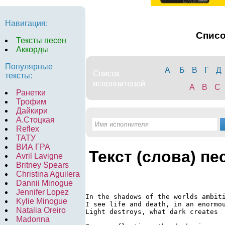
Навигация:
Спис
Тексты песен
Аккорды
Популярные
А
Б
В
Г
Д
тексты:
A
B
C
Ранетки
Трофим
Дайкири
А.Стоцкая
Reflex
ТАТУ
ВИА ГРА
Текст (слова) пе
Avril Lavigne
Britney Spears
Christina Aguilera
Dannii Minogue
Jennifer Lopez
In the shadows of the worlds ambiti
Kylie Minogue
I see life and death, in an enormou
Natalia Oreiro
Light destroys, what dark creates

Madonna