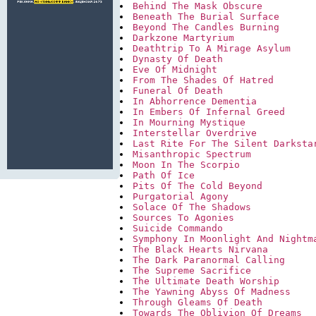
Behind The Mask Obscure
Beneath The Burial Surface
Beyond The Candles Burning
Darkzone Martyrium
Deathtrip To A Mirage Asylum
Dynasty Of Death
Eve Of Midnight
From The Shades Of Hatred
Funeral Of Death
In Abhorrence Dementia
In Embers Of Infernal Greed
In Mourning Mystique
Interstellar Overdrive
Last Rite For The Silent Darksta
Misanthropic Spectrum
Moon In The Scorpio
Path Of Ice
Pits Of The Cold Beyond
Purgatorial Agony
Solace Of The Shadows
Sources To Agonies
Suicide Commando
Symphony In Moonlight And Nightm
The Black Hearts Nirvana
The Dark Paranormal Calling
The Supreme Sacrifice
The Ultimate Death Worship
The Yawning Abyss Of Madness
Through Gleams Of Death
Towards The Oblivion Of Dreams