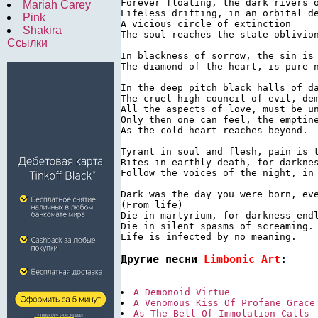
Forever floating, the dark rivers o
Mariah Carey
Lifeless drifting, in an orbital de
Pink
A vicious circle of extinction

Shakira
The soul reaches the state oblivion
Ссылки
In blackness of sorrow, the sin is 
The diamond of the heart, is pure n
In the deep pitch black halls of da
The cruel high-council of evil, dem
All the aspects of love, must be un
Only then one can feel, the emptine
As the cold heart reaches beyond.

Tyrant in soul and flesh, pain is t
Rites in earthly death, for darknes
Follow the voices of the night, in 
Dark was the day you were born, eve
(From life)

Die in martyrium, for darkness endl
Die in silent spasms of screaming.

Другие песни 
Limbonic Art
:
A Demonoid Virtue
A Venomous Kiss Of Profane Grace
As The Bell Of Immolation Calls