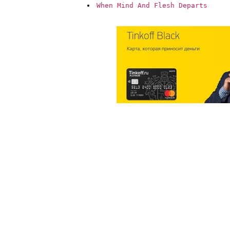
When Mind And Flesh Departs