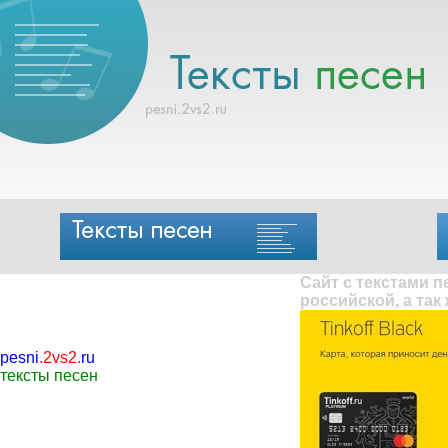
Сайт с текстами 
российской, а так
pesni
.
2vs2
.
ru
тексты песен