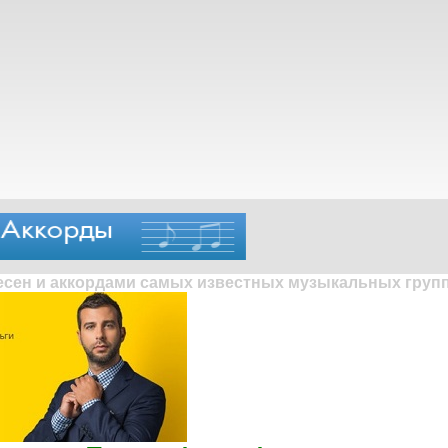
песен и аккордами самых известных музыкальных групп 