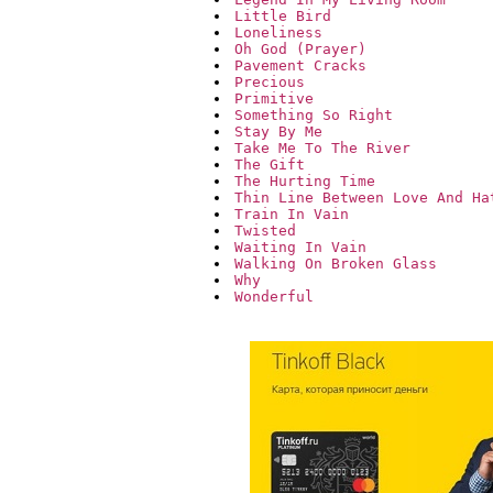
Little Bird
Loneliness
Oh God (Prayer)
Pavement Cracks
Precious
Primitive
Something So Right
Stay By Me
Take Me To The River
The Gift
The Hurting Time
Thin Line Between Love And Ha
Train In Vain
Twisted
Waiting In Vain
Walking On Broken Glass
Why
Wonderful