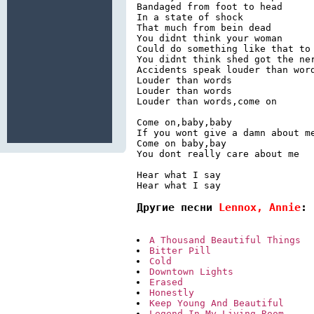
Bandaged from foot to head

In a state of shock

That much from bein dead

You didnt think your woman

Could do something like that to 
You didnt think shed got the ner
Accidents speak louder than word
Louder than words

Louder than words

Louder than words,come on

Come on,baby,baby

If you wont give a damn about me
Come on baby,bay

You dont really care about me

Hear what I say

Hear what I say
Другие песни 
Lennox, Annie
:
A Thousand Beautiful Things
Bitter Pill
Cold
Downtown Lights
Erased
Honestly
Keep Young And Beautiful
Legend In My Living Room