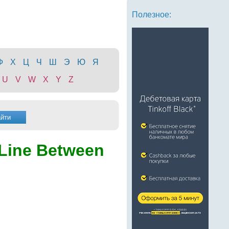
Полезное:
Ф
Х
Ц
Ч
Ш
Э
Ю
Я
U
V
W
X
Y
Z
 Line Between