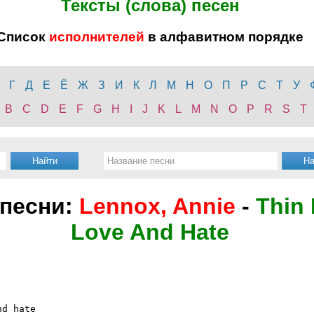
Тексты (слова) песен
Список
исполнителей
в алфавитном порядке
Г
Д
Е
Ё
Ж
З
И
К
Л
М
Н
О
П
Р
С
Т
У
B
C
D
E
F
G
H
I
J
K
L
M
N
O
P
R
S
T
 песни:
Lennox, Annie
-
Thin
Love And Hate
d hate
