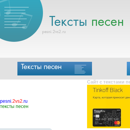
Сайт с текстами 
pesni
.
2vs2
.
ru
тексты песен