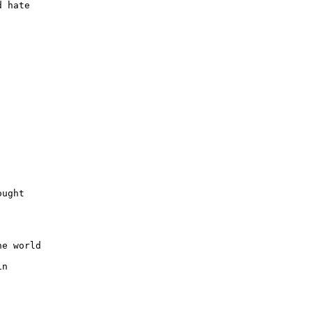
 hate

ught

e world

n
