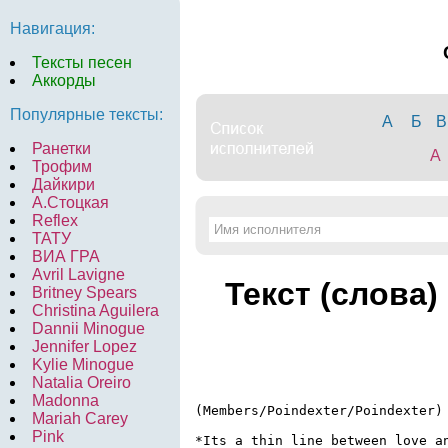
Навигация:
Тексты песен
Аккорды
Популярные тексты:
А
Б
В
Ранетки
A
Трофим
Дайкири
А.Стоцкая
Reflex
ТАТУ
ВИА ГРА
Avril Lavigne
Текст (слова)
Britney Spears
Christina Aguilera
Dannii Minogue
Jennifer Lopez
Kylie Minogue
Natalia Oreiro
Madonna
(Members/Poindexter/Poindexter)

Mariah Carey
Pink
*Its a thin line between love an