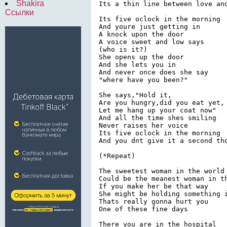
Shakira
Its a thin line between love and
Ссылки
Its five oclock in the morning

And youre just getting in

A knock upon the door

A voice sweet and low says

(who is it?)

She opens up the door

And she lets you in

And never once does she say

"where have you been?"

She says,"Hold it,

Are you hungry,did you eat yet,

Let me hang up your coat now"

And all the time shes smiling

Never raises her voice

Its five oclock in the morning

And you dnt give it a second tho
(*Repeat)

The sweetest woman in the world

Could be the meanest woman in th
If you make her be that way

She might be holding something i
Thats really gonna hurt you

One of these fine days

There you are in the hospital
