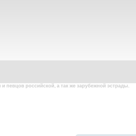
и певцов российской, а так же зарубежной эстрады.