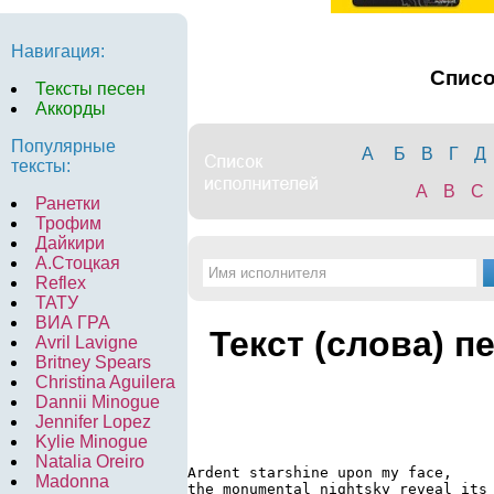
Навигация:
Спис
Тексты песен
Аккорды
Популярные
А
Б
В
Г
Д
тексты:
A
B
C
Ранетки
Трофим
Дайкири
А.Стоцкая
Reflex
ТАТУ
ВИА ГРА
Текст (слова) п
Avril Lavigne
Britney Spears
Christina Aguilera
Dannii Minogue
Jennifer Lopez
Kylie Minogue
Natalia Oreiro
Ardent starshine upon my face,

Madonna
the monumental nightsky reveal its 