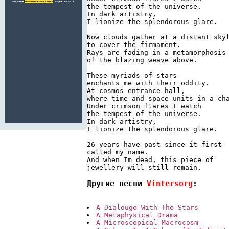
the tempest of the universe.

In dark artistry,

I lionize the splendorous glare.

Now clouds gather at a distant skyl
to cover the firmament.

Rays are fading in a metamorphosis

of the blazing weave above.

These myriads of stars

enchants me with their oddity.

At cosmos entrance hall,

where time and space units in a cha
Under crimson flares I watch

the tempest of the universe.

In dark artistry,

I lionize the splendorous glare.

26 years have past since it first

called my name.

And when Im dead, this piece of

jewellery will still remain.
Другие песни 
Vintersorg
:
A Dialouge With The Stars
A Metaphysical Drama
A Microscopical Macrocosm