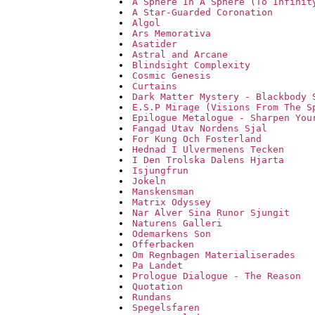
A Sphere In A Sphere (To Infinit
A Star-Guarded Coronation
Algol
Ars Memorativa
Asatider
Astral and Arcane
Blindsight Complexity
Cosmic Genesis
Curtains
Dark Matter Mystery - Blackbody 
E.S.P Mirage (Visions From The S
Epilogue Metalogue - Sharpen You
Fangad Utav Nordens Sjal
For Kung Och Fosterland
Hednad I Ulvermenens Tecken
I Den Trolska Dalens Hjarta
Isjungfrun
Jokeln
Manskensman
Matrix Odyssey
Nar Alver Sina Runor Sjungit
Naturens Galleri
Odemarkens Son
Offerbacken
Om Regnbagen Materialiserades
Pa Landet
Prologue Dialogue - The Reason
Quotation
Rundans
Spegelsfaren