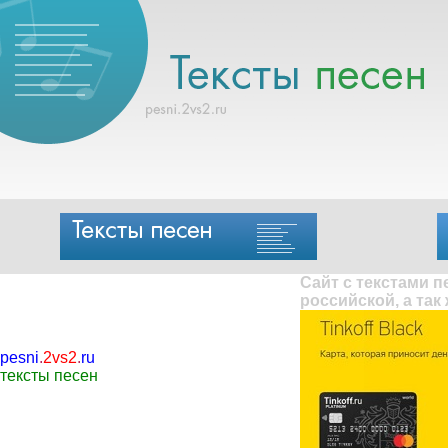
Сайт с текстами 
российской, а так
pesni
.
2vs2
.
ru
тексты песен