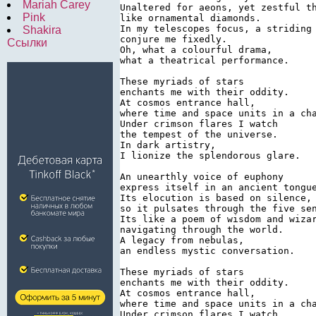
Mariah Carey
Unaltered for aeons, yet zestful th
Pink
like ornamental diamonds.

In my telescopes focus, a striding 
Shakira
conjure me fixedly.

Ссылки
Oh, what a colourful drama,

what a theatrical performance.

These myriads of stars

enchants me with their oddity.

At cosmos entrance hall,

where time and space units in a cha
Under crimson flares I watch

the tempest of the universe.

In dark artistry,

I lionize the splendorous glare.

An unearthly voice of euphony

express itself in an ancient tongue
Its elocution is based on silence,

so it pulsates through the five sen
Its like a poem of wisdom and wizar
navigating through the world.

A legacy from nebulas,

an endless mystic conversation.

These myriads of stars

enchants me with their oddity.

At cosmos entrance hall,

where time and space units in a cha
Under crimson flares I watch
