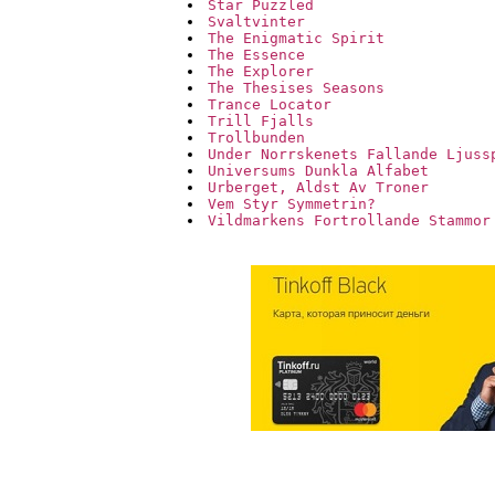
Star Puzzled
Svaltvinter
The Enigmatic Spirit
The Essence
The Explorer
The Thesises Seasons
Trance Locator
Trill Fjalls
Trollbunden
Under Norrskenets Fallande Ljuss
Universums Dunkla Alfabet
Urberget, Aldst Av Troner
Vem Styr Symmetrin?
Vildmarkens Fortrollande Stammor