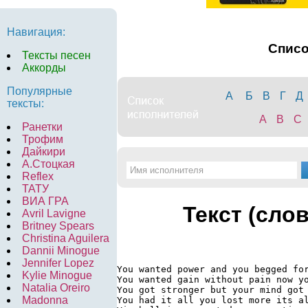
Навигация:
Спис
Тексты песен
Аккорды
Популярные
А
Б
В
Г
Д
тексты:
A
B
C
Ранетки
Трофим
Дайкири
А.Стоцкая
Reflex
ТАТУ
ВИА ГРА
Текст (сло
Avril Lavigne
Britney Spears
Christina Aguilera
Dannii Minogue
Jennifer Lopez
You wanted power and you begged for
Kylie Minogue
You wanted gain without pain now yo
Natalia Oreiro
You got stronger but your mind got 
Madonna
You had it all you lost more its al