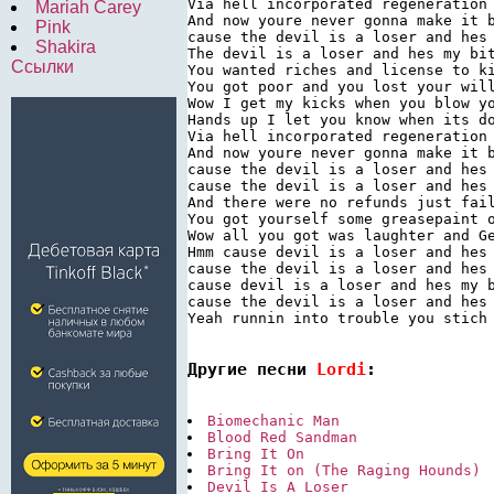
Via hell incorporated regeneration 
Mariah Carey
And now youre never gonna make it b
Pink
cause the devil is a loser and hes 
Shakira
The devil is a loser and hes my bit
Ссылки
You wanted riches and license to ki
You got poor and you lost your will
Wow I get my kicks when you blow yo
Hands up I let you know when its do
Via hell incorporated regeneration 
And now youre never gonna make it b
cause the devil is a loser and hes 
cause the devil is a loser and hes 
And there were no refunds just fail
You got yourself some greasepaint o
Wow all you got was laughter and Ge
Hmm cause devil is a loser and hes 
cause the devil is a loser and hes 
cause devil is a loser and hes my b
cause the devil is a loser and hes 
Yeah runnin into trouble you stich 
Другие песни 
Lordi
:
Biomechanic Man
Blood Red Sandman
Bring It On
Bring It on (The Raging Hounds)
Devil Is A Loser