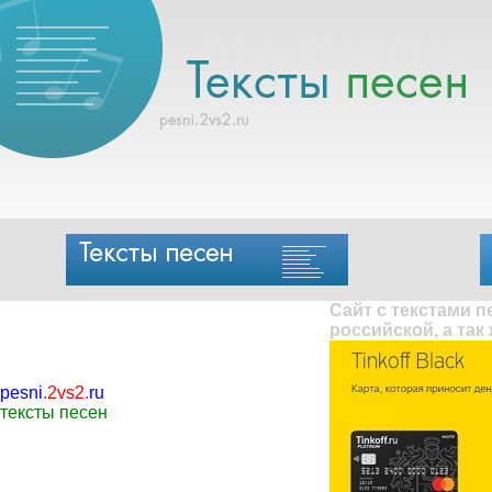
Сайт с текстами 
российской, а так
pesni
.
2vs2
.
ru
тексты песен