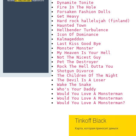
Dynamite Tonite
Fire In The Hole
Forsaken Fashion Dolls
Get Heavy
Hard rock hallelujah (finland)
Haunted Town
Hellbender Turbulence
Icon Of Dominance
Kalmageddon
Last Kiss Good Bye
Monster Monster
My Heaven Is Your Hell
Not The Nicest Guy
Pet The Destroyer
Rock The Hell Outta You
Shotgun Divorce
The Children Of The Night
The Devil Is A Loser
Wake The Snake
Who's Your Daddy
Would You Love A Monsterman
Would You Love A Monsterman 
Would You Love A Monsterman?