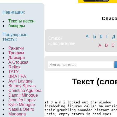
Навигация:
Спис
Тексты песен
Аккорды
Популярные
А
Б
В
Г
Д
тексты:
A
B
C
Ранетки
Трофим
Дайкири
А.Стоцкая
Reflex
ТАТУ
ВИА ГРА
Текст (сло
Avril Lavigne
Britney Spears
Christina Aguilera
Dannii Minogue
Jennifer Lopez
at 3 a.m i looked out the window

Kylie Minogue
foreboding figures called me outsid
Natalia Oreiro
their grumbling sounded distant and
Madonna
Eerie, empty stares in dead eyes
