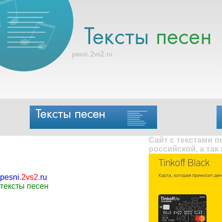
Сайт с текстами 
российской, а так
pesni
.
2vs2
.
ru
тексты песен