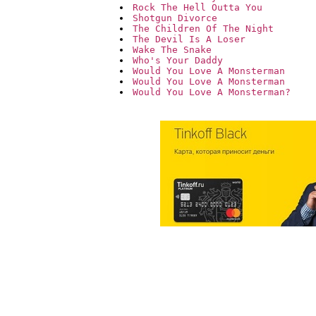
Rock The Hell Outta You
Shotgun Divorce
The Children Of The Night
The Devil Is A Loser
Wake The Snake
Who's Your Daddy
Would You Love A Monsterman
Would You Love A Monsterman 
Would You Love A Monsterman?