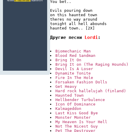
You bet..

Evils pouring down

on this haunted town

theres no way around

tonight all hell abounds

Другие песни 
Lordi
:
Biomechanic Man
Blood Red Sandman
Bring It On
Bring It on (The Raging Hounds)
Devil Is A Loser
Dynamite Tonite
Fire In The Hole
Forsaken Fashion Dolls
Get Heavy
Hard rock hallelujah (finland)
Haunted Town
Hellbender Turbulence
Icon Of Dominance
Kalmageddon
Last Kiss Good Bye
Monster Monster
My Heaven Is Your Hell
Not The Nicest Guy
Pet The Destroyer