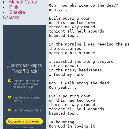
Mariah Carey
Ooh, now who woke up the dead?

Pink
ooh.....

Shakira
Ссылки
Evils pouring down

on this haunted town

theres no way around

tonight all hell abounds

haunted town..

in the morning i was reading the pa
the obituaries

seemed a bit strange

i searched the old graveyard

for an answer

in the mossy headstones

i found my name

Ooh, i walk among the dead

Ooh yeah....

Evils pouring down

on this haunted town

theres no way around

tonight all hell abounds

haunted town..

Im haunting

Ooh God im loving it
