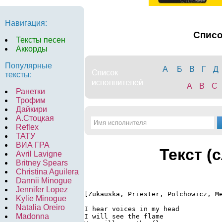
Навигация:
Спис
Тексты песен
Аккорды
Популярные
А
Б
В
Г
Д
тексты:
A
B
C
Ранетки
Трофим
Дайкири
А.Стоцкая
Reflex
ТАТУ
ВИА ГРА
Текст (
Avril Lavigne
Britney Spears
Christina Aguilera
Dannii Minogue
Jennifer Lopez
[Zukauska, Priester, Polchowicz, Me
Kylie Minogue
Natalia Oreiro
I hear voices in my head

Madonna
I will see the flame
