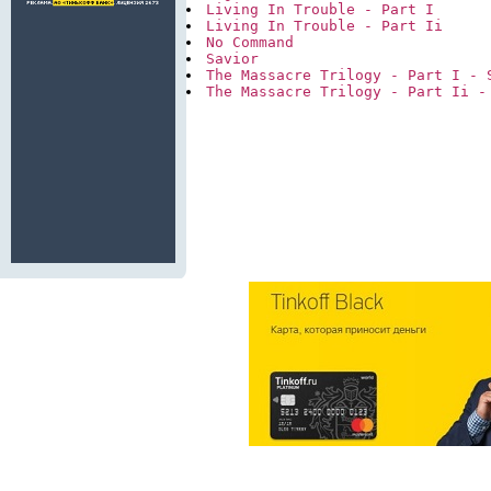
Living In Trouble - Part I
Living In Trouble - Part Ii
No Command
Savior
The Massacre Trilogy - Part I - 
The Massacre Trilogy - Part Ii -