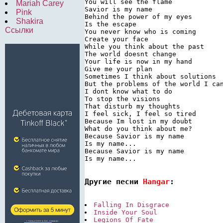
You will see the flame

Mariah Carey
Savior is my name

Pink
Behind the power of my eyes

Shakira
Is the escape

Ссылки
You never know who is coming

Create your face

While you think about the past

The world doesnt change

Your life is now in my hand

Give me your plan

Sometimes I think about solutions

But the problems of the world I can
I dont know what to do

To stop the visions

That disturb my thoughts

I feel sick, I feel so tired

Because Im lost in my doubt

What do you think about me?

Because Savior is my name

Is my name...

Because Savior is my name

Is my name...

Другие песни 
Hangar
:
Falling In Disgrace
Inside Your Soul
Legions Of Fate