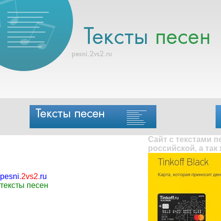
Сайт с текстами 
российской, а так
pesni
.
2vs2
.
ru
тексты песен