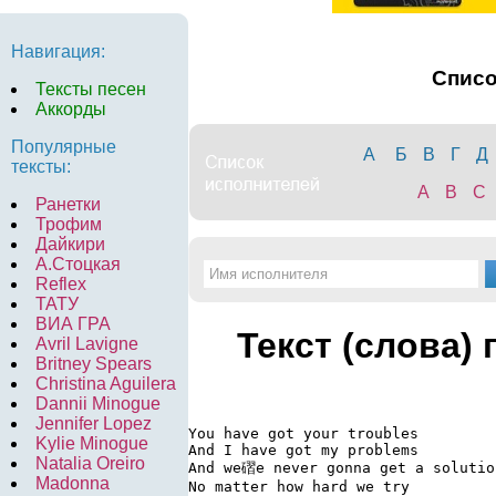
Навигация:
Спис
Тексты песен
Аккорды
Популярные
А
Б
В
Г
Д
тексты:
A
B
C
Ранетки
Трофим
Дайкири
А.Стоцкая
Reflex
ТАТУ
ВИА ГРА
Текст (слова)
Avril Lavigne
Britney Spears
Christina Aguilera
Dannii Minogue
Jennifer Lopez
You have got your troubles

Kylie Minogue
And I have got my problems

Natalia Oreiro
And we磖e never gonna get a solution
Madonna
No matter how hard we try
