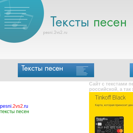
Сайт с текстами 
российской, а так
pesni
.
2vs2
.
ru
тексты песен