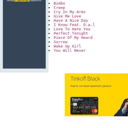
Bimbo
Creep
Cry In My Arms
Give Me Love
Have A Nice Day
I Know Feat. D.a.l
Love To Hate You
Perfect Tonight
Piece Of My Heard
Sorrow
Wake Up Girl
You Will Never