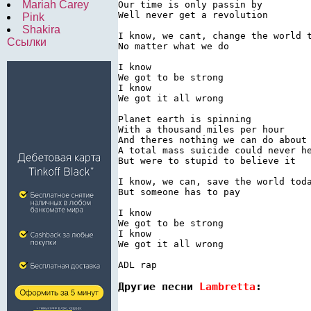
Mariah Carey
Our time is only passin by

Well never get a revolution

Pink
Shakira
I know, we cant, change the world t
Ссылки
No matter what we do

I know

We got to be strong

I know

We got it all wrong

Planet earth is spinning

With a thousand miles per hour

And theres nothing we can do about 
A total mass suicide could never he
But were to stupid to believe it

I know, we can, save the world toda
But someone has to pay

I know

We got to be strong

I know

We got it all wrong

Другие песни 
Lambretta
: