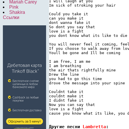
I will laugh at you

Mariah Carey
Im sick of stroking your hair

Pink
Shakira
Could you take it

Ссылки
can you make it

dont wanna fake it

So dont you say that

love is a fight

you dont know what its like to die

You will never feel it coming, feel
If you choose to walk away from lov
Youll be gone and Ill be coming

I am free, I am me

I am breathing

the air thats rightfully mine

Drew the line

you had to go this time

drove the message into your spine

Couldnt take it

couldnt make it

I didnt fake it

Now you can say that

love is a fight

cause you know what its like, you d
Другие песни 
Lambretta
: