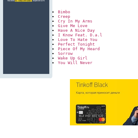
Bimbo
Creep
Cry In My Arms
Give Me Love
Have A Nice Day
I Know Feat. D.a.l
Love To Hate You
Perfect Tonight
Piece Of My Heard
Sorrow
Wake Up Girl
You Will Never