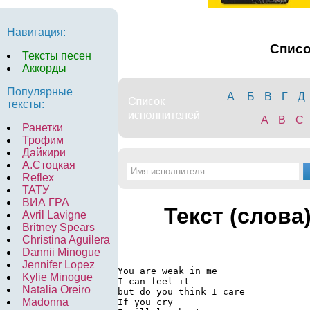
Навигация:
Спис
Тексты песен
Аккорды
Популярные
А
Б
В
Г
Д
тексты:
A
B
C
Ранетки
Трофим
Дайкири
А.Стоцкая
Reflex
ТАТУ
ВИА ГРА
Текст (слова
Avril Lavigne
Britney Spears
Christina Aguilera
Dannii Minogue
Jennifer Lopez
You are weak in me

Kylie Minogue
I can feel it

Natalia Oreiro
but do you think I care

Madonna
If you cry
