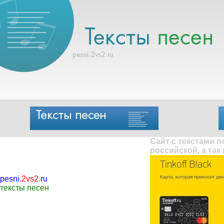
Сайт с текстами 
российской, а так
pesni
.
2vs2
.
ru
тексты песен